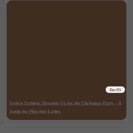
Dec/05
Festive Fashion: Dressing Up for the Christmas Party – A
Guide for Plus-Size Ladies