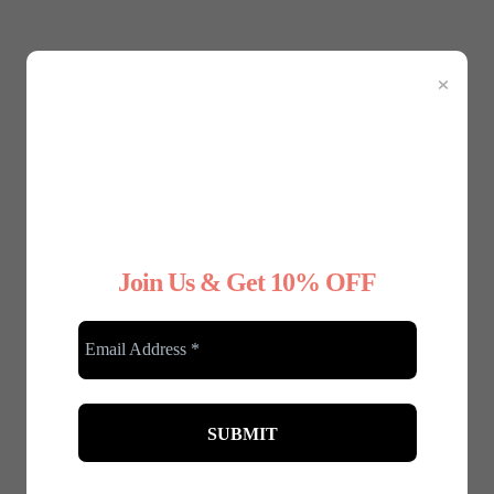
×
January 8, 2025
Why Choose Nude Underwear for Your
Wedding Dress
Your wedding day is one of the most important days
of your life, and every detail matters—right down to
your...
Join Us & Get 10% OFF
Read More