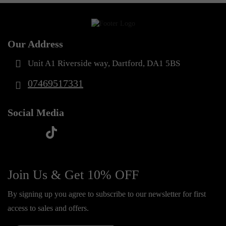
Our Address
Unit A1 Riverside way, Dartford, DA1 5BS
07469517331
Social Media
t
f
y
i
i
a
o
n
k
c
u
s
Join Us & Get 10% OFF
t
e
t
t
o
By signing up you agree to subscribe to our newsletter for first
b
u
a
k
access to sales and offers.
o
b
g