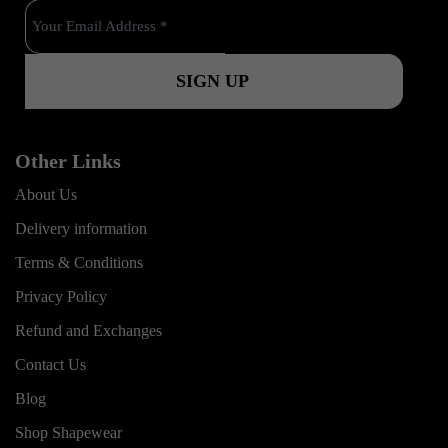
o
e
r
k
a
m
Other Links
About Us
Delivery information
Terms & Conditions
Privacy Policy
Refund and Exchanges
Contact Us
Blog
Shop Shapewear