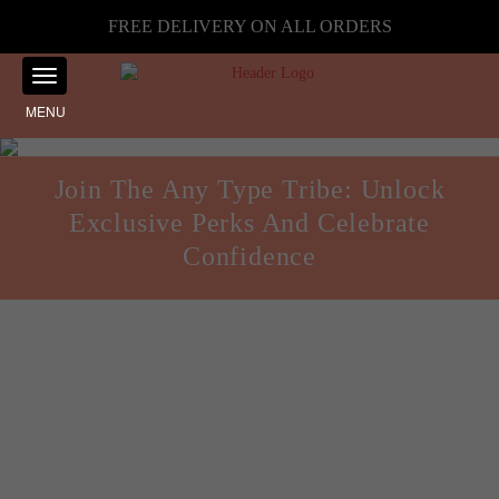
FREE DELIVERY ON ALL ORDERS
MENU
Join The Any Type Tribe: Unlock
Exclusive Perks And Celebrate
Confidence
Body Confidence
Posted on
November 12, 2024