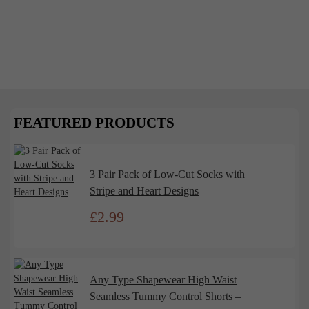
December 1, 2024
The Psychology of Shapewear: Why We
Feel Powerful in the Perfect Fit
Shapewear has long been a wardrobe staple, offering
more than just a smooth silhouette. It’s a powerful
tool that impacts...
FEATURED PRODUCTS
Read More
3 Pair Pack of Low-Cut Socks with
Stripe and Heart Designs
£
2.99
Any Type Shapewear High Waist
Seamless Tummy Control Shorts –