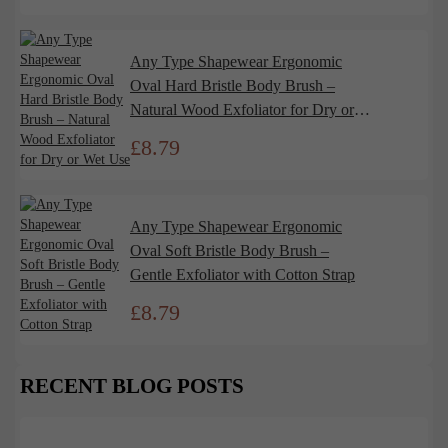
Any Type Shapewear Ergonomic
Oval Hard Bristle Body Brush –
Natural Wood Exfoliator for Dry or
Wet Use
£
8.79
Any Type Shapewear Ergonomic
Oval Soft Bristle Body Brush –
Gentle Exfoliator with Cotton Strap
£
8.79
RECENT BLOG POSTS