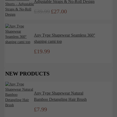
Adjustable Straps & No-Roll Design
£
39.99
£
27.00
Original
Current
price
price
was:
is:
£39.99.
£27.00.
Any Type Shapewear Seamless 360°
shaping cami top
£
19.99
NEW PRODUCTS
Any Type Shapewear Natural
Bamboo Detangling Hair Brush
£
7.99