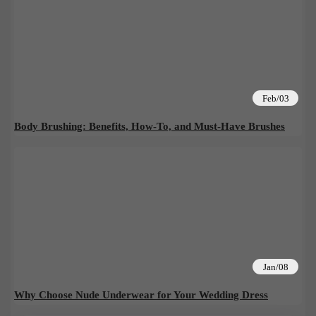
Feb/03
Body Brushing: Benefits, How-To, and Must-Have Brushes
Jan/08
Why Choose Nude Underwear for Your Wedding Dress