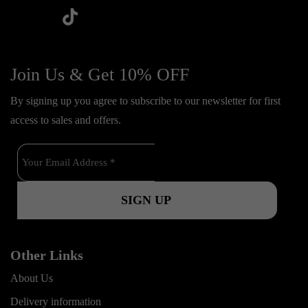
t
f
y
i
i
a
o
n
k
c
u
s
Join Us & Get 10% OFF
t
e
t
t
o
By signing up you agree to subscribe to our newsletter for first
b
u
a
k
access to sales and offers.
o
b
g
o
e
r
k
a
m
Other Links
About Us
Delivery information