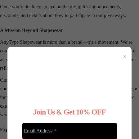
Once you’re in, keep an eye on the group for announcements,
discounts, and details about how to participate in our giveaways.
A Mission Beyond Shapewear
AnyType Shapewear is more than a brand—it’s a movement. We’re
committed to
redefining beauty standards
and empowering women of
×
all sizes to feel comfortable in their own skin. Each product we create
reflects our dedication to quality, inclusivity, and versatility.
Our shapewear is designed to
complement your lifestyle
, whether
you’re dressing up for a special occasion or simply want added support
for your everyday wardrobe. And through our community, we aim to
extend that support beyond our products, creating a space where
Join Us & Get 10% OFF
women can inspire and uplift one another.
Explore Our Latest Collections