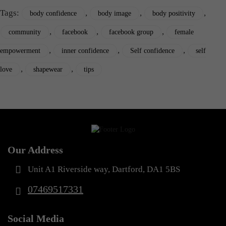
Tags:
,
,
,
body confidence
body image
body positivity
,
,
,
community
facebook
facebook group
female
,
,
,
empowerment
inner confidence
Self confidence
self
,
,
love
shapewear
tips
Our Address
Unit A1 Riverside way, Dartford, DA1 5BS
07469517331
Social Media