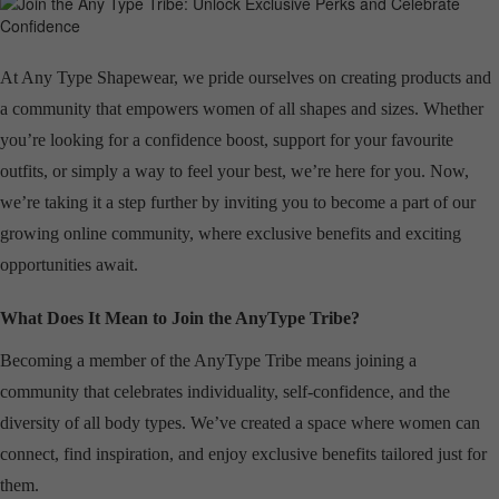
At Any Type Shapewear, we pride ourselves on creating products and
a community that empowers women of all shapes and sizes. Whether
you’re looking for a confidence boost, support for your favourite
outfits, or simply a way to feel your best, we’re here for you. Now,
we’re taking it a step further by inviting you to become a part of our
growing online community, where exclusive benefits and exciting
opportunities await.
What Does It Mean to Join the AnyType Tribe?
Becoming a member of the AnyType Tribe means joining a
community that celebrates individuality, self-confidence, and the
diversity of all body types. We’ve created a space where women can
connect, find inspiration, and enjoy exclusive benefits tailored just for
them.