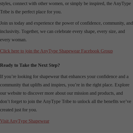
styles, connect with other women, or simply be inspired, the AnyType
Tribe is the perfect place for you.
Join us today and experience the power of confidence, community, and
inclusivity. Together, we can celebrate every shape, every size, and
every woman.
Click here to join the AnyType Shapewear Facebook Group
Ready to Take the Next Step?
If you’re looking for shapewear that enhances your confidence and a
community that uplifts and inspires, you’re in the right place. Explore
our website to discover more about our mission and products, and
don’t forget to join the AnyType Tribe to unlock all the benefits we’ve
created just for you.
Visit AnyType Shapewear