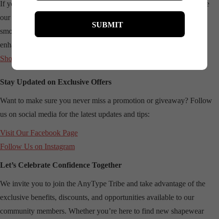
If you’re new to AnyType Shapewear, we encourage you to browse
our latest collections and find the perfect fit for your needs. From
smoothing bodysuits to sculpting shorts, each piece is crafted to
enhance your natural beauty. Visit our website to learn more:
Shop AnyType Shapewear
Stay Updated on Exclusive Offers
Want to make sure you never miss a promotion or giveaway? Follow
us on social media for the latest updates and tips:
Visit Our
Facebook Page
Follow Us on
Instagram
Let’s Celebrate Confidence Together
We invite you to join the AnyType Tribe and take advantage of the
exclusive benefits, discounts, and opportunities available to our
community members. Whether you’re here to find new shapewear