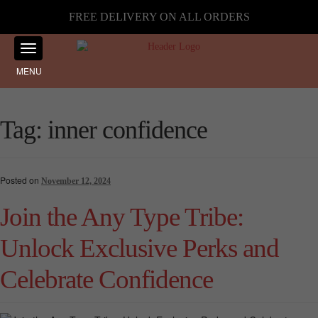
FREE DELIVERY ON ALL ORDERS
MENU
Tag:
inner confidence
Posted on
November 12, 2024
Join the Any Type Tribe:
Unlock Exclusive Perks and
Celebrate Confidence