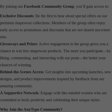
By joining our
Facebook Community Group
, you’ll gain access to:
Exclusive Discounts
: Be the first to hear about special offers on our
premium shapewear collections. Members of the group often enjoy
early access to promotions and discounts that are not shared anywhere
else.
Giveaways and Prizes
: Active engagement in the group gives you a
chance to win free shapewear products. The more you participate—by
liking, commenting, and interacting with our posts—the better your
chances of winning.
Behind-the-Scenes Access
: Get insights into upcoming launches, new
designs, and product improvements inspired by feedback from our
amazing community.
A Supportive Network
: Engage with like-minded women who are
committed to body positivity and celebrating their unique styles.
Why Join the AnyType Community?