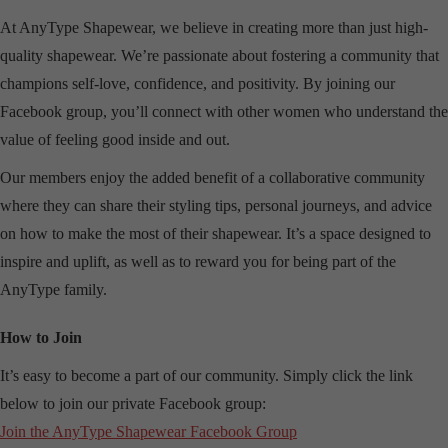
At AnyType Shapewear, we believe in creating more than just high-
quality shapewear. We’re passionate about fostering a community that
champions self-love, confidence, and positivity. By joining our
Facebook group, you’ll connect with other women who understand the
value of feeling good inside and out.
Our members enjoy the added benefit of a collaborative community
where they can share their styling tips, personal journeys, and advice
on how to make the most of their shapewear. It’s a space designed to
inspire and uplift, as well as to reward you for being part of the
AnyType family.
How to Join
It’s easy to become a part of our community. Simply click the link
below to join our private Facebook group:
Join the AnyType Shapewear Facebook Group