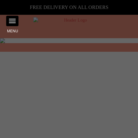
FREE DELIVERY ON ALL ORDERS
MENU
Showing the single result
Home
☰ Filter