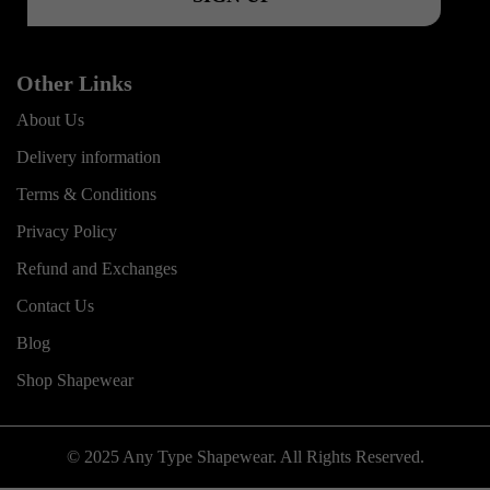
Other Links
About Us
Delivery information
Terms & Conditions
Privacy Policy
Refund and Exchanges
Contact Us
Blog
Shop Shapewear
© 2025 Any Type Shapewear. All Rights Reserved.