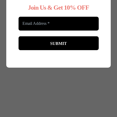
Join Us & Get 10% OFF