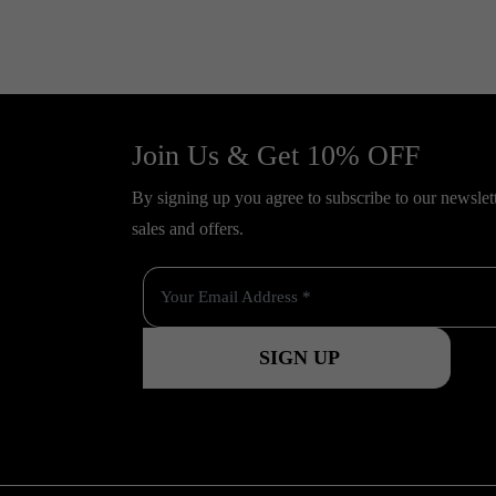
Join Us & Get 10% OFF
By signing up you agree to subscribe to our newslette
sales and offers.