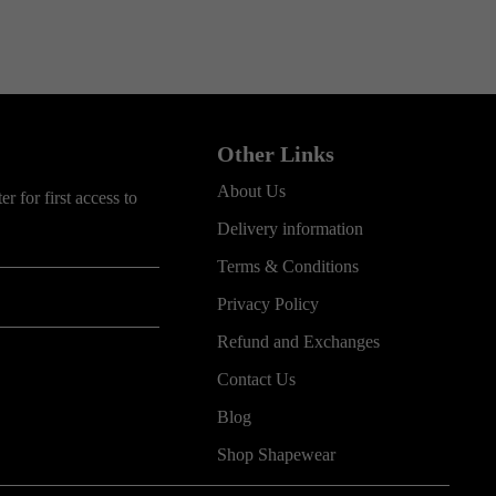
Other Links
About Us
r for first access to
Delivery information
Terms & Conditions
Privacy Policy
Refund and Exchanges
Contact Us
Blog
Shop Shapewear