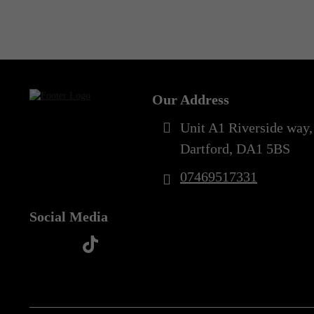
Out of Stock
5XL
(1)
Our Address
Unit A1 Riverside way,
Dartford, DA1 5BS
07469517331
Social Media
t
f
y
i
i
a
o
n
k
c
u
s
t