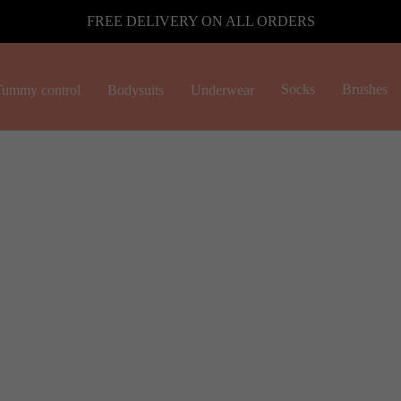
FREE DELIVERY ON ALL ORDERS
Socks
Brushes
ummy control
Bodysuits
Underwear