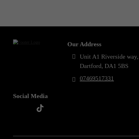
Out of Stock
6XL
(1)
Our Address
Unit A1 Riverside way,
Dartford, DA1 5BS
07469517331
Social Media
t
f
y
i
i
a
o
n
k
c
u
s
t