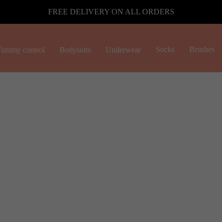
FREE DELIVERY ON ALL ORDERS
Socks
Brushes
ummy control
Bodysuits
Underwear