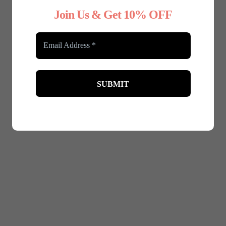
Join Us & Get 10% OFF