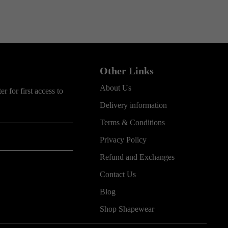
Other Links
About Us
r for first access to
Delivery information
Terms & Conditions
Privacy Policy
Refund and Exchanges
Contact Us
Blog
Shop Shapewear