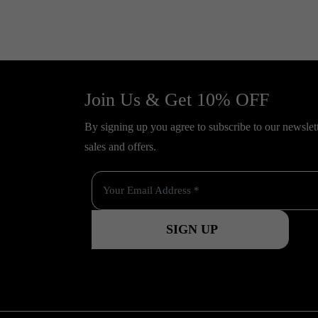
Join Us & Get 10% OFF
By signing up you agree to subscribe to our newslette
sales and offers.