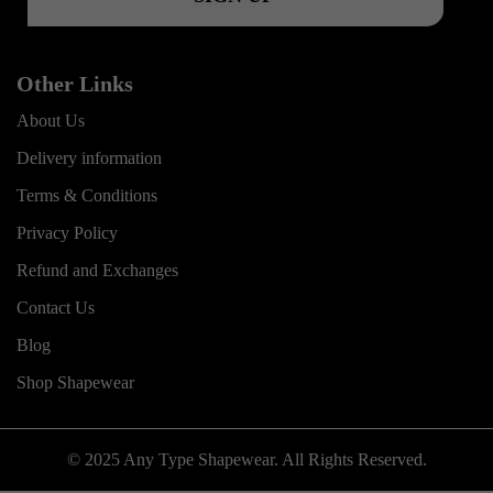
Other Links
About Us
Delivery information
Terms & Conditions
Privacy Policy
Refund and Exchanges
Contact Us
Blog
Shop Shapewear
© 2025 Any Type Shapewear. All Rights Reserved.