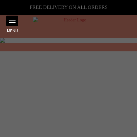
FREE DELIVERY ON ALL ORDERS
MENU
Showing the single result
Home
☰ Filter