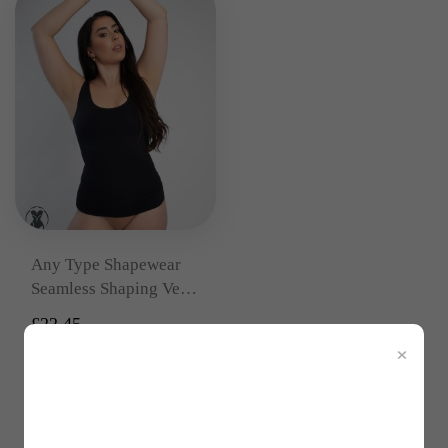
Any Type Shapewear
Seamless Shaping Vest
Top
£
22.45
×