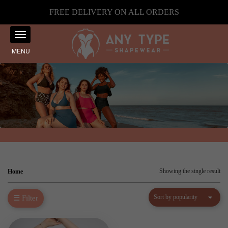
FREE DELIVERY ON ALL ORDERS
MENU
Showing the single result
Home
☰ Filter