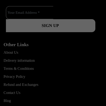
o
b
g
o
e
r
k
a
m
Other Links
About Us
Delivery information
Terms & Conditions
Privacy Policy
Refund and Exchanges
Contact Us
Blog