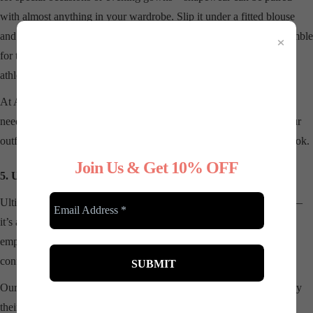
with almost anything in your wardrobe. Slip it under a fitted blouse
×
and jeans for a casual day out, or wear it under a professional ensemble
for the office. The right shapewear can even enhance your favorite
athleisure pieces.
At Any Type Shapewear, we offer a variety of styles to suit your
needs, from high-waisted shorts to full-body shapers. Whatever your
outfit or occasion, there’s a shapewear piece to complement your look.
Join Us & Get 10% OFF
5. Unleashing Confidence Every Day
Ultimately, shapewear is about more than just physical appearance—
it’s about how it makes you feel. There’s something incredibly
empowering about wearing clothes that fit perfectly and having the
confidence to tackle whatever the day throws at you.
Our customers often tell us how shapewear has transformed not only
their outfits but also their self-esteem. When you feel good in your