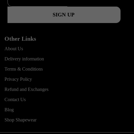
k
a
m
Other Links
About Us
Delivery information
Terms & Conditions
Privacy Policy
Refund and Exchanges
Contact Us
Blog
Shop Shapewear