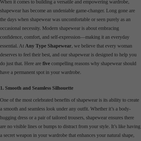
When it comes to building a versatile and empowering wardrobe,
shapewear has become an undeniable game-changer. Long gone are
the days when shapewear was uncomfortable or seen purely as an
occasional necessity. Modern shapewear is about embracing
confidence, comfort, and self-expression—making it an everyday
essential. At
Any Type Shapewear
, we believe that every woman
deserves to feel their best, and our shapewear is designed to help you
do just that. Here are
five
compelling reasons why shapewear should
have a permanent spot in your wardrobe.
1. Smooth and Seamless Silhouette
One of the most celebrated benefits of shapewear is its ability to create
a smooth and seamless look under any outfit. Whether it’s a body-
hugging dress or a pair of tailored trousers, shapewear ensures there
are no visible lines or bumps to distract from your style. It’s like having
a secret weapon in your wardrobe that enhances your natural shape,