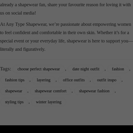
already a shapewear fan, share your favourite reason for loving it with
us on social media!
At Any Type Shapewear, we’re passionate about empowering women
to feel confident and comfortable in their own skin. Whether it’s for a
special event or your everyday life, shapewear is here to support you—
literally and figuratively.
Tags:
,
,
,
choose perfect shapewear
date night outfit
fashion
,
,
,
,
fashion tips
layering
office outfits
outfit inspo
,
,
,
shapewear
shapewear comfort
shapewear fashion
,
styling tips
winter layering