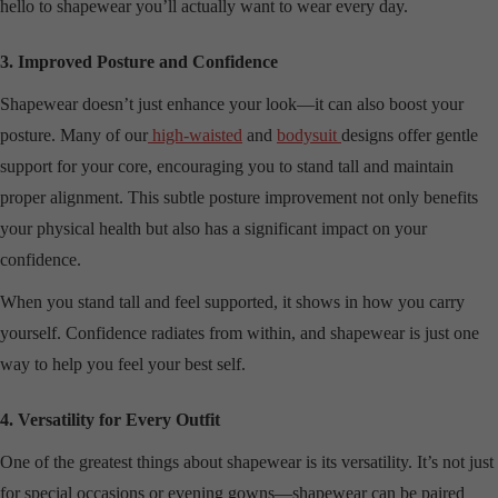
hello to shapewear you’ll actually want to wear every day.
3. Improved Posture and Confidence
Shapewear doesn’t just enhance your look—it can also boost your
posture. Many of our
high-waisted
and
bodysuit
designs offer gentle
support for your core, encouraging you to stand tall and maintain
proper alignment. This subtle posture improvement not only benefits
your physical health but also has a significant impact on your
confidence.
When you stand tall and feel supported, it shows in how you carry
yourself. Confidence radiates from within, and shapewear is just one
way to help you feel your best self.
4. Versatility for Every Outfit
One of the greatest things about shapewear is its versatility. It’s not just
for special occasions or evening gowns—shapewear can be paired