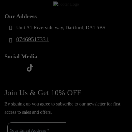
Our Address
Unit A1 Riverside way, Dartford, DA1 5BS
07469517331
Social Media
t
f
y
i
i
a
o
n
k
c
u
s
Join Us & Get 10% OFF
t
e
t
t
o
By signing up you agree to subscribe to our newsletter for first
b
u
a
k
access to sales and offers.
o
b
g
o
e
r