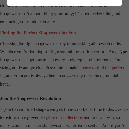
clothes, it’s easier to focus on what really matters in your life.
Shapewear isn’t about hiding your body; it’s about celebrating and
enhancing your unique beauty.
Finding the Perfect Shapewear for You
Choosing the right shapewear is key to unlocking all these benefits.
Whether you’re looking for light smoothing or firm control, Any Type
Shapewear has options to suit every body type and preference. Our
sizing guide and product descriptions make it
easy to find the perfect
fit,
and our team is always here to answer any questions you might
have.
Join the Shapewear Revolution
If you haven’t tried shapewear yet, there’s no better time to discover its
transformative power.
Explore our collections
and find out why so
many women consider shapewear a wardrobe essential. And if you’re