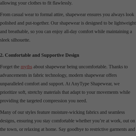
allowing your clothes to fit flawlessly.
From casual wear to formal attire, shapewear ensures you always look
polished and put-together. Our shapewear is designed to be lightweight
and breathable, so you can enjoy all-day comfort while maintaining a
sleek silhouette.
2. Comfortable and Supportive Design
Forget the
myths
about shapewear being uncomfortable. Thanks to
advancements in fabric technology, modern shapewear offers
unparalleled comfort and support. At AnyType Shapewear, we
prioritize soft, stretchy materials that adapt to your movements while
providing the targeted compression you need.
Many of our styles feature moisture-wicking fabrics and seamless
designs, ensuring you stay comfortable whether you’re at work, out on
the town, or relaxing at home. Say goodbye to restrictive garments and