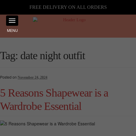
FREE DELIVERY ON ALL ORDERS
MENU
Tag:
date night outfit
Posted on
November 24, 2024
5 Reasons Shapewear is a
Wardrobe Essential