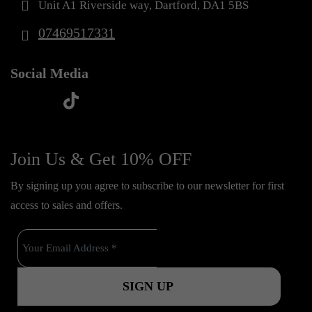
Unit A1 Riverside way, Dartford, DA1 5BS
07469517331
Social Media
t
f
y
i
i
a
o
n
k
c
u
s
Join Us & Get 10% OFF
t
e
t
t
o
By signing up you agree to subscribe to our newsletter for first
b
u
a
k
access to sales and offers.
o
b
g
o
e
r
k
a
m