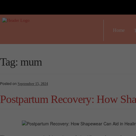
Home
T
Tag:
mum
Posted on
September 15, 2024
Postpartum Recovery: How Sha