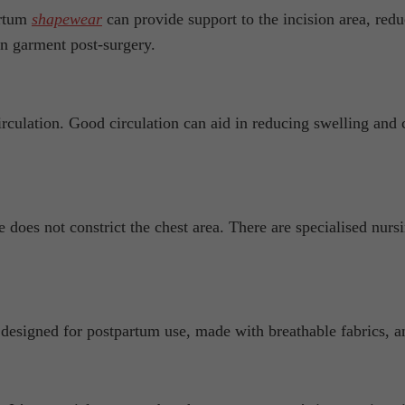
artum
shapewear
can provide support to the incision area, red
n garment post-surgery.
rculation. Good circulation can aid in reducing swelling and
 does not constrict the chest area. There are specialised nur
y designed for postpartum use, made with breathable fabrics, a