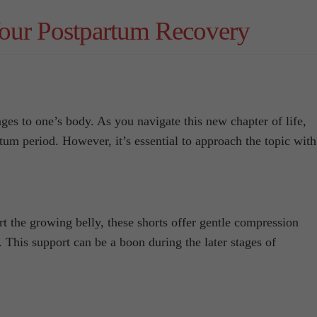
our Postpartum Recovery
es to one’s body. As you navigate this new chapter of life,
um period. However, it’s essential to approach the topic with
rt the growing belly, these shorts offer gentle compression
 This support can be a boon during the later stages of