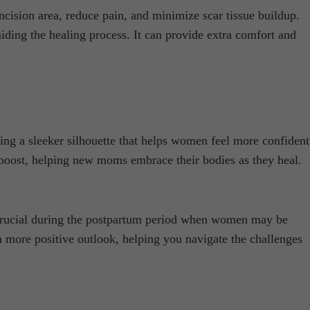
ncision area, reduce pain, and minimize scar tissue buildup.
ding the healing process. It can provide extra comfort and
g a sleeker silhouette that helps women feel more confident
 boost, helping new moms embrace their bodies as they heal.
s crucial during the postpartum period when women may be
 more positive outlook, helping you navigate the challenges