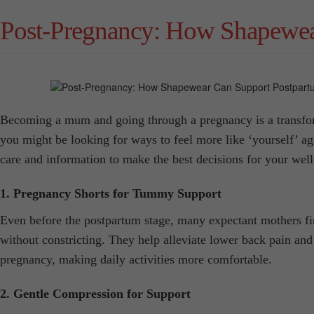
Post-Pregnancy: How Shapewea
Becoming a mum and going through a pregnancy is a transforma
you might be looking for ways to feel more like ‘yourself’ ag
care and information to make the best decisions for your well
1. Pregnancy Shorts for Tummy Support
Even before the postpartum stage, many expectant mothers fi
without constricting. They help alleviate lower back pain and 
pregnancy, making daily activities more comfortable.
2. Gentle Compression for Support