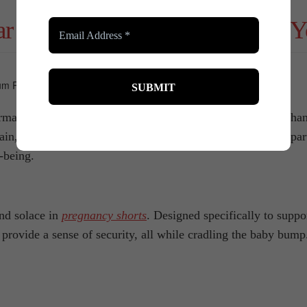
r Can Support and Transform Y
tive experience – one that brings joy, challenges, and chang
ain, and shapewear can offer some support during the postpart
-being.
nd solace in
pregnancy shorts
. Designed specifically to suppo
provide a sense of security, all while cradling the baby bump.