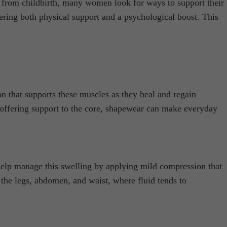
s from childbirth, many women look for ways to support their
ering both physical support and a psychological boost. This
n that supports these muscles as they heal and regain
By offering support to the core, shapewear can make everyday
 help manage this swelling by applying mild compression that
 the legs, abdomen, and waist, where fluid tends to