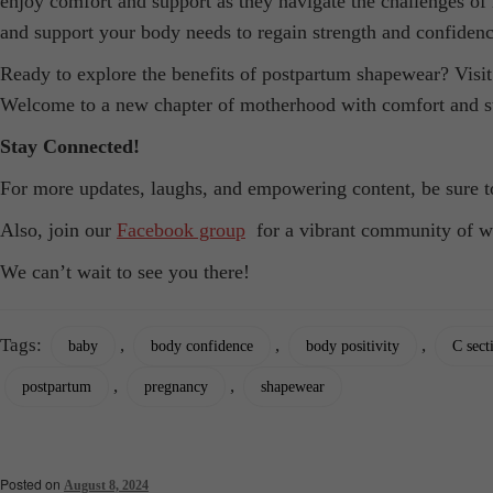
enjoy comfort and support as they navigate the challenges of
and support your body needs to regain strength and confidenc
Ready to explore the benefits of postpartum shapewear? Visit
Welcome to a new chapter of motherhood with comfort and s
Stay Connected!
For more updates, laughs, and empowering content, be sure 
Also, join our
Facebook group
for a vibrant community of w
We can’t wait to see you there!
Tags:
,
,
,
baby
body confidence
body positivity
C sect
,
,
postpartum
pregnancy
shapewear
Posted on
August 8, 2024