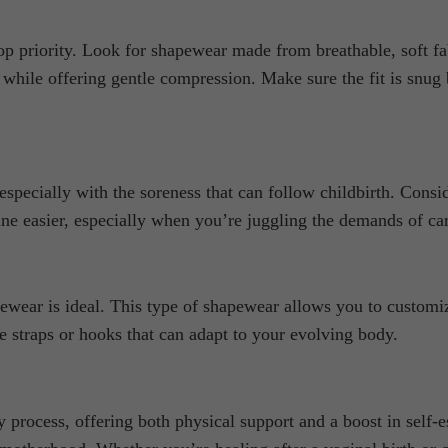
riority. Look for shapewear made from breathable, soft fabric
y while offering gentle compression. Make sure the fit is snug
specially with the soreness that can follow childbirth. Consi
ine easier, especially when you’re juggling the demands of ca
wear is ideal. This type of shapewear allows you to customiz
e straps or hooks that can adapt to your evolving body.
 process, offering both physical support and a boost in self-