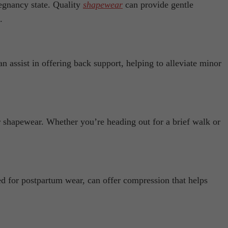
regnancy state. Quality
shapewear
can provide gentle
.
n assist in offering back support, helping to alleviate minor
 shapewear. Whether you’re heading out for a brief walk or
ed for postpartum wear, can offer compression that helps