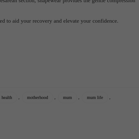
cesarean section, shapewear provides the gentle compression
ned to aid your recovery and elevate your confidence.
,
,
,
,
 health
motherhood
mum
mum life