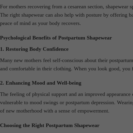
For mothers recovering from a cesarean section, shapewear spe
The right shapewear can also help with posture by offering 
peace of mind as your body recovers.
Psychological Benefits of Postpartum Shapewear
1. Restoring Body Confidence
Many new mothers feel self-conscious about their postpartum
and comfortable in their clothing. When you look good, you 
2. Enhancing Mood and Well-being
The feeling of physical support and an improved appearance 
vulnerable to mood swings or postpartum depression. Wearing
of new motherhood with a sense of empowerment.
Choosing the Right Postpartum Shapewear