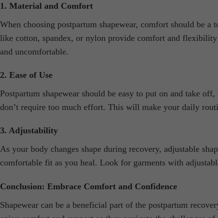
1. Material and Comfort
When choosing postpartum shapewear, comfort should be a top p
like cotton, spandex, or nylon provide comfort and flexibilit
and uncomfortable.
2. Ease of Use
Postpartum shapewear should be easy to put on and take off, e
don’t require too much effort. This will make your daily rout
3. Adjustability
As your body changes shape during recovery, adjustable shape
comfortable fit as you heal. Look for garments with adjustabl
Conclusion: Embrace Comfort and Confidence
Shapewear can be a beneficial part of the postpartum recovery