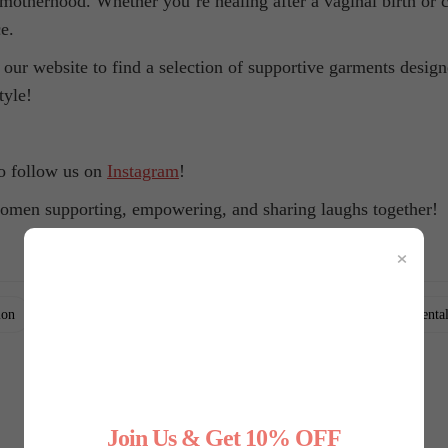
 motherhood. Whether you’re healing after a vaginal birth or 
e.
 our website to find a selection of supportive garments desig
tyle!
to follow us on
Instagram
!
omen supporting, empowering, and sharing laughs together!
×
,
,
,
,
ion
empowerment
health
healthy lifestyle
mental
Join Us & Get 10% OFF