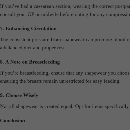
If you’ve had a caesarean section, wearing the correct postp
consult your GP or midwife before opting for any compressio
7. Enhancing Circulation
The consistent pressure from shapewear can promote blood ci
a balanced diet and proper rest.
8. A Note on Breastfeeding
If you’re breastfeeding, ensure that any shapewear you choose
ensuring the breasts remain unrestricted for easy feeding.
9. Choose Wisely
Not all shapewear is created equal. Opt for items specificall
Conclusion