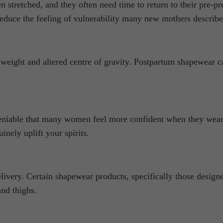
 stretched, and they often need time to return to their pre-p
reduce the feeling of vulnerability many new mothers describe
 weight and altered centre of gravity. Postpartum shapewear ca
deniable that many women feel more confident when they wear
inely uplift your spirits.
livery. Certain shapewear products, specifically those design
and thighs.