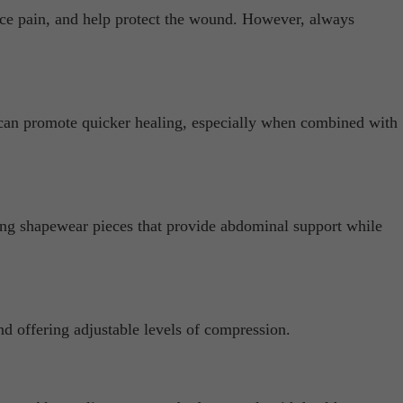
uce pain, and help protect the wound. However, always
 can promote quicker healing, especially when combined with
sing shapewear pieces that provide abdominal support while
nd offering adjustable levels of compression.