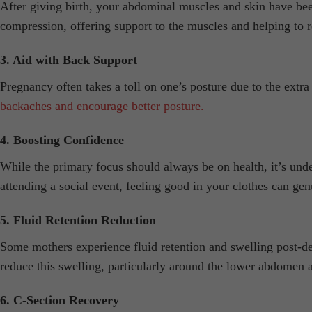
After giving birth, your abdominal muscles and skin have been
compression, offering support to the muscles and helping to 
3. Aid with Back Support
Pregnancy often takes a toll on one’s posture due to the extra
backaches and encourage better posture.
4. Boosting Confidence
While the primary focus should always be on health, it’s un
attending a social event, feeling good in your clothes can genu
5. Fluid Retention Reduction
Some mothers experience fluid retention and swelling post-de
reduce this swelling, particularly around the lower abdomen 
6. C-Section Recovery