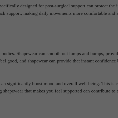
cifically designed for post-surgical support can protect the i
back support, making daily movements more comfortable and ai
 bodies. Shapewear can smooth out lumps and bumps, providin
feel good, and shapewear can provide that instant confidence
can significantly boost mood and overall well-being. This i
 shapewear that makes you feel supported can contribute to a