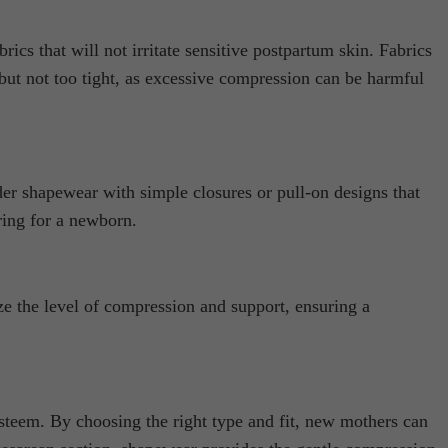
s that will not irritate sensitive postpartum skin. Fabrics
 but not too tight, as excessive compression can be harmful
der shapewear with simple closures or pull-on designs that
ring for a newborn.
e the level of compression and support, ensuring a
esteem. By choosing the right type and fit, new mothers can