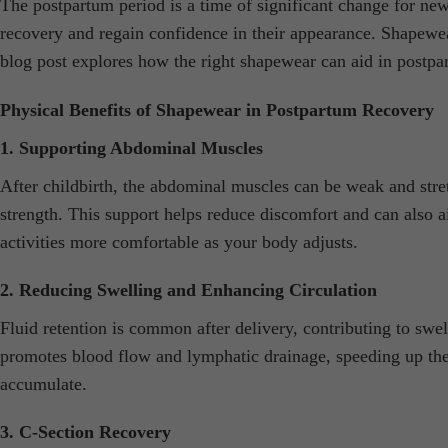
The postpartum period is a time of significant change for ne
recovery and regain confidence in their appearance. Shapewear
blog post explores how the right shapewear can aid in postp
Physical Benefits of Shapewear in Postpartum Recovery
1. Supporting Abdominal Muscles
After childbirth, the abdominal muscles can be weak and str
strength. This support helps reduce discomfort and can also a
activities more comfortable as your body adjusts.
2. Reducing Swelling and Enhancing Circulation
Fluid retention is common after delivery, contributing to sw
promotes blood flow and lymphatic drainage, speeding up the r
accumulate.
3. C-Section Recovery