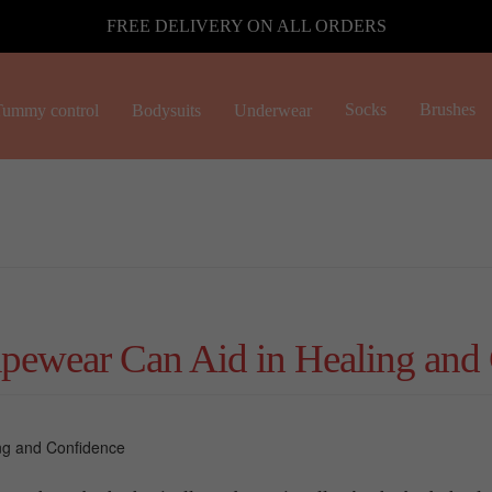
FREE DELIVERY ON ALL ORDERS
Socks
Brushes
ummy control
Bodysuits
Underwear
pewear Can Aid in Healing and