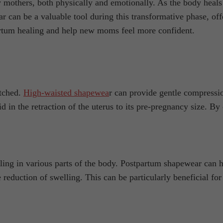
w mothers, both physically and emotionally. As the body heal
 can be a valuable tool during this transformative phase, off
artum healing and help new moms feel more confident.
etched.
High-waisted shapewea
r can provide gentle compressio
id in the retraction of the uterus to its pre-pregnancy size. 
elling in various parts of the body. Postpartum shapewear can
eduction of swelling. This can be particularly beneficial for