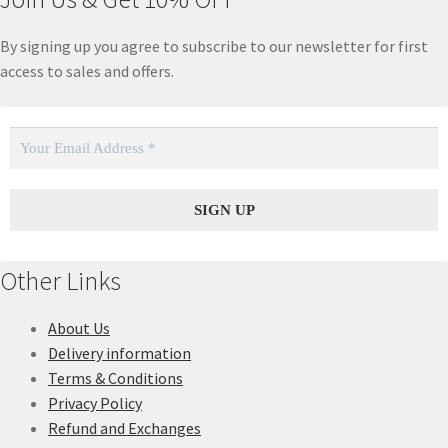
By signing up you agree to subscribe to our newsletter for first
access to sales and offers.
Other Links
About Us
Delivery information
Terms & Conditions
Privacy Policy
Refund and Exchanges