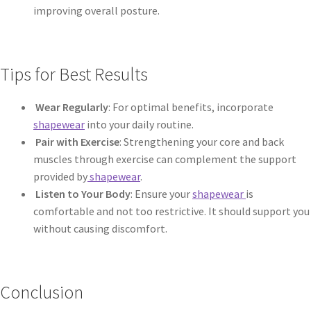
improving overall posture.
Tips for Best Results
Wear Regularly
: For optimal benefits, incorporate
shapewear
into your daily routine.
Pair with Exercise
: Strengthening your core and back
muscles through exercise can complement the support
provided by
shapewear
.
Listen to Your Body
: Ensure your
shapewear
is
comfortable and not too restrictive. It should support you
without causing discomfort.
Conclusion