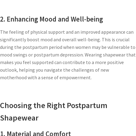
2. Enhancing Mood and Well-being
The feeling of physical support and an improved appearance can
significantly boost mood and overall well-being. This is crucial
during the postpartum period when women may be vulnerable to
mood swings or postpartum depression. Wearing shapewear that
makes you feel supported can contribute to a more positive
outlook, helping you navigate the challenges of new
motherhood with a sense of empowerment.
Choosing the Right Postpartum
Shapewear
1. Material and Comfort