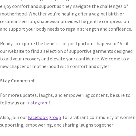
enjoy comfort and support as they navigate the challenges of
motherhood. Whether you’re healing after a vaginal birth or
cesarean section, shapewear provides the gentle compression
and support your body needs to regain strength and confidence.
Ready to explore the benefits of postpartum shapewear? Visit
our website to find a selection of supportive garments designed
to aid your recovery and elevate your confidence. Welcome to a
new chapter of motherhood with comfort and style!
Stay Connected!
For more updates, laughs, and empowering content, be sure to
follow us on
Instagram
!
Also, join our
Facebook group
for a vibrant community of women
supporting, empowering, and sharing laughs together!