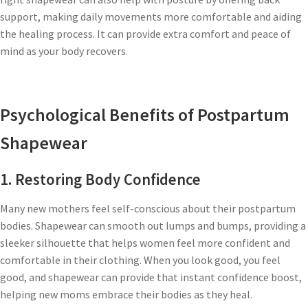
support, making daily movements more comfortable and aiding
the healing process. It can provide extra comfort and peace of
mind as your body recovers.
Psychological Benefits of Postpartum
Shapewear
1. Restoring Body Confidence
Many new mothers feel self-conscious about their postpartum
bodies. Shapewear can smooth out lumps and bumps, providing a
sleeker silhouette that helps women feel more confident and
comfortable in their clothing. When you look good, you feel
good, and shapewear can provide that instant confidence boost,
helping new moms embrace their bodies as they heal.