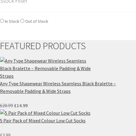
Stock Filter
In Stock
Out of Stock
FEATURED PRODUCTS
Any Type Shapewear Wireless Seamless Black Bralette –
Removable Padding & Wide Straps
Original
Current
£
20.99
£
14.99
price
price
was:
is:
5 Pair Pack of Mixed Colour Low Cut Socks
£20.99.
£14.99.
£
3.99