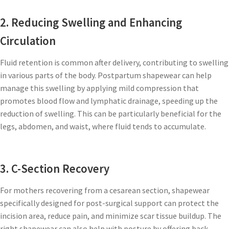
2. Reducing Swelling and Enhancing
Circulation
Fluid retention is common after delivery, contributing to swelling
in various parts of the body. Postpartum shapewear can help
manage this swelling by applying mild compression that
promotes blood flow and lymphatic drainage, speeding up the
reduction of swelling. This can be particularly beneficial for the
legs, abdomen, and waist, where fluid tends to accumulate.
3. C-Section Recovery
For mothers recovering from a cesarean section, shapewear
specifically designed for post-surgical support can protect the
incision area, reduce pain, and minimize scar tissue buildup. The
right shapewear can also help with posture by offering back