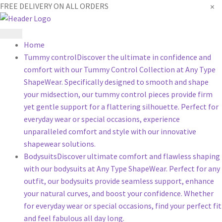
×
FREE DELIVERY ON ALL ORDERS
Home
Tummy control
Discover the ultimate in confidence and
comfort with our Tummy Control Collection at Any Type
ShapeWear. Specifically designed to smooth and shape
your midsection, our tummy control pieces provide firm
yet gentle support for a flattering silhouette. Perfect for
everyday wear or special occasions, experience
unparalleled comfort and style with our innovative
shapewear solutions.
Bodysuits
Discover ultimate comfort and flawless shaping
with our bodysuits at Any Type ShapeWear. Perfect for any
outfit, our bodysuits provide seamless support, enhance
your natural curves, and boost your confidence. Whether
for everyday wear or special occasions, find your perfect fit
and feel fabulous all day long.