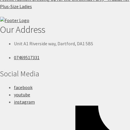
Plus-Size Ladies
Our Address
Unit A1 Riverside way, Dartford, DA1 5BS
07469517331
Social Media
facebook
youtube
instagram