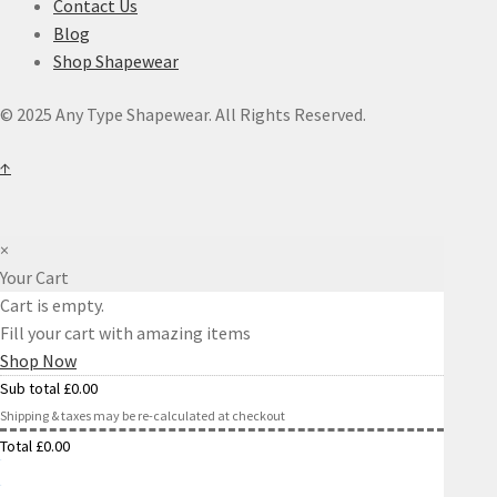
Contact Us
Blog
Shop Shapewear
© 2025 Any Type Shapewear. All Rights Reserved.
↑
×
Your Cart
Cart is empty.
Fill your cart with amazing items
Shop Now
Sub total
£
0.00
Shipping & taxes may be re-calculated at checkout
Total
£
0.00