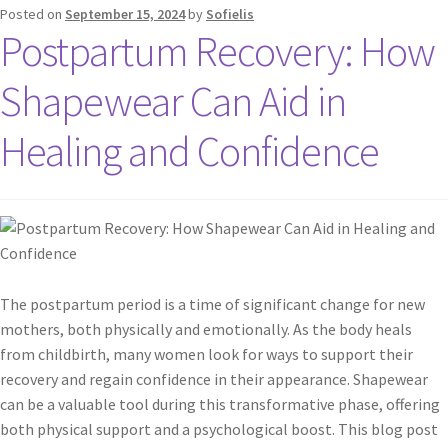
Posted on
September 15, 2024
by
Sofielis
Postpartum Recovery: How
Shapewear Can Aid in
Healing and Confidence
The postpartum period is a time of significant change for new
mothers, both physically and emotionally. As the body heals
from childbirth, many women look for ways to support their
recovery and regain confidence in their appearance. Shapewear
can be a valuable tool during this transformative phase, offering
both physical support and a psychological boost. This blog post