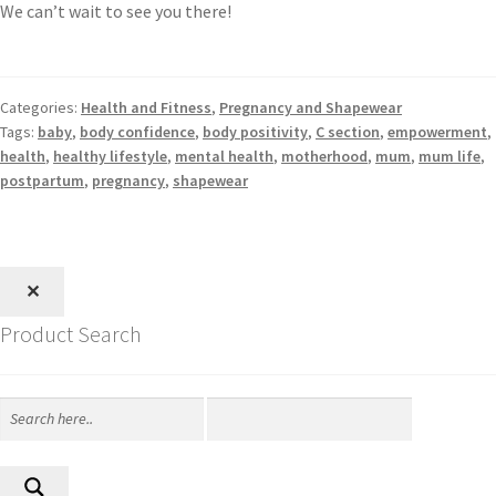
We can’t wait to see you there!
Categories:
Health and Fitness
,
Pregnancy and Shapewear
Tags:
baby
,
body confidence
,
body positivity
,
C section
,
empowerment
,
health
,
healthy lifestyle
,
mental health
,
motherhood
,
mum
,
mum life
,
postpartum
,
pregnancy
,
shapewear
✕
Product Search