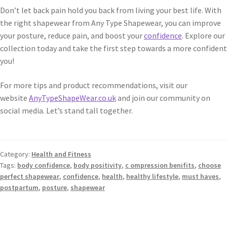
Don’t let back pain hold you back from living your best life. With
the right shapewear from Any Type Shapewear, you can improve
your posture, reduce pain, and boost your
confidence
. Explore our
collection today and take the first step towards a more confident
you!
For more tips and product recommendations, visit our
website
AnyTypeShapeWear.co.uk
and join our community on
social media. Let’s stand tall together.
Category:
Health and Fitness
Tags:
body confidence
,
body positivity
,
c ompression benifits
,
choose
perfect shapewear
,
confidence
,
health
,
healthy lifestyle
,
must haves
,
postpartum
,
posture
,
shapewear