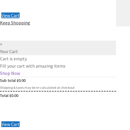
Checkout
£
0.00
View Cart
Keep Shopping
×
Your Cart
Cart is empty.
Fill your cart with amazing items
Shop Now
Sub total
£
0.00
Shipping & taxes may be re-calculated at checkout
Total
£
0.00
Checkout
£
0.00
View Cart