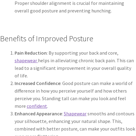
Proper shoulder alignment is crucial for maintaining
overall good posture and preventing hunching.
Benefits of Improved Posture
Pain Reduction
: By supporting your back and core,
shapewear
helps in alleviating chronic back pain. This can
lead to a significant improvement in your overall quality
of life.
Increased Confidence
: Good posture can make a world of
difference in how you perceive yourself and how others
perceive you. Standing tall can make you look and feel
more
confident
.
Enhanced Appearance
:
Shapewear
smooths and contours
your silhouette, enhancing your natural shape. This,
combined with better posture, can make your outfits look