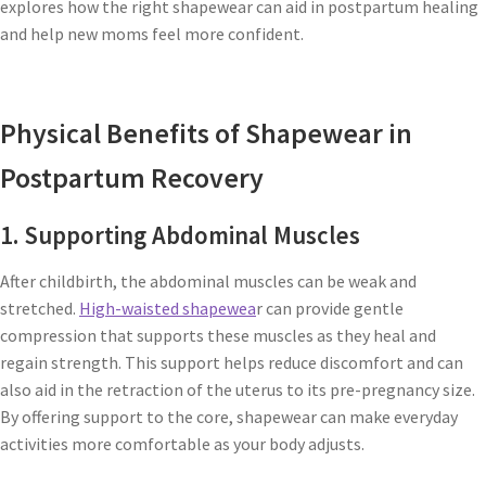
explores how the right shapewear can aid in postpartum healing
and help new moms feel more confident.
Physical Benefits of Shapewear in
Postpartum Recovery
1. Supporting Abdominal Muscles
After childbirth, the abdominal muscles can be weak and
stretched.
High-waisted shapewea
r can provide gentle
compression that supports these muscles as they heal and
regain strength. This support helps reduce discomfort and can
also aid in the retraction of the uterus to its pre-pregnancy size.
By offering support to the core, shapewear can make everyday
activities more comfortable as your body adjusts.