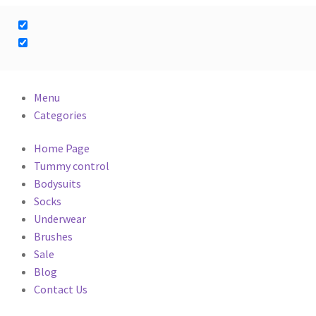
Menu
Categories
Home Page
Tummy control
Bodysuits
Socks
Underwear
Brushes
Sale
Blog
Contact Us