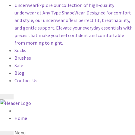
Underwear
Explore our collection of high-quality
underwear at Any Type ShapeWear. Designed for comfort
and style, our underwear offers perfect fit, breathability,
and gentle support. Elevate your everyday essentials with
pieces that make you feel confident and comfortable
from morning to night.
Socks
Brushes
Sale
Blog
Contact Us
Home
Menu