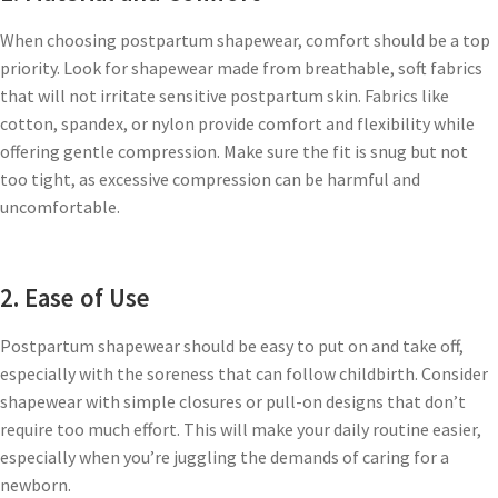
When choosing postpartum shapewear, comfort should be a top
priority. Look for shapewear made from breathable, soft fabrics
that will not irritate sensitive postpartum skin. Fabrics like
cotton, spandex, or nylon provide comfort and flexibility while
offering gentle compression. Make sure the fit is snug but not
too tight, as excessive compression can be harmful and
uncomfortable.
2. Ease of Use
Postpartum shapewear should be easy to put on and take off,
especially with the soreness that can follow childbirth. Consider
shapewear with simple closures or pull-on designs that don’t
require too much effort. This will make your daily routine easier,
especially when you’re juggling the demands of caring for a
newborn.