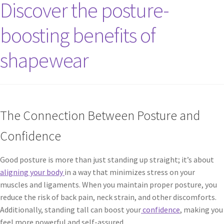
Discover the posture-
boosting benefits of
shapewear
The Connection Between Posture and
Confidence
Good posture is more than just standing up straight; it’s about
aligning your body
in a way that minimizes stress on your
muscles and ligaments. When you maintain proper posture, you
reduce the risk of back pain, neck strain, and other discomforts.
Additionally, standing tall can boost your
confidence
, making you
feel more powerful and self-assured.