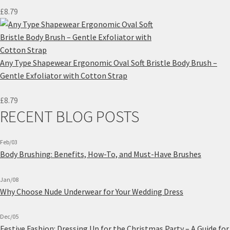
£
8.79
Any Type Shapewear Ergonomic Oval Soft Bristle Body Brush –
Gentle Exfoliator with Cotton Strap
£
8.79
RECENT BLOG POSTS
Feb/03
Body Brushing: Benefits, How-To, and Must-Have Brushes
Jan/08
Why Choose Nude Underwear for Your Wedding Dress
Dec/05
Festive Fashion: Dressing Up for the Christmas Party – A Guide for