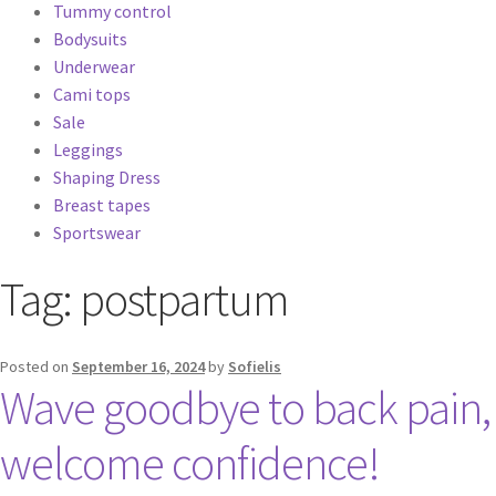
Tummy control
Bodysuits
Underwear
Cami tops
Sale
Leggings
Shaping Dress
Breast tapes
Sportswear
Tag:
postpartum
Posted on
September 16, 2024
by
Sofielis
Wave goodbye to back pain,
welcome confidence!