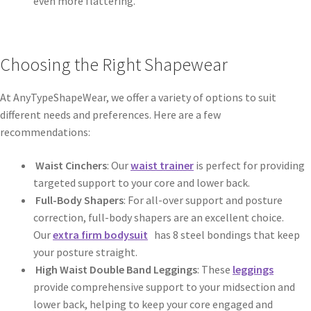
even more flattering.
Choosing the Right Shapewear
At AnyTypeShapeWear, we offer a variety of options to suit
different needs and preferences. Here are a few
recommendations:
Waist Cinchers
: Our
waist trainer
is perfect for providing
targeted support to your core and lower back.
Full-Body Shapers
: For all-over support and posture
correction, full-body shapers are an excellent choice.
Our
extra firm bodysuit
has 8 steel bondings that keep
your posture straight.
High Waist Double Band Leggings
: These
leggings
provide comprehensive support to your midsection and
lower back, helping to keep your core engaged and