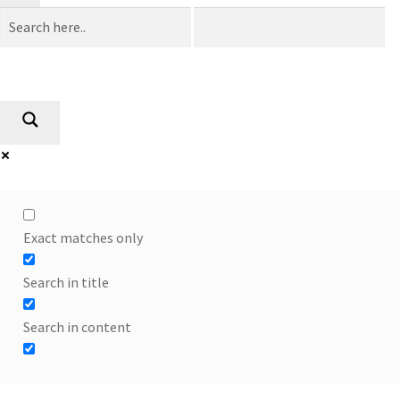
Exact matches only
Search in title
Search in content