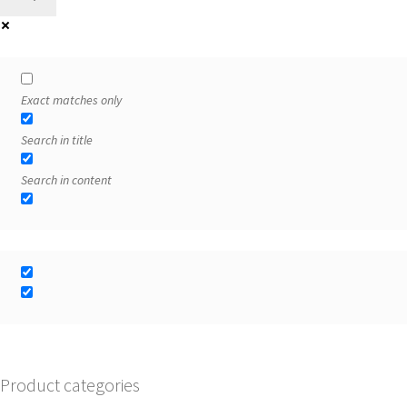
Exact matches only
Search in title
Search in content
Product categories