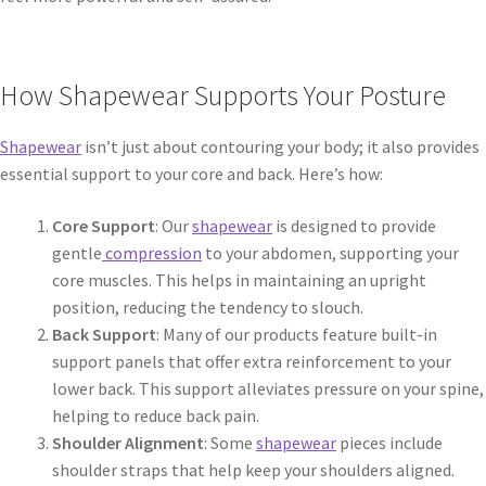
How Shapewear Supports Your Posture
Shapewear
isn’t just about contouring your body; it also provides
essential support to your core and back. Here’s how:
Core Support
: Our
shapewear
is designed to provide
gentle
compression
to your abdomen, supporting your
core muscles. This helps in maintaining an upright
position, reducing the tendency to slouch.
Back Support
: Many of our products feature built-in
support panels that offer extra reinforcement to your
lower back. This support alleviates pressure on your spine,
helping to reduce back pain.
Shoulder Alignment
: Some
shapewear
pieces include
shoulder straps that help keep your shoulders aligned.