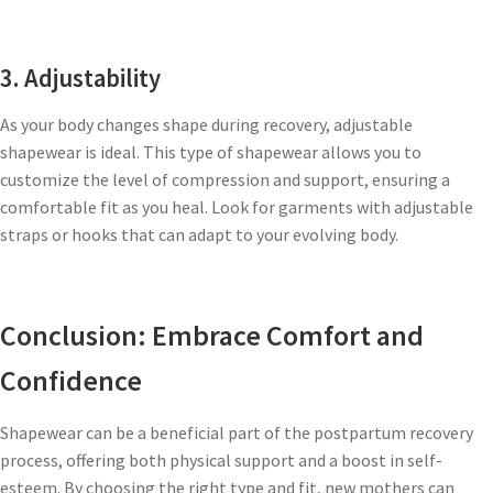
3. Adjustability
As your body changes shape during recovery, adjustable
shapewear is ideal. This type of shapewear allows you to
customize the level of compression and support, ensuring a
comfortable fit as you heal. Look for garments with adjustable
straps or hooks that can adapt to your evolving body.
Conclusion: Embrace Comfort and
Confidence
Shapewear can be a beneficial part of the postpartum recovery
process, offering both physical support and a boost in self-
esteem. By choosing the right type and fit, new mothers can