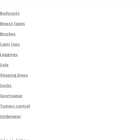
Bodysuits
Breast tapes
Brushes
Cami tops
Leggings
Sale
Shaping Dress
Socks
Sportswear
Tummy control
Underwear