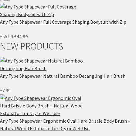
Any Type Shapewear Full Coverage Shaping Bodysuit with Zip
Original
Current
£
55.99
£
44.99
NEW PRODUCTS
price
price
was:
is:
£55.99.
£44.99.
Any Type Shapewear Natural Bamboo Detangling Hair Brush
£
7.99
Any Type Shapewear Ergonomic Oval Hard Bristle Body Brush –
Natural Wood Exfoliator for Dry or Wet Use