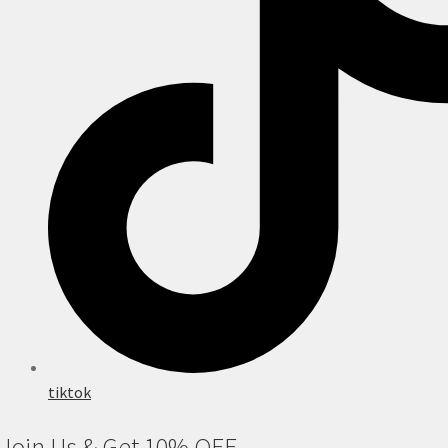
tiktok
Join Us & Get 10% OFF