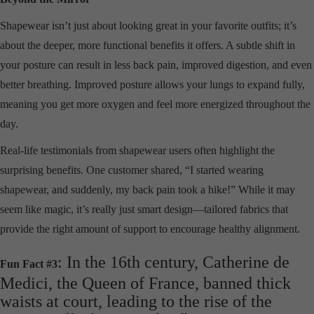
Shapewear isn’t just about looking great in your favorite outfits; it’s
about the deeper, more functional benefits it offers. A subtle shift in
your posture can result in less back pain, improved digestion, and even
better breathing. Improved posture allows your lungs to expand fully,
meaning you get more oxygen and feel more energized throughout the
day.
Real-life testimonials from shapewear users often highlight the
surprising benefits. One customer shared, “I started wearing
shapewear, and suddenly, my back pain took a hike!” While it may
seem like magic, it’s really just smart design—tailored fabrics that
provide the right amount of support to encourage healthy alignment.
: In the 16th century, Catherine de
Fun Fact #3
Medici, the Queen of France, banned thick
waists at court, leading to the rise of the