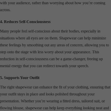
with your audience, rather than worrying about how you’re coming
across.
4. Reduces Self-Consciousness
Many people feel self-conscious about their bodies, especially in
situations where all eyes are on them. Shapewear can help minimize
these feelings by smoothing out any areas of concern, allowing you to
step onto the stage with less worry about your appearance. This
reduction in self-consciousness can be a game-changer, freeing up
mental energy that you can redirect towards your speech.
5. Supports Your Outfit
The right shapewear can enhance the fit of your clothing, ensuring that
your outfit stays in place and looks polished throughout your
presentation. Whether you’re wearing a fitted dress, tailored suit, or
flowing blouse, shapewear can help keep everything looking neat and