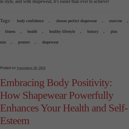
in style, and with shapewear, it’s easier than ever to achieve!
Tags:
,
,
,
body confidence
choose perfect shapewear
exercise
,
,
,
,
fitness
health
healthy lifestyle
history
plus
,
,
size
posture
shapewear
Posted on
September 10, 2024
Embracing Body Positivity:
How Shapewear Powerfully
Enhances Your Health and Self-
Esteem