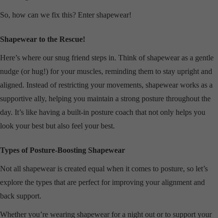
So, how can we fix this? Enter shapewear!
Shapewear to the Rescue!
Here’s where our snug friend steps in. Think of shapewear as a gentle
nudge (or hug!) for your muscles, reminding them to stay upright and
aligned. Instead of restricting your movements, shapewear works as a
supportive ally, helping you maintain a strong posture throughout the
day. It’s like having a built-in posture coach that not only helps you
look your best but also feel your best.
Types of Posture-Boosting Shapewear
Not all shapewear is created equal when it comes to posture, so let’s
explore the types that are perfect for improving your alignment and
back support.
Whether you’re wearing shapewear for a night out or to support your