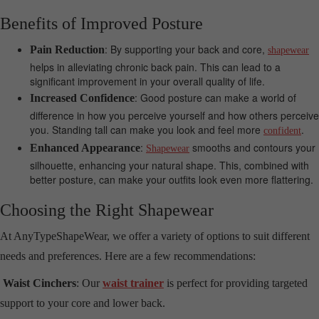
Benefits of Improved Posture
: By supporting your back and core,
Pain Reduction
shapewear
helps in alleviating chronic back pain. This can lead to a
significant improvement in your overall quality of life.
: Good posture can make a world of
Increased Confidence
difference in how you perceive yourself and how others perceive
you. Standing tall can make you look and feel more
.
confident
:
smooths and contours your
Enhanced Appearance
Shapewear
silhouette, enhancing your natural shape. This, combined with
better posture, can make your outfits look even more flattering.
Choosing the Right Shapewear
At AnyTypeShapeWear, we offer a variety of options to suit different
needs and preferences. Here are a few recommendations:
Waist Cinchers
: Our
waist trainer
is perfect for providing targeted
support to your core and lower back.