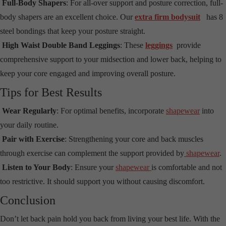
Full-Body Shapers
: For all-over support and posture correction, full-
body shapers are an excellent choice. Our
extra firm bodysuit
has 8
steel bondings that keep your posture straight.
High Waist Double Band Leggings
: These
leggings
provide
comprehensive support to your midsection and lower back, helping to
keep your core engaged and improving overall posture.
Tips for Best Results
Wear Regularly
: For optimal benefits, incorporate
shapewear
into
your daily routine.
Pair with Exercise
: Strengthening your core and back muscles
through exercise can complement the support provided by
shapewear
.
Listen to Your Body
: Ensure your
shapewear
is comfortable and not
too restrictive. It should support you without causing discomfort.
Conclusion
Don’t let back pain hold you back from living your best life. With the