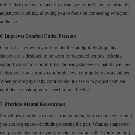
tidy. This extra layer of security means you won’t have to constantly
adjust your clothing, allowing you to focus on connecting with your
audience.
6. Improves Comfort Under Pressure
Comfort is key when you’re under the spotlight. High-quality
shapewear is designed to be worn for extended periods, offering
support without discomfort. By choosing shapewear that fits well and
feels good, you can stay comfortable even during long presentations.
When you’re physically comfortable, it’s easier to project calm and
confidence, making your speech more effective.
7. Provides Mental Reassurance
Sometimes, confidence comes from knowing you’ve done everything
you can to prepare—including dressing the part. Wearing shapewear
can provide that extra layer of mental reassurance that you’re putting