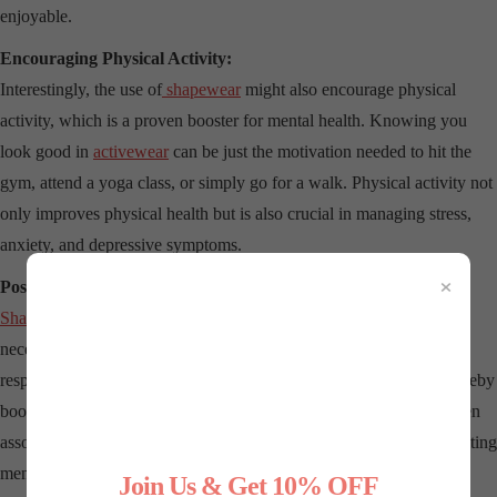
enjoyable.
Encouraging Physical Activity:
Interestingly, the use of
shapewear
might also encourage physical
activity, which is a proven booster for mental health. Knowing you
look good in
activewear
can be just the motivation needed to hit the
gym, attend a yoga class, or simply go for a walk. Physical activity not
only improves physical health but is also crucial in managing stress,
anxiety, and depressive symptoms.
×
Posture and Psychological Well-being:
Shapewear
often helps in correcting posture by providing the
necessary support to the back. Improved posture is linked to better
respiratory function, which enhances oxygen flow to the brain, thereby
boosting mood and energy levels. Additionally, good posture is often
associated with a sense of empowerment and control, further benefiting
mental health.
Join Us & Get 10% OFF