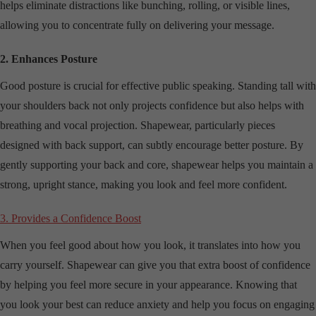
helps eliminate distractions like bunching, rolling, or visible lines,
allowing you to concentrate fully on delivering your message.
2. Enhances Posture
Good posture is crucial for effective public speaking. Standing tall with
your shoulders back not only projects confidence but also helps with
breathing and vocal projection. Shapewear, particularly pieces
designed with back support, can subtly encourage better posture. By
gently supporting your back and core, shapewear helps you maintain a
strong, upright stance, making you look and feel more confident.
3. Provides a Confidence Boost
When you feel good about how you look, it translates into how you
carry yourself. Shapewear can give you that extra boost of confidence
by helping you feel more secure in your appearance. Knowing that
you look your best can reduce anxiety and help you focus on engaging