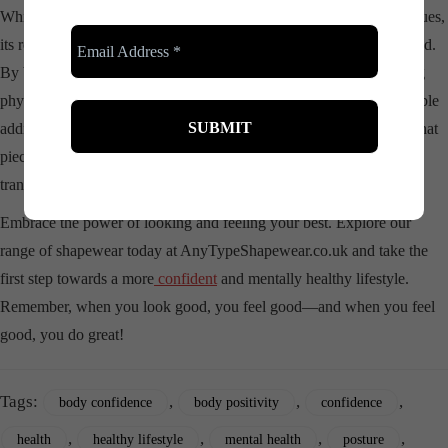
While
shapewear
is not a cure-all for deep-seated psychological issues,
its role in enhancing mental well-being should not be underestimated.
By boosting
confidence
, encouraging social interactions, promoting
physical activity, and improving posture,
shapewear
can be a valuable
addition to one’s mental health toolkit. So next time you reach for that
piece of
shapewear
, know that it’s not just about the physical
transformation—it’s about fostering a happier, more confident you.
Embrace the power of looking and feeling your best. Explore our
range of shapewear today at AnyTypeShapewear.co.uk and take the
first step towards a more
confident
and mentally healthy lifestyle.
Remember, when you look good, you feel good—and when you feel
good, you do great!
Tags:
,
,
,
body confidence
body positivity
confidence
,
,
,
,
health
healthy lifestyle
mental health
posture