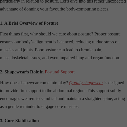
particularly in relation to posture. Let’s dive into this rather unexpected
advantage of donning your favourite body-contouring pieces.
1. A Brief Overview of Posture
First things first, why should we care about posture? Proper posture
ensures our body’s alignment is balanced, reducing undue stress on
muscles and joints. Poor posture can lead to chronic pain,
musculoskeletal issues, and even impaired lung and organ function.
2. Shapewear’s Role in
Postural Support
How does shapewear come into play?
Quality shapewear
is designed
to provide firm support to the abdominal region. This support subtly
encourages wearers to stand tall and maintain a straighter spine, acting
as a gentle reminder to engage core muscles.
3. Core Stabilisation