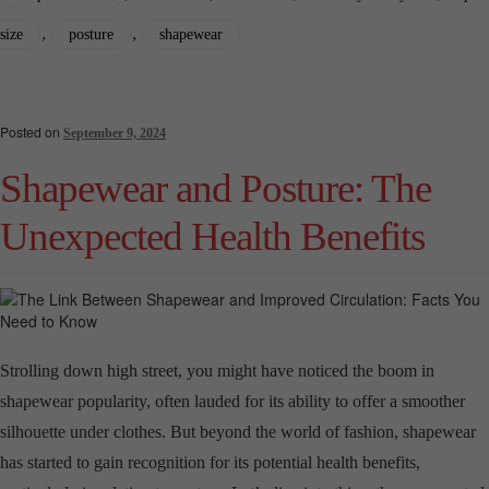
,
,
size
posture
shapewear
Posted on
September 9, 2024
Shapewear and Posture: The
Unexpected Health Benefits
Strolling down high street, you might have noticed the boom in
shapewear popularity, often lauded for its ability to offer a smoother
silhouette under clothes. But beyond the world of fashion, shapewear
has started to gain recognition for its potential health benefits,