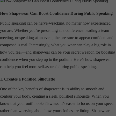
How Shapewear Can Boost Confidence During Public Speaking
Public speaking can be nerve-wracking, no matter how experienced
you are. Whether you’re presenting at a conference, leading a team
meeting, or speaking at an event, the pressure to appear confident and
composed is real. Interestingly, what you wear can play a big role in
how you feel—and shapewear can be your secret weapon for boosting
confidence when you step up to the podium. Here’s how shapewear
can help you feel more self-assured during public speaking.
1. Creates a Polished Silhouette
One of the key benefits of shapewear is its ability to smooth and
contour your body, creating a sleek, polished silhouette. When you
know that your outfit looks flawless, it’s easier to focus on your speech
rather than worrying about how your clothes are fitting. Shapewear