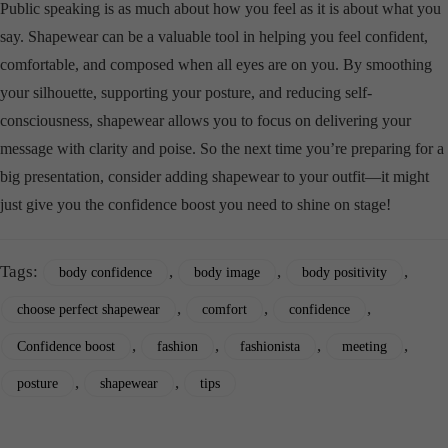
Public speaking is as much about how you feel as it is about what you
say. Shapewear can be a valuable tool in helping you feel confident,
comfortable, and composed when all eyes are on you. By smoothing
your silhouette, supporting your posture, and reducing self-
consciousness, shapewear allows you to focus on delivering your
message with clarity and poise. So the next time you’re preparing for a
big presentation, consider adding shapewear to your outfit—it might
just give you the confidence boost you need to shine on stage!
Tags:
,
,
,
body confidence
body image
body positivity
,
,
,
choose perfect shapewear
comfort
confidence
,
,
,
,
Confidence boost
fashion
fashionista
meeting
,
,
posture
shapewear
tips