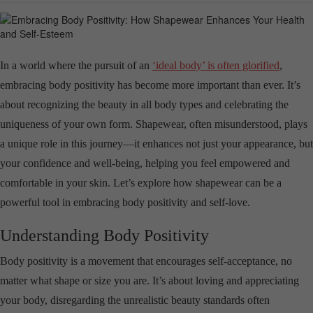
In a world where the pursuit of an
‘ideal body’ is often glorified
,
embracing body positivity has become more important than ever. It’s
about recognizing the beauty in all body types and celebrating the
uniqueness of your own form. Shapewear, often misunderstood, plays
a unique role in this journey—it enhances not just your appearance, but
your confidence and well-being, helping you feel empowered and
comfortable in your skin. Let’s explore how shapewear can be a
powerful tool in embracing body positivity and self-love.
Understanding Body Positivity
Body positivity is a movement that encourages self-acceptance, no
matter what shape or size you are. It’s about loving and appreciating
your body, disregarding the unrealistic beauty standards often