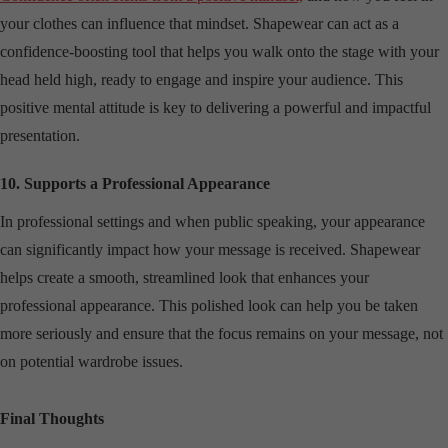
your clothes can influence that mindset. Shapewear can act as a
confidence-boosting tool that helps you walk onto the stage with your
head held high, ready to engage and inspire your audience. This
positive mental attitude is key to delivering a powerful and impactful
presentation.
10. Supports a Professional Appearance
In professional settings and when public speaking, your appearance
can significantly impact how your message is received. Shapewear
helps create a smooth, streamlined look that enhances your
professional appearance. This polished look can help you be taken
more seriously and ensure that the focus remains on your message, not
on potential wardrobe issues.
Final Thoughts