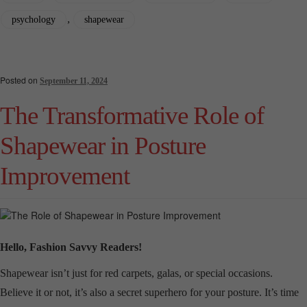
,
psychology
shapewear
Posted on
September 11, 2024
The Transformative Role of
Shapewear in Posture
Improvement
Hello, Fashion Savvy Readers!
Shapewear isn’t just for red carpets, galas, or special occasions.
Believe it or not, it’s also a secret superhero for your posture. It’s time