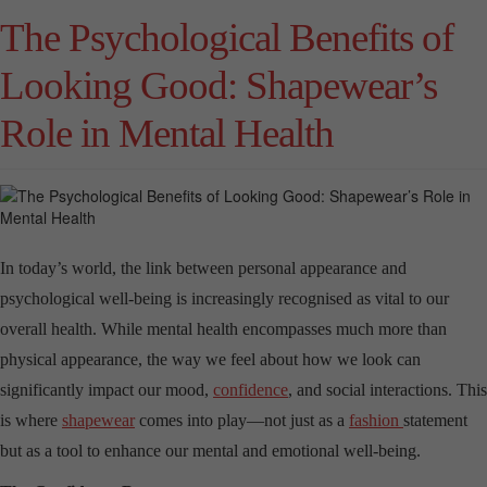
The Psychological Benefits of
Looking Good: Shapewear’s
Role in Mental Health
In today’s world, the link between personal appearance and
psychological well-being is increasingly recognised as vital to our
overall health. While mental health encompasses much more than
physical appearance, the way we feel about how we look can
significantly impact our mood,
confidence
, and social interactions. This
is where
shapewear
comes into play—not just as a
fashion
statement
but as a tool to enhance our mental and emotional well-being.