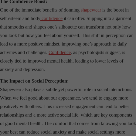
The Confidence Boost:
One of the immediate benefits of donning
shapewear
is the boost in
self-esteem and body
confidence
it can offer. Slipping into a garment
that smooths and shapes one’s silhouette can transform not only how
you look but how you feel about yourself. This shift in perception can
lead to a more positive mindset, improving one’s approach to daily
activities and challenges.
Confidence
, as psychologists suggest, is
closely tied to improved mental health, leading to lower levels of
anxiety and depression.
The Impact on Social Perception:
Shapewear also plays a subtle yet powerful role in social interactions.
When we feel good about our appearance, we tend to engage more
positively with others. This increased engagement can lead to better
relationships and a more active social life, which are key components
of good mental health. The comfort that comes from knowing you look
your best can reduce social anxiety and make social settings more