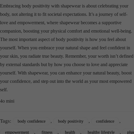
Embracing body positivity with shapewear is about celebrating your
body, not altering it to fit societal expectations. It’s a journey of self-
love and empowerment, where shapewear becomes a supportive
companion, boosting your physical comfort and emotional well-being.
The most important aspect of body positivity is how you feel about
yourself. When you embrace your natural shape and feel confident in
your skin, you radiate true beauty. Remember, your worth isn’t defined
by external standards but by how you choose to love and appreciate
yourself. With shapewear, you can enhance your natural beauty, boost
your confidence, and step out into the world as your most empowered
self.
4o mini
Tags:
,
,
,
body confidence
body positivity
confidence
,
,
,
,
empowerment
fitness
health
healthy lifestyle
plus