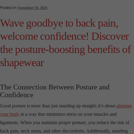
Posted on
September 16, 2024
Wave goodbye to back pain,
welcome confidence! Discover
the posture-boosting benefits of
shapewear
The Connection Between Posture and
Confidence
Good posture is more than just standing up straight; it’s about
aligning
your body
in a way that minimizes stress on your muscles and
ligaments. When you maintain proper posture, you reduce the risk of
back pain, neck strain, and other discomforts. Additionally, standing