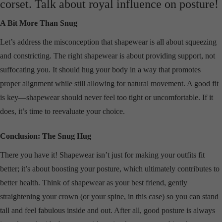
corset. Talk about royal influence on posture!
A Bit More Than Snug
Let’s address the misconception that shapewear is all about squeezing
and constricting. The right shapewear is about providing support, not
suffocating you. It should hug your body in a way that promotes
proper alignment while still allowing for natural movement. A good fit
is key—shapewear should never feel too tight or uncomfortable. If it
does, it’s time to reevaluate your choice.
Conclusion: The Snug Hug
There you have it! Shapewear isn’t just for making your outfits fit
better; it’s about boosting your posture, which ultimately contributes to
better health. Think of shapewear as your best friend, gently
straightening your crown (or your spine, in this case) so you can stand
tall and feel fabulous inside and out. After all, good posture is always