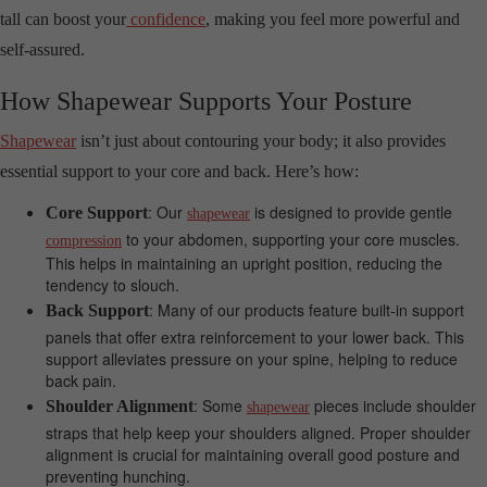
tall can boost your
confidence
, making you feel more powerful and
self-assured.
How Shapewear Supports Your Posture
Shapewear
isn’t just about contouring your body; it also provides
essential support to your core and back. Here’s how:
: Our
is designed to provide gentle
Core Support
shapewear
to your abdomen, supporting your core muscles.
compression
This helps in maintaining an upright position, reducing the
tendency to slouch.
: Many of our products feature built-in support
Back Support
panels that offer extra reinforcement to your lower back. This
support alleviates pressure on your spine, helping to reduce
back pain.
: Some
pieces include shoulder
Shoulder Alignment
shapewear
straps that help keep your shoulders aligned. Proper shoulder
alignment is crucial for maintaining overall good posture and
preventing hunching.