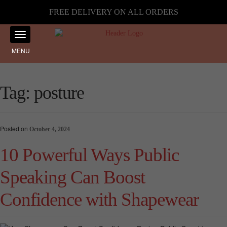
FREE DELIVERY ON ALL ORDERS
MENU
Tag:
posture
Posted on
October 4, 2024
10 Powerful Ways Public
Speaking Can Boost
Confidence with Shapewear