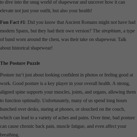
to dive into the snug world of shapewear and uncover how it can
elevate not just your outfit, but also your health!
Fun Fact #1
: Did you know that Ancient Romans might not have had
modern Spanx, but they had their own version? The
strophium
, a type
of band worn around the chest, was their take on shapewear. Talk
about historical shapewear!
The Posture Puzzle
Posture isn’t just about looking confident in photos or feeling good at
work. Good posture is a key player in your overall health. A strong,
aligned spine supports your muscles, joints, and organs, allowing them
to function optimally. Unfortunately, many of us spend long hours
hunched over desks, staring at phones, or slouched on the couch,
which can lead to a variety of aches and pains. Over time, bad posture
can cause chronic back pain, muscle fatigue, and even affect your
breathing.