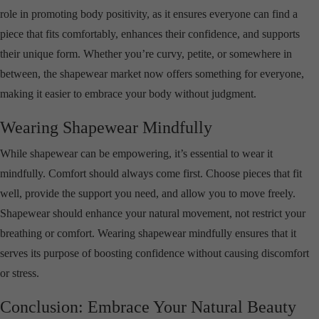
role in promoting body positivity, as it ensures everyone can find a
piece that fits comfortably, enhances their confidence, and supports
their unique form. Whether you’re curvy, petite, or somewhere in
between, the shapewear market now offers something for everyone,
making it easier to embrace your body without judgment.
Wearing Shapewear Mindfully
While shapewear can be empowering, it’s essential to wear it
mindfully. Comfort should always come first. Choose pieces that fit
well, provide the support you need, and allow you to move freely.
Shapewear should enhance your natural movement, not restrict your
breathing or comfort. Wearing shapewear mindfully ensures that it
serves its purpose of boosting confidence without causing discomfort
or stress.
Conclusion: Embrace Your Natural Beauty