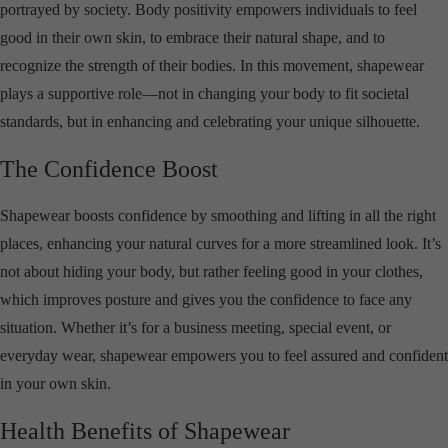
portrayed by society. Body positivity empowers individuals to feel
good in their own skin, to embrace their natural shape, and to
recognize the strength of their bodies. In this movement, shapewear
plays a supportive role—not in changing your body to fit societal
standards, but in enhancing and celebrating your unique silhouette.
The Confidence Boost
Shapewear boosts confidence by smoothing and lifting in all the right
places, enhancing your natural curves for a more streamlined look. It’s
not about hiding your body, but rather feeling good in your clothes,
which improves posture and gives you the confidence to face any
situation. Whether it’s for a business meeting, special event, or
everyday wear, shapewear empowers you to feel assured and confident
in your own skin.
Health Benefits of Shapewear