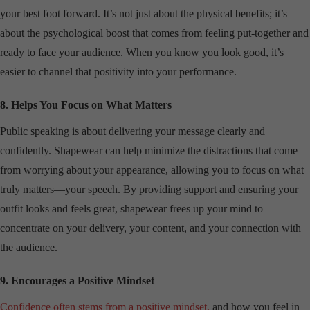
your best foot forward. It’s not just about the physical benefits; it’s
about the psychological boost that comes from feeling put-together and
ready to face your audience. When you know you look good, it’s
easier to channel that positivity into your performance.
8. Helps You Focus on What Matters
Public speaking is about delivering your message clearly and
confidently. Shapewear can help minimize the distractions that come
from worrying about your appearance, allowing you to focus on what
truly matters—your speech. By providing support and ensuring your
outfit looks and feels great, shapewear frees up your mind to
concentrate on your delivery, your content, and your connection with
the audience.
9. Encourages a Positive Mindset
Confidence often stems from a positive mindset,
and how you feel in