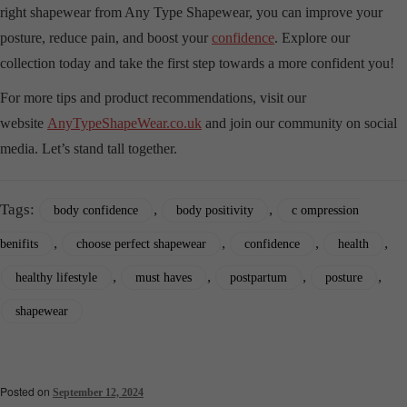
right shapewear from Any Type Shapewear, you can improve your
posture, reduce pain, and boost your
confidence
. Explore our
collection today and take the first step towards a more confident you!
For more tips and product recommendations, visit our
website
AnyTypeShapeWear.co.uk
and join our community on social
media. Let’s stand tall together.
Tags:
,
,
body confidence
body positivity
c ompression
,
,
,
,
benifits
choose perfect shapewear
confidence
health
,
,
,
,
healthy lifestyle
must haves
postpartum
posture
shapewear
Posted on
September 12, 2024