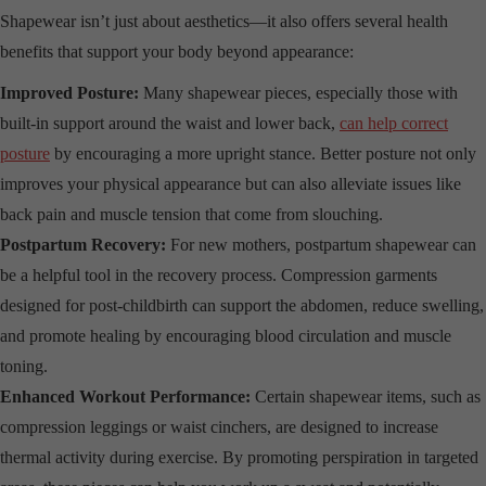
Shapewear isn’t just about aesthetics—it also offers several health
benefits that support your body beyond appearance:
Improved Posture:
Many shapewear pieces, especially those with
built-in support around the waist and lower back,
can help correct
posture
by encouraging a more upright stance. Better posture not only
improves your physical appearance but can also alleviate issues like
back pain and muscle tension that come from slouching.
Postpartum Recovery:
For new mothers, postpartum shapewear can
be a helpful tool in the recovery process. Compression garments
designed for post-childbirth can support the abdomen, reduce swelling,
and promote healing by encouraging blood circulation and muscle
toning.
Enhanced Workout Performance:
Certain shapewear items, such as
compression leggings or waist cinchers, are designed to increase
thermal activity during exercise. By promoting perspiration in targeted