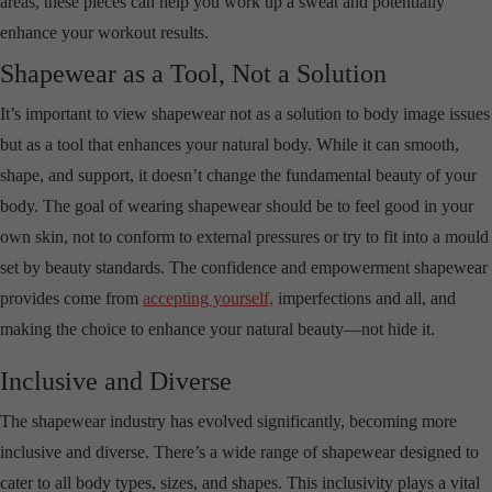
areas, these pieces can help you work up a sweat and potentially
enhance your workout results.
Shapewear as a Tool, Not a Solution
It’s important to view shapewear not as a solution to body image issues
but as a tool that enhances your natural body. While it can smooth,
shape, and support, it doesn’t change the fundamental beauty of your
body. The goal of wearing shapewear should be to feel good in your
own skin, not to conform to external pressures or try to fit into a mould
set by beauty standards. The confidence and empowerment shapewear
provides come from
accepting yourself,
imperfections and all, and
making the choice to enhance your natural beauty—not hide it.
Inclusive and Diverse
The shapewear industry has evolved significantly, becoming more
inclusive and diverse. There’s a wide range of shapewear designed to
cater to all body types, sizes, and shapes. This inclusivity plays a vital