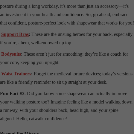
posture during a long workday, it’s more than just an accessory—it’s
an investment in your health and confidence. So, go ahead, embrace
that confident, posture-perfect look with shapewear that works for you!
Support Bras
:
These are the unsung heroes for your back, especially
if you’re, ahem, well-endowed up top.
Bodysuits
:
These aren’t just for smoothing; they’re like a coach for
your core, keeping you upright.
Waist Trainers
:
Forget the medieval torture devices; today’s versions
are like a friendly reminder to sit up straight at your desk.
Fun Fact #2
: Did you know some shapewear can actually improve
your walking posture too? Imagine feeling like a model walking down
a runway, with your shoulders back, head high, and your spine
aligned. Hello, catwalk confidence!
Beyond the Mirror