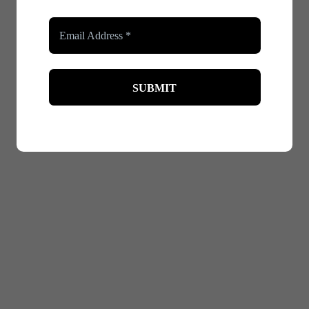
nto how you carry yourself. Shapewear can give you that extr
an reduce anxiety and help you focus on engaging with your 
ecially in situations where all eyes are on them. Shapewear 
ith less worry about your appearance. This reduction in self-
g, ensuring that your outfit stays in place and looks polishe
r can help keep everything looking neat and tidy. This extra l