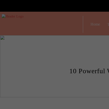
Home
T
10 Powerful 