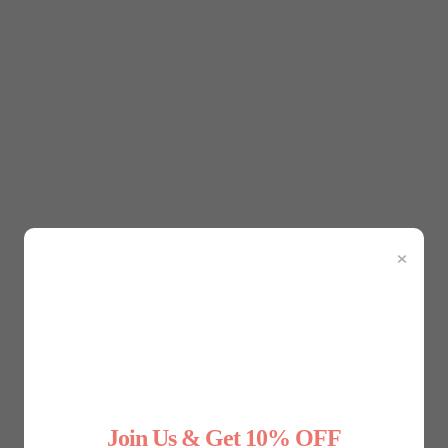
ic Speaking
xperienced you are. Whether you’re presenting at a conferenc
erestingly, what you wear can play a big role in how you fee
 shapewear can help you feel more self-assured during publi
mooth and contour your body, creating a sleek, polished silhou
×
t how your clothes are fitting. Shapewear helps eliminate distr
essage.
tanding tall with your shoulders back not only projects confid
ort, can subtly encourage better posture. By gently supporti
confident.
Join Us & Get 10% OFF