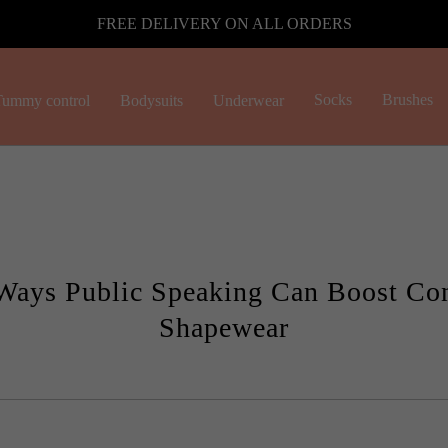
FREE DELIVERY ON ALL ORDERS
Socks
Brushes
ummy control
Bodysuits
Underwear
Ways Public Speaking Can Boost Co
Shapewear