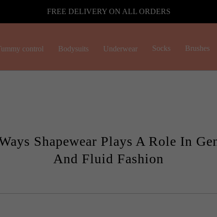
FREE DELIVERY ON ALL ORDERS
Socks
Brushes
ummy control
Bodysuits
Underwear
Ways Shapewear Plays A Role In Gen
And Fluid Fashion