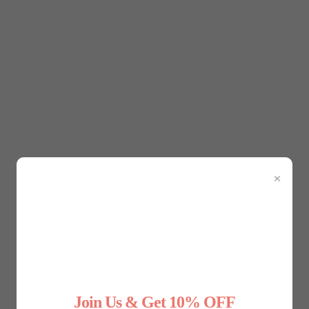
 shapewear plays a key role in gender affirmation. Trans men 
d achieve a more feminine silhouette. Bindings offer compre
 bras, helps enhance natural curves, allowing individuals to f
ine and feminine elements, is another area where shapewear 
×
p create a balance between different gender expressions. For 
 enhance body contours, blending masculine and feminine trait
 in ways that feel authentic to them. Whether it’s smoothing o
nder expression.
Join Us & Get 10% OFF