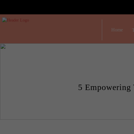
Home
T
5 Empowering 