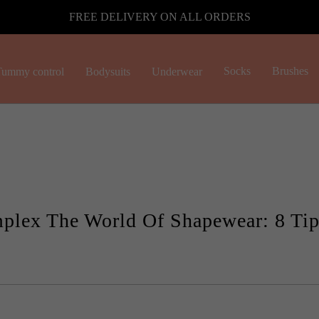
FREE DELIVERY ON ALL ORDERS
Socks
Brushes
ummy control
Bodysuits
Underwear
plex The World Of Shapewear: 8 Tip