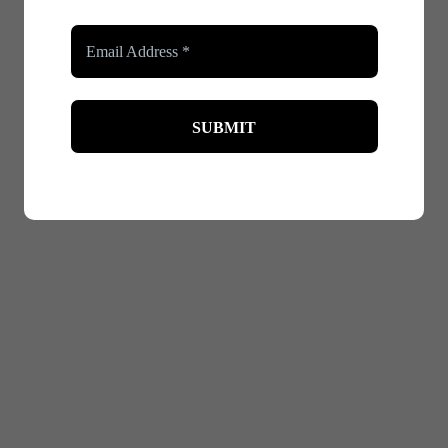
edium, and firm. Each level provides a different amount of c
everyday wear and light support. It’s perfect for when you want
g and support. This level works well for regular use, providin
port, ideal for special occasions when you desire a dramatic
shapewear when choosing the control level. For example, firm 
th comfort and effectiveness. For everyday wear, look for brea
pecial events where you need more support, you might opt for 
ng the season – lighter fabrics are ideal for warmer weather, w