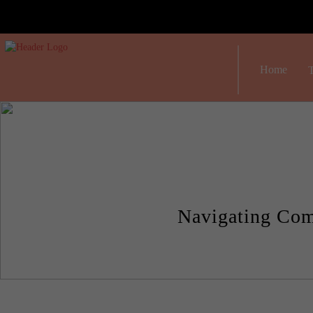
Home
T
Navigating Com