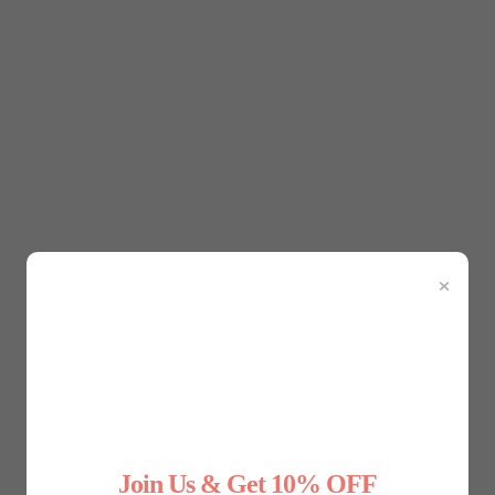
s crucial to understand what you need from it. Are you lookin
 will help you narrow down your choices. For example, if you
If your goal is to smooth out your thighs or hips, thigh slimm
×
maller size will offer more compression and a better shape. I
nto your skin, create bulges, and limit your movement. To ensu
ed by brands. Keep in mind that the right fit will provide gen
ntrol
Join Us & Get 10% OFF