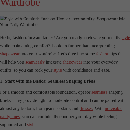
Wardrobe
Hello, fashion-forward ladies! Are you ready to elevate your daily
style
while maintaining comfort? Look no further than incorporating
shapewear
into your wardrobe. Let’s dive into some
fashion
tips that
will help you
seamlessly
integrate
shapewear
into your everyday
outfits, so you can rock your
style
with confidence and ease.
1. Start with the Basics: Seamless Shaping Briefs
For a smooth and comfortable foundation, opt for
seamless
shaping
briefs. They provide light to moderate control and can be paired with
almost any bottom, from jeans to skirts and
dresses
. With
no visible
panty lines
, you can confidently conquer your day while feeling
supported and
stylish
.