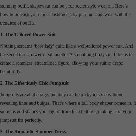
stunning outfit, shapewear can be your secret style weapon. Here’s
how to unleash your inner fashionista by pairing shapewear with the
trendiest of outfits.
1. The Tailored Power Suit
Nothing screams ‘boss lady’ quite like a well-tailored power suit. And
the secret to its powerful silhouette? A smoothing bodysuit. It helps to
create a seamless, streamlined figure, allowing your suit to drape
beautifully.
2. The Effortlessly Chic Jumpsuit
Jumpsuits are all the rage, but they can be tricky to style without
revealing lines and bulges. That’s where a full-body shaper comes in. It
smooths and shapes your figure from bust to thigh, making sure your
jumpsuit fits perfectly.
3. The Romantic Summer Dress