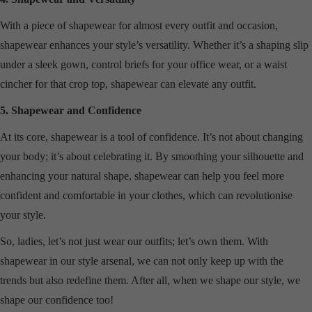
With a piece of shapewear for almost every outfit and occasion,
shapewear enhances your style’s versatility. Whether it’s a shaping slip
under a sleek gown, control briefs for your office wear, or a waist
cincher for that crop top, shapewear can elevate any outfit.
5. Shapewear and Confidence
At its core, shapewear is a tool of confidence. It’s not about changing
your body; it’s about celebrating it. By smoothing your silhouette and
enhancing your natural shape, shapewear can help you feel more
confident and comfortable in your clothes, which can revolutionise
your style.
So, ladies, let’s not just wear our outfits; let’s own them. With
shapewear in our style arsenal, we can not only keep up with the
trends but also redefine them. After all, when we shape our style, we
shape our confidence too!