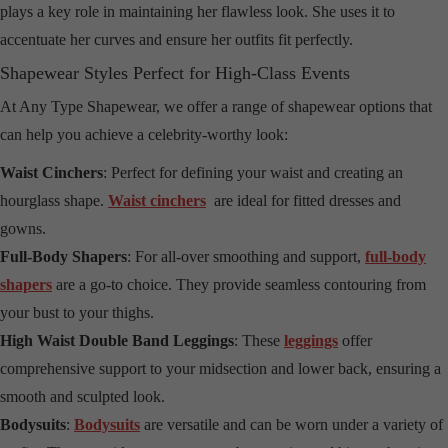
plays a key role in maintaining her flawless look. She uses it to
accentuate her curves and ensure her outfits fit perfectly.
Shapewear Styles Perfect for High-Class Events
At Any Type Shapewear, we offer a range of shapewear options that
can help you achieve a celebrity-worthy look:
Waist Cinchers
: Perfect for defining your waist and creating an
hourglass shape.
Waist cinchers
are ideal for fitted dresses and
gowns.
Full-Body Shapers
: For all-over smoothing and support,
full-body
shapers
are a go-to choice. They provide seamless contouring from
your bust to your thighs.
High Waist Double Band Leggings
: These
leggings
offer
comprehensive support to your midsection and lower back, ensuring a
smooth and sculpted look.
Bodysuits
:
Bodysuits
are versatile and can be worn under a variety of