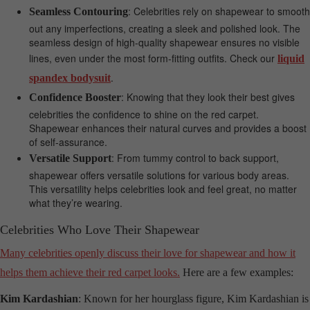
: Celebrities rely on shapewear to smooth
Seamless Contouring
out any imperfections, creating a sleek and polished look. The
seamless design of high-quality shapewear ensures no visible
lines, even under the most form-fitting outfits. Check our
liquid
.
spandex bodysuit
: Knowing that they look their best gives
Confidence Booster
celebrities the confidence to shine on the red carpet.
Shapewear enhances their natural curves and provides a boost
of self-assurance.
: From tummy control to back support,
Versatile Support
shapewear offers versatile solutions for various body areas.
This versatility helps celebrities look and feel great, no matter
what they’re wearing.
Celebrities Who Love Their Shapewear
Many celebrities openly discuss their love for shapewear and how it
helps them achieve their red carpet looks.
Here are a few examples:
Kim Kardashian
: Known for her hourglass figure, Kim Kardashian is