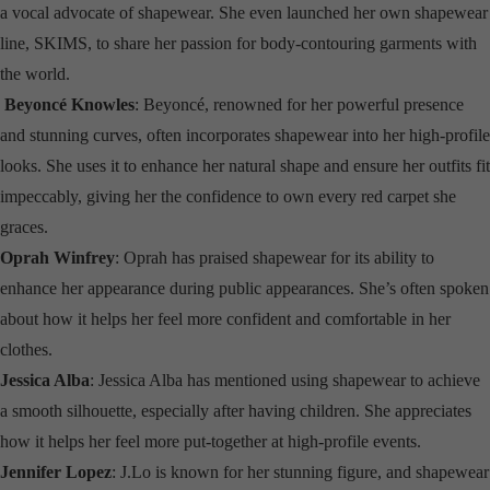
a vocal advocate of shapewear. She even launched her own shapewear
line, SKIMS, to share her passion for body-contouring garments with
the world.
Beyoncé Knowles
: Beyoncé, renowned for her powerful presence
and stunning curves, often incorporates shapewear into her high-profile
looks. She uses it to enhance her natural shape and ensure her outfits fit
impeccably, giving her the confidence to own every red carpet she
graces.
Oprah Winfrey
: Oprah has praised shapewear for its ability to
enhance her appearance during public appearances. She’s often spoken
about how it helps her feel more confident and comfortable in her
clothes.
Jessica Alba
: Jessica Alba has mentioned using shapewear to achieve
a smooth silhouette, especially after having children. She appreciates
how it helps her feel more put-together at high-profile events.
Jennifer Lopez
: J.Lo is known for her stunning figure, and shapewear