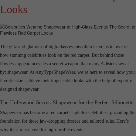
Looks
The glitz and glamour of high-class events often leave us in awe of
how stunning celebrities look on the red carpet. But behind those
flawless appearances lies a secret weapon that many A-listers swear
by: shapewear. At AnyTypeShapeWear, we’re here to reveal how your
favorite stars achieve their impeccable looks with the help of expertly
designed shapewear.
The Hollywood Secret: Shapewear for the Perfect Silhouette
Shapewear has become a red carpet staple for celebrities, providing the
foundation for those jaw-dropping dresses and tailored suits. Here’s
why it’s a must-have for high-profile events: