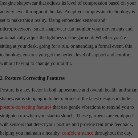
Imagine shapewear that adjusts its level of compression based on your
activity level throughout the day. Adaptive compression technology is
set to make this a reality. Using embedded sensors and
microprocessors, smart shapewear can monitor your movements and
automatically adjust the tightness of the garment. Whether you’re
sitting at your desk, going for a run, or attending a formal event, this
technology ensures you get the perfect level of support and comfort
without having to change your outfit.
2. Posture-Correcting Features
Posture is a key factor in both appearance and overall health, and smart
shapewear is stepping in to help. Some of the latest designs include
posture-correcting features
that use gentle vibrations to remind you to
straighten up when you start to slouch. These garments are equipped
with sensors that detect your posture and provide real-time feedback,
helping you maintain a healthy,
confident stance
throughout the day.