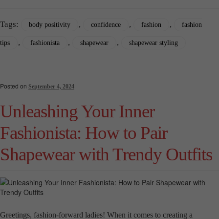
Tags:
,
,
,
body positivity
confidence
fashion
fashion
,
,
,
tips
fashionista
shapewear
shapewear styling
Posted on
September 4, 2024
Unleashing Your Inner
Fashionista: How to Pair
Shapewear with Trendy Outfits
Greetings, fashion-forward ladies! When it comes to creating a