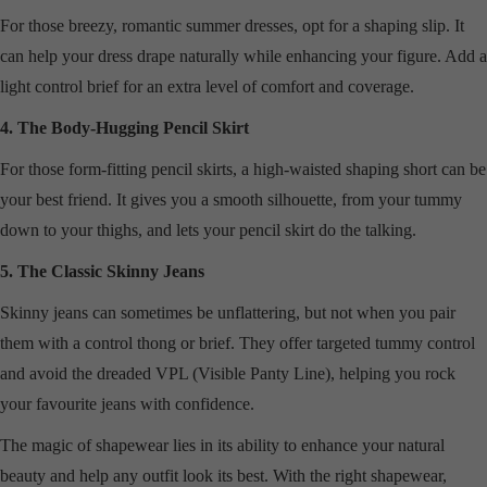
For those breezy, romantic summer dresses, opt for a shaping slip. It
can help your dress drape naturally while enhancing your figure. Add a
light control brief for an extra level of comfort and coverage.
4. The Body-Hugging Pencil Skirt
For those form-fitting pencil skirts, a high-waisted shaping short can be
your best friend. It gives you a smooth silhouette, from your tummy
down to your thighs, and lets your pencil skirt do the talking.
5. The Classic Skinny Jeans
Skinny jeans can sometimes be unflattering, but not when you pair
them with a control thong or brief. They offer targeted tummy control
and avoid the dreaded VPL (Visible Panty Line), helping you rock
your favourite jeans with confidence.
The magic of shapewear lies in its ability to enhance your natural
beauty and help any outfit look its best. With the right shapewear,