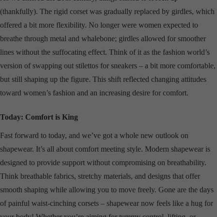
(thankfully). The rigid corset was gradually replaced by girdles, which
offered a bit more flexibility. No longer were women expected to
breathe through metal and whalebone; girdles allowed for smoother
lines without the suffocating effect. Think of it as the fashion world’s
version of swapping out stilettos for sneakers – a bit more comfortable,
but still shaping up the figure. This shift reflected changing attitudes
toward women’s fashion and an increasing desire for comfort.
Today: Comfort is King
Fast forward to today, and we’ve got a whole new outlook on
shapewear. It’s all about comfort meeting style. Modern shapewear is
designed to provide support without compromising on breathability.
Think breathable fabrics, stretchy materials, and designs that offer
smooth shaping while allowing you to move freely. Gone are the days
of painful waist-cinching corsets – shapewear now feels like a hug for
your body! Whether you’re aiming for tummy control, lifting, or