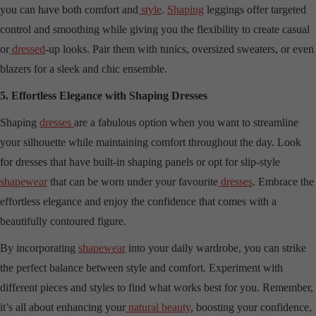
you can have both comfort and
style
.
Shaping
leggings offer targeted
control and smoothing while giving you the flexibility to create casual
or
dressed
-up looks. Pair them with tunics, oversized sweaters, or even
blazers for a sleek and chic ensemble.
5. Effortless Elegance with Shaping Dresses
Shaping
dresses
are a fabulous option when you want to streamline
your silhouette while maintaining comfort throughout the day. Look
for dresses that have built-in shaping panels or opt for slip-style
shapewear
that can be worn under your favourite
dresses
. Embrace the
effortless elegance and enjoy the confidence that comes with a
beautifully contoured figure.
By incorporating
shapewear
into your daily wardrobe, you can strike
the perfect balance between style and comfort. Experiment with
different pieces and styles to find what works best for you. Remember,
it’s all about enhancing your
natural beauty
, boosting your confidence,