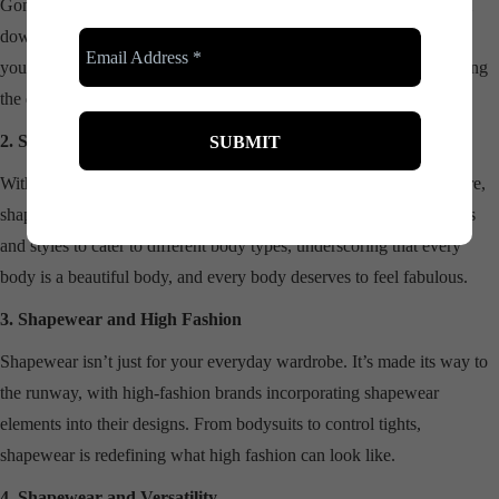
Gone are the days when shapewear was seen only as a tool to ‘slim
down.’ In modern fashion, it’s all about celebrating and enhancing
your natural shape. It’s not about fitting into a dress; it’s about making
the dress fit you.
2. Shapewear and Body Diversity
With the fashion industry embracing body diversity like never before,
shapewear has a crucial role to play. It’s available in a range of sizes
and styles to cater to different body types, underscoring that every
body is a beautiful body, and every body deserves to feel fabulous.
3. Shapewear and High Fashion
Shapewear isn’t just for your everyday wardrobe. It’s made its way to
the runway, with high-fashion brands incorporating shapewear
elements into their designs. From bodysuits to control tights,
shapewear is redefining what high fashion can look like.
4. Shapewear and Versatility