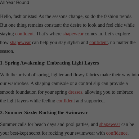
Hello, fashionistas! As the seasons change, so do the fashion trends.
But one thing remains constant: the desire to look and feel chic while
staying
confident
. That’s where
shapewear
comes in. Let’s explore
how
shapewear
can help you stay stylish and
confident
, no matter the
season.
1. Spring Awakening: Embracing Light Layers
With the arrival of spring, lighter and flowy fabrics make their way into
our wardrobes. A shaping camisole or a control slip can provide a
smooth foundation for your spring
dresses
, allowing you to embrace
the light layers while feeling
confident
and supported.
2. Summer Sizzle: Rocking the Swimwear
Summer calls for beach days and pool parties, and
shapewear
can be
your best-kept secret for rocking your swimwear with
confidence
.