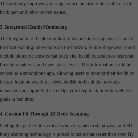
This not only improves your appearance but also reduces the risk of
back pain and other related issues.
3. Integrated Health Monitoring
The integration of health monitoring features into shapewear is one of
the most exciting innovations on the horizon. Future shapewear could
include biometric sensors that track vital health data such as heart rate,
breathing patterns, and even stress levels. This information could be
synced to a smartphone app, allowing users to monitor their health on
the go. Imagine wearing a sleek, stylish bodysuit that not only
enhances your figure but also helps you keep track of your wellness
goals in real time.
4. Custom Fit Through 3D Body Scanning
Getting the perfect fit is crucial when it comes to shapewear, and 3D
body scanning technology is poised to make that easier than ever. By