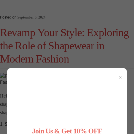
Posted on
September 5, 2024
Revamp Your Style: Exploring
the Role of Shapewear in
Modern Fashion
×
Hello to all the style-savvy ladies out there! In the world of fashion,
shapewear has emerged as a secret style ally. Let’s delve into how
shapewear can revamp your style and redefine modern fashion.
1. Shapewear: The Game-Changer
Join Us & Get 10% OFF