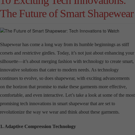
10 Exciting Tech Innovations:
The Future of Smart Shapewear
Shapewear has come a long way from its humble beginnings as stiff
corsets and restrictive girdles. Today, it’s not just about enhancing your
silhouette—it’s about merging fashion with technology to create smart,
innovative solutions that cater to modern needs. As technology
continues to evolve, so does shapewear, with exciting advancements
on the horizon that promise to make these garments more effective,
comfortable, and even interactive. Let’s take a look at some of the most
promising tech innovations in smart shapewear that are set to
revolutionize the way we wear and think about these garments.
1. Adaptive Compression Technology