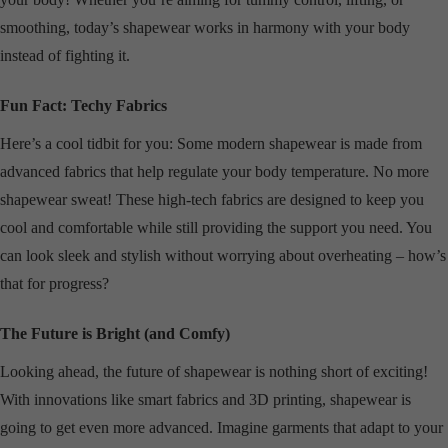
smoothing, today’s shapewear works in harmony with your body
instead of fighting it.
Fun Fact: Techy Fabrics
Here’s a cool tidbit for you: Some modern shapewear is made from
advanced fabrics that help regulate your body temperature. No more
shapewear sweat! These high-tech fabrics are designed to keep you
cool and comfortable while still providing the support you need. You
can look sleek and stylish without worrying about overheating – how’s
that for progress?
The Future is Bright (and Comfy)
Looking ahead, the future of shapewear is nothing short of exciting!
With innovations like smart fabrics and 3D printing, shapewear is
going to get even more advanced. Imagine garments that adapt to your