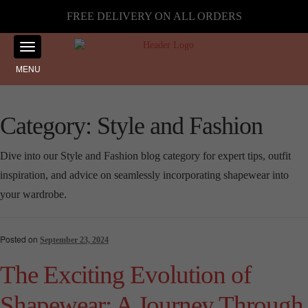
FREE DELIVERY ON ALL ORDERS
MENU
Category:
Style and Fashion
Dive into our Style and Fashion blog category for expert tips, outfit
inspiration, and advice on seamlessly incorporating shapewear into
your wardrobe.
Posted on
September 23, 2024
The Exciting Evolution of
Shapewear: A Journey Through