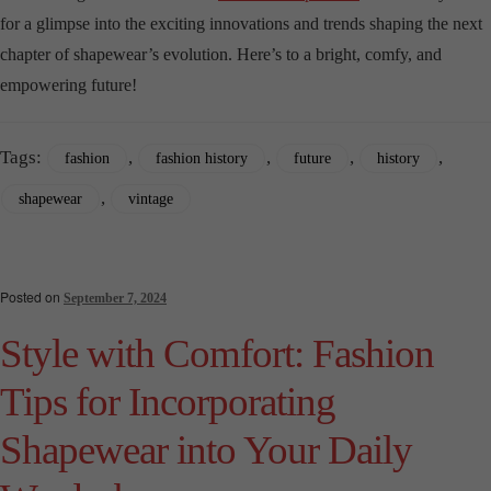
for a glimpse into the exciting innovations and trends shaping the next
chapter of shapewear’s evolution. Here’s to a bright, comfy, and
empowering future!
Tags:
,
,
,
,
fashion
fashion history
future
history
,
shapewear
vintage
Posted on
September 7, 2024
Style with Comfort: Fashion
Tips for Incorporating
Shapewear into Your Daily