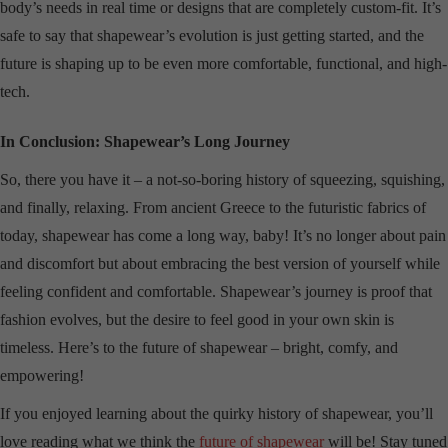
body’s needs in real time or designs that are completely custom-fit. It’s
safe to say that shapewear’s evolution is just getting started, and the
future is shaping up to be even more comfortable, functional, and high-
tech.
In Conclusion: Shapewear’s Long Journey
So, there you have it – a not-so-boring history of squeezing, squishing,
and finally, relaxing. From ancient Greece to the futuristic fabrics of
today, shapewear has come a long way, baby! It’s no longer about pain
and discomfort but about embracing the best version of yourself while
feeling confident and comfortable. Shapewear’s journey is proof that
fashion evolves, but the desire to feel good in your own skin is
timeless. Here’s to the future of shapewear – bright, comfy, and
empowering!
If you enjoyed learning about the quirky history of shapewear, you’ll
love reading what we think the
future of shapewear
will be! Stay tuned