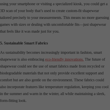
using your smartphone or visiting a specialized kiosk, you could get a
3D scan of your body that’s used to create custom-fit shapewear
tailored precisely to your measurements. This means no more guessing
games with sizes or dealing with uncomfortable fits—just shapewear
that feels like it was made just for you.
5. Sustainable Smart Fabrics
As sustainability becomes increasingly important in fashion, smart
shapewear is also embracing
eco-friendly innovations.
The future of
shapewear could see the use of smart fabrics made from recycled or
biodegradable materials that not only provide excellent support and
comfort but are also gentle on the environment. These fabrics could
also incorporate features like temperature regulation, keeping you cool
in the summer and warm in the winter, all while maintaining a sleek,
form-fitting look.