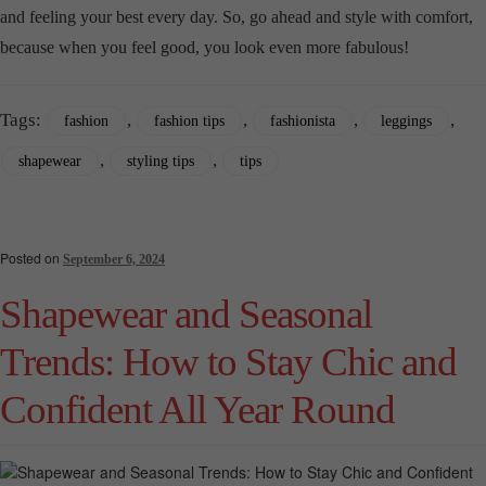
and feeling your best every day. So, go ahead and style with comfort,
because when you feel good, you look even more fabulous!
Tags:
,
,
,
,
fashion
fashion tips
fashionista
leggings
,
,
shapewear
styling tips
tips
Posted on
September 6, 2024
Shapewear and Seasonal
Trends: How to Stay Chic and
Confident All Year Round