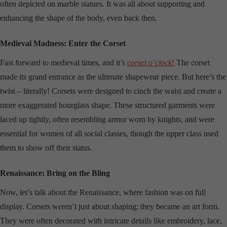
often depicted on marble statues. It was all about supporting and
enhancing the shape of the body, even back then.
Medieval Madness: Enter the Corset
Fast forward to medieval times, and it’s
corset o’clock
!
The corset
made its grand entrance as the ultimate shapewear piece. But here’s the
twist – literally! Corsets were designed to cinch the waist and create a
more exaggerated hourglass shape. These structured garments were
laced up tightly, often resembling armor worn by knights, and were
essential for women of all social classes, though the upper class used
them to show off their status.
Renaissance: Bring on the Bling
Now, let’s talk about the Renaissance, where fashion was on full
display. Corsets weren’t just about shaping; they became an art form.
They were often decorated with intricate details like embroidery, lace,