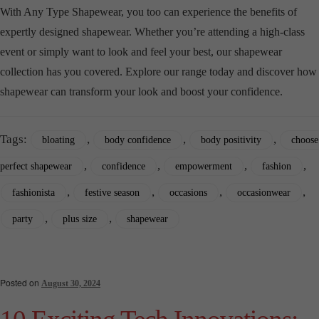
With Any Type Shapewear, you too can experience the benefits of
expertly designed shapewear. Whether you’re attending a high-class
event or simply want to look and feel your best, our shapewear
collection has you covered. Explore our range today and discover how
shapewear can transform your look and boost your confidence.
Tags:
,
,
,
bloating
body confidence
body positivity
choose
,
,
,
,
perfect shapewear
confidence
empowerment
fashion
,
,
,
,
fashionista
festive season
occasions
occasionwear
,
,
party
plus size
shapewear
Posted on
August 30, 2024