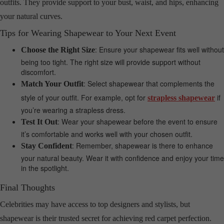
outfits. They provide support to your bust, waist, and hips, enhancing
your natural curves.
Tips for Wearing Shapewear to Your Next Event
: Ensure your shapewear fits well without
Choose the Right Size
being too tight. The right size will provide support without
discomfort.
: Select shapewear that complements the
Match Your Outfit
style of your outfit. For example, opt for
if
strapless shapewear
you’re wearing a strapless dress.
: Wear your shapewear before the event to ensure
Test It Out
it’s comfortable and works well with your chosen outfit.
: Remember, shapewear is there to enhance
Stay Confident
your natural beauty. Wear it with confidence and enjoy your time
in the spotlight.
Final Thoughts
Celebrities may have access to top designers and stylists, but
shapewear is their trusted secret for achieving red carpet perfection.