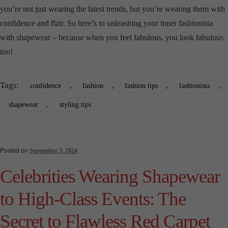
you’re not just wearing the latest trends, but you’re wearing them with
confidence and flair. So here’s to unleashing your inner fashionista
with shapewear – because when you feel fabulous, you look fabulous
too!
Tags:
,
,
,
,
confidence
fashion
fashion tips
fashionista
,
shapewear
styling tips
Posted on
September 3, 2024
Celebrities Wearing Shapewear
to High-Class Events: The
Secret to Flawless Red Carpet