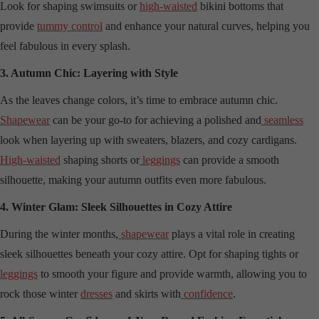
Look for shaping swimsuits or
high-waisted
bikini bottoms that
provide
tummy control
and enhance your natural curves, helping you
feel fabulous in every splash.
3. Autumn Chic: Layering with Style
As the leaves change colors, it’s time to embrace autumn chic.
Shapewear
can be your go-to for achieving a polished and
seamless
look when layering up with sweaters, blazers, and cozy cardigans.
High-waisted
shaping shorts or
leggings
can provide a smooth
silhouette, making your autumn outfits even more fabulous.
4. Winter Glam: Sleek Silhouettes in Cozy Attire
During the winter months,
shapewear
plays a vital role in creating
sleek silhouettes beneath your cozy attire. Opt for shaping tights or
leggings
to smooth your figure and provide warmth, allowing you to
rock those winter
dresses
and skirts with
confidence
.