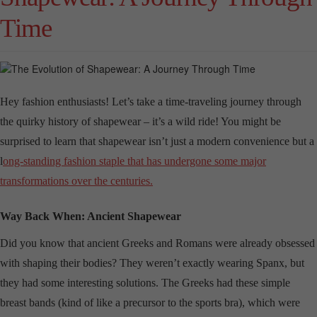
Time
Hey fashion enthusiasts! Let’s take a time-traveling journey through
the quirky history of shapewear – it’s a wild ride! You might be
surprised to learn that shapewear isn’t just a modern convenience but a
l
ong-standing fashion staple that has undergone some major
transformations over the centuries.
Way Back When: Ancient Shapewear
Did you know that ancient Greeks and Romans were already obsessed
with shaping their bodies? They weren’t exactly wearing Spanx, but
they had some interesting solutions. The Greeks had these simple
breast bands (kind of like a precursor to the sports bra), which were