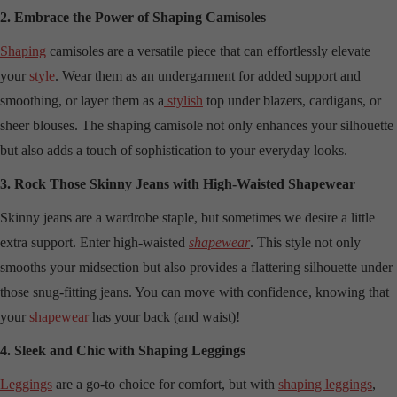
2. Embrace the Power of Shaping Camisoles
Shaping
camisoles are a versatile piece that can effortlessly elevate
your
style
. Wear them as an undergarment for added support and
smoothing, or layer them as a
stylish
top under blazers, cardigans, or
sheer blouses. The shaping camisole not only enhances your silhouette
but also adds a touch of sophistication to your everyday looks.
3. Rock Those Skinny Jeans with High-Waisted Shapewear
Skinny jeans are a wardrobe staple, but sometimes we desire a little
extra support. Enter high-waisted
shapewear
. This style not only
smooths your midsection but also provides a flattering silhouette under
those snug-fitting jeans. You can move with confidence, knowing that
your
shapewear
has your back (and waist)!
4. Sleek and Chic with Shaping Leggings
Leggings
are a go-to choice for comfort, but with
shaping leggings
,