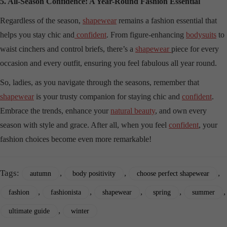
5. All-Season Confidence: A Year-Round Fashion Essential
Regardless of the season,
shapewear
remains a fashion essential that
helps you stay chic and
confident
. From figure-enhancing
bodysuits
to
waist cinchers and control briefs, there’s a
shapewear
piece for every
occasion and every outfit, ensuring you feel fabulous all year round.
So, ladies, as you navigate through the seasons, remember that
shapewear
is your trusty companion for staying chic and
confident
.
Embrace the trends, enhance your
natural beauty
, and own every
season with style and grace. After all, when you feel
confident
, your
fashion choices become even more remarkable!
Tags:
,
,
,
autumn
body positivity
choose perfect shapewear
,
,
,
,
,
fashion
fashionista
shapewear
spring
summer
,
ultimate guide
winter