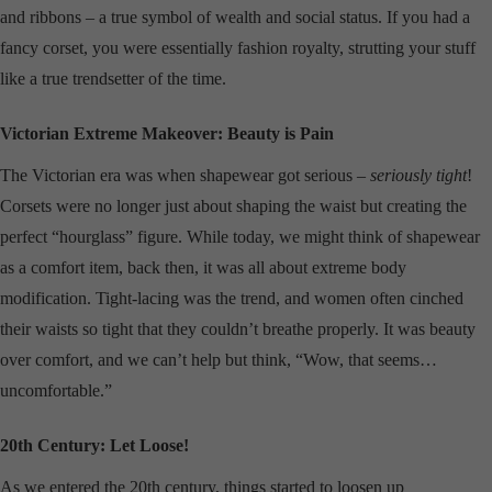
and ribbons – a true symbol of wealth and social status. If you had a
fancy corset, you were essentially fashion royalty, strutting your stuff
like a true trendsetter of the time.
Victorian Extreme Makeover: Beauty is Pain
The Victorian era was when shapewear got serious –
seriously tight
!
Corsets were no longer just about shaping the waist but creating the
perfect “hourglass” figure. While today, we might think of shapewear
as a comfort item, back then, it was all about extreme body
modification. Tight-lacing was the trend, and women often cinched
their waists so tight that they couldn’t breathe properly. It was beauty
over comfort, and we can’t help but think, “Wow, that seems…
uncomfortable.”
20th Century: Let Loose!
As we entered the 20th century, things started to loosen up