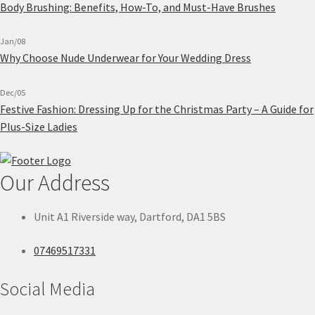
Body Brushing: Benefits, How-To, and Must-Have Brushes
Jan/08
Why Choose Nude Underwear for Your Wedding Dress
Dec/05
Festive Fashion: Dressing Up for the Christmas Party – A Guide for
Plus-Size Ladies
Our Address
Unit A1 Riverside way, Dartford, DA1 5BS
07469517331
Social Media