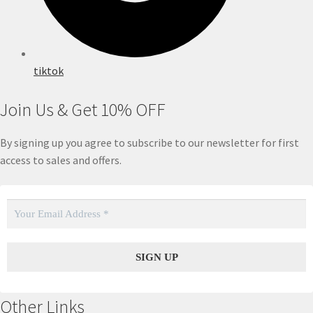
tiktok
Join Us & Get 10% OFF
By signing up you agree to subscribe to our newsletter for first
access to sales and offers.
Other Links