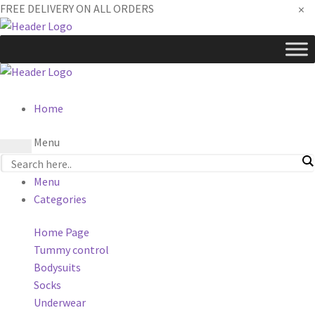
×
FREE DELIVERY ON ALL ORDERS
Home
Menu
Menu
Categories
Home Page
Tummy control
Bodysuits
Socks
Underwear