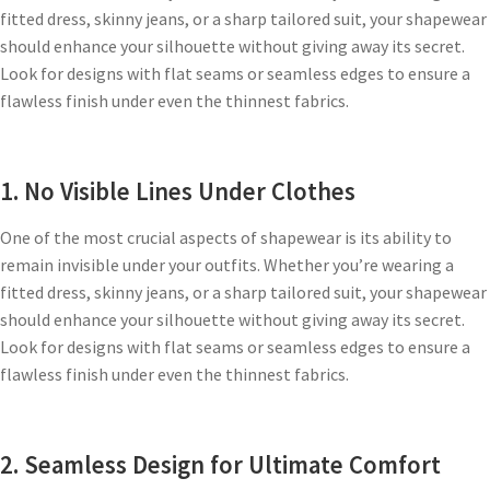
fitted dress, skinny jeans, or a sharp tailored suit, your shapewear
should enhance your silhouette without giving away its secret.
Look for designs with flat seams or seamless edges to ensure a
flawless finish under even the thinnest fabrics.
1. No Visible Lines Under Clothes
One of the most crucial aspects of shapewear is its ability to
remain invisible under your outfits. Whether you’re wearing a
fitted dress, skinny jeans, or a sharp tailored suit, your shapewear
should enhance your silhouette without giving away its secret.
Look for designs with flat seams or seamless edges to ensure a
flawless finish under even the thinnest fabrics.
2. Seamless Design for Ultimate Comfort