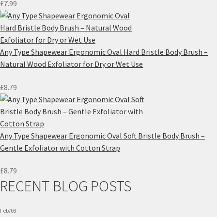
£
7.99
Any Type Shapewear Ergonomic Oval Hard Bristle Body Brush –
Natural Wood Exfoliator for Dry or Wet Use
£
8.79
Any Type Shapewear Ergonomic Oval Soft Bristle Body Brush –
Gentle Exfoliator with Cotton Strap
£
8.79
RECENT BLOG POSTS
Feb/03