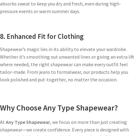
absorbs sweat to keep you dry and fresh, even during high-
pressure events or warm summer days.
8. Enhanced Fit for Clothing
Shapewear’s magic lies in its ability to elevate your wardrobe.
Whether it’s smoothing out unwanted lines or giving an extra lift
where needed, the right shapewear can make every outfit feel
tailor-made. From jeans to formalwear, our products help you
look polished and put-together, no matter the occasion.
Why Choose Any Type Shapewear?
At
Any Type Shapewear
, we focus on more than just creating
shapewear—we create confidence. Every piece is designed with