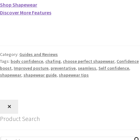
Shop Shapewear
Discover More Features
Category:
Guides and Reviews
Tags:
body confidence
,
chafing
,
choose perfect shapewear
,
Confidence
boost
,
Improved posture
,
preventative
,
seamless
,
Self confidence
,
shapewear
,
shapewear guide
,
shapewear tips
✕
Product Search