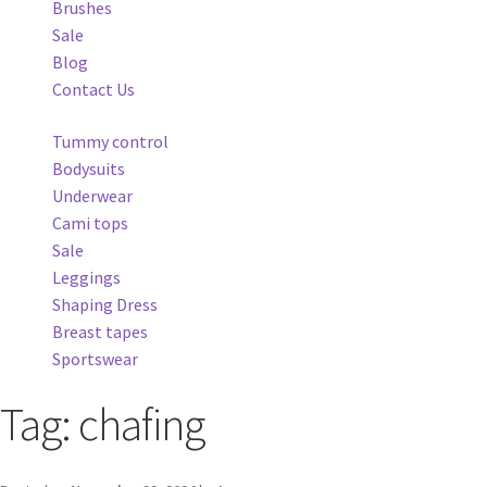
Brushes
Sale
Blog
Contact Us
Tummy control
Bodysuits
Underwear
Cami tops
Sale
Leggings
Shaping Dress
Breast tapes
Sportswear
Tag:
chafing