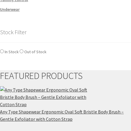
Underwear
Stock Filter
In Stock
Out of Stock
FEATURED PRODUCTS
Any Type Shapewear Ergonomic Oval Soft Bristle Body Brush –
Gentle Exfoliator with Cotton Strap