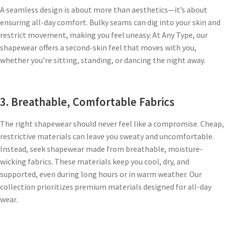
A seamless design is about more than aesthetics—it’s about
ensuring all-day comfort. Bulky seams can dig into your skin and
restrict movement, making you feel uneasy. At Any Type, our
shapewear offers a second-skin feel that moves with you,
whether you’re sitting, standing, or dancing the night away.
3. Breathable, Comfortable Fabrics
The right shapewear should never feel like a compromise. Cheap,
restrictive materials can leave you sweaty and uncomfortable.
Instead, seek shapewear made from breathable, moisture-
wicking fabrics. These materials keep you cool, dry, and
supported, even during long hours or in warm weather. Our
collection prioritizes premium materials designed for all-day
wear.