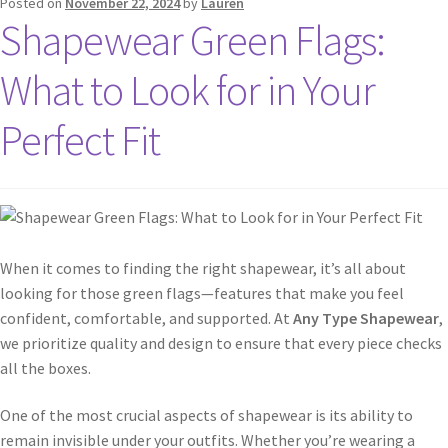
Posted on
November 22, 2024
by
Lauren
Shapewear Green Flags:
What to Look for in Your
Perfect Fit
When it comes to finding the right shapewear, it’s all about
looking for those green flags—features that make you feel
confident, comfortable, and supported. At
Any Type Shapewear
,
we prioritize quality and design to ensure that every piece checks
all the boxes.
One of the most crucial aspects of shapewear is its ability to
remain invisible under your outfits. Whether you’re wearing a