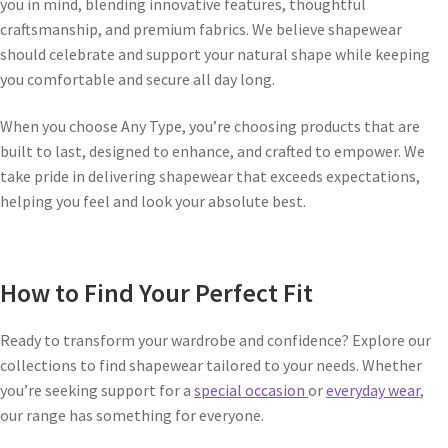
you in mind, blending innovative features, thoughtful
craftsmanship, and premium fabrics. We believe shapewear
should celebrate and support your natural shape while keeping
you comfortable and secure all day long.
When you choose Any Type, you’re choosing products that are
built to last, designed to enhance, and crafted to empower. We
take pride in delivering shapewear that exceeds expectations,
helping you feel and look your absolute best.
How to Find Your Perfect Fit
Ready to transform your wardrobe and confidence? Explore our
collections to find shapewear tailored to your needs. Whether
you’re seeking support for a
special occasion
or
everyday wear
,
our range has something for everyone.