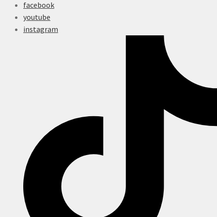
facebook
youtube
instagram