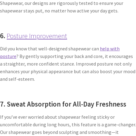
Shapewear, our designs are rigorously tested to ensure your
shapewear stays put, no matter how active your day gets.
6.
Posture Improvement
Did you know that well-designed shapewear can
help with
posture
? By gently supporting your back and core, it encourages
a straighter, more confident stance. Improved posture not only
enhances your physical appearance but can also boost your mood
and self-esteem.
7. Sweat Absorption for All-Day Freshness
If you’ve ever worried about shapewear feeling sticky or
uncomfortable during long hours, this feature is a game-changer.
Our shapewear goes beyond sculpting and smoothing—it