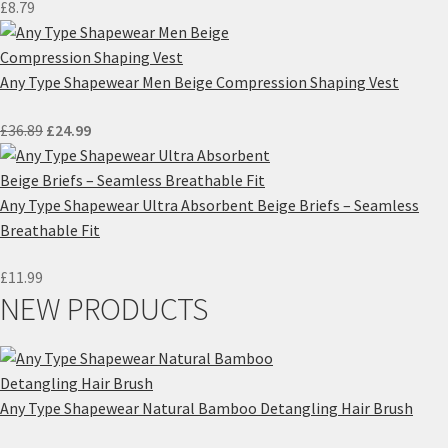
£
8.79
Any Type Shapewear Men Beige Compression Shaping Vest
Original
Current
£
36.89
£
24.99
price
price
was:
is:
£36.89.
£24.99.
Any Type Shapewear Ultra Absorbent Beige Briefs – Seamless
Breathable Fit
£
11.99
NEW PRODUCTS
Any Type Shapewear Natural Bamboo Detangling Hair Brush