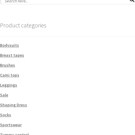
Product categories
Bodysuits
Breast tapes
Brushes
Cami tops
Leggings
Sale
Shaping Dress
Socks
Sportswear
Tummy control