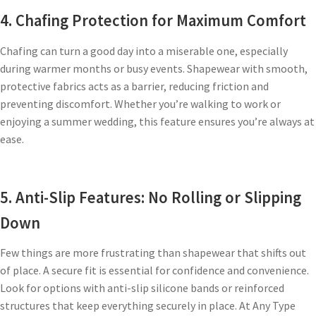
4. Chafing Protection for Maximum Comfort
Chafing can turn a good day into a miserable one, especially
during warmer months or busy events. Shapewear with smooth,
protective fabrics acts as a barrier, reducing friction and
preventing discomfort. Whether you’re walking to work or
enjoying a summer wedding, this feature ensures you’re always at
ease.
5. Anti-Slip Features: No Rolling or Slipping
Down
Few things are more frustrating than shapewear that shifts out
of place. A secure fit is essential for confidence and convenience.
Look for options with anti-slip silicone bands or reinforced
structures that keep everything securely in place. At Any Type