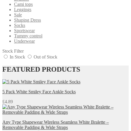
Cami tops
Leggings
Sale
Shaping Dress
Socks
Sportswear
Tummy control
Underwear
Stock Filter
In Stock
Out of Stock
FEATURED PRODUCTS
5 Pack White Smiley Face Ankle Socks
£
4.89
Any Type Shapewear Wireless Seamless White Bralette –
Removable Padding & Wide Straps