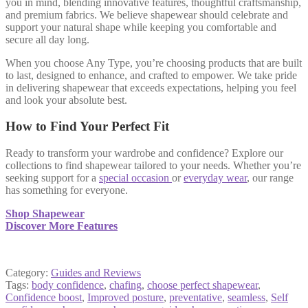
you in mind, blending innovative features, thoughtful craftsmanship,
and premium fabrics. We believe shapewear should celebrate and
support your natural shape while keeping you comfortable and
secure all day long.
When you choose Any Type, you’re choosing products that are built
to last, designed to enhance, and crafted to empower. We take pride
in delivering shapewear that exceeds expectations, helping you feel
and look your absolute best.
How to Find Your Perfect Fit
Ready to transform your wardrobe and confidence? Explore our
collections to find shapewear tailored to your needs. Whether you’re
seeking support for a
special occasion
or
everyday wear
, our range
has something for everyone.
Shop Shapewear
Discover More Features
Category:
Guides and Reviews
Tags:
body confidence
,
chafing
,
choose perfect shapewear
,
Confidence boost
,
Improved posture
,
preventative
,
seamless
,
Self