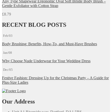
Any Type Shapewear Ergonomic Oval Soft Bristle Body Brush –
Gentle Exfoliator with Cotton Strap
£
8.79
RECENT BLOG POSTS
Feb/03
Body Brushing: Benefits, How-To, and Must-Have Brushes
Jan/08
Why Choose Nude Underwear for Your Wedding Dress
Dec/05
Festive Fashion: Dressing Up for the Christmas Party – A Guide for
Plus-Size Ladies
Our Address
Unit A1 Riverside way, Dartford, DA1 5BS