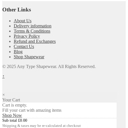
Other Links
About Us
Delivery information
Terms & Conditions
Privacy Policy
Refund and Exchanges
Contact Us
Blog
Shop Shapewear
© 2025 Any Type Shapewear. All Rights Reserved.
↑
×
Your Cart
Cart is empty.
Fill your cart with amazing items
Shop Now
Sub total
£
0.00
Shipping & taxes may be re-calculated at checkout