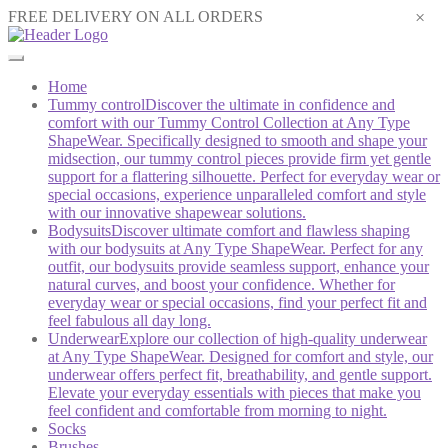
×
FREE DELIVERY ON ALL ORDERS
Home
Tummy control
Discover the ultimate in confidence and
comfort with our Tummy Control Collection at Any Type
ShapeWear. Specifically designed to smooth and shape your
midsection, our tummy control pieces provide firm yet gentle
support for a flattering silhouette. Perfect for everyday wear or
special occasions, experience unparalleled comfort and style
with our innovative shapewear solutions.
Bodysuits
Discover ultimate comfort and flawless shaping
with our bodysuits at Any Type ShapeWear. Perfect for any
outfit, our bodysuits provide seamless support, enhance your
natural curves, and boost your confidence. Whether for
everyday wear or special occasions, find your perfect fit and
feel fabulous all day long.
Underwear
Explore our collection of high-quality underwear
at Any Type ShapeWear. Designed for comfort and style, our
underwear offers perfect fit, breathability, and gentle support.
Elevate your everyday essentials with pieces that make you
feel confident and comfortable from morning to night.
Socks
Brushes