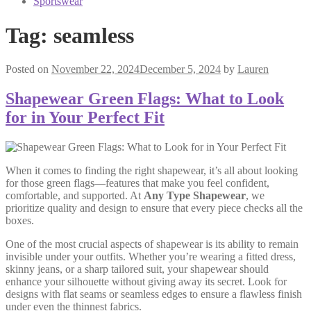
Sportswear
Tag:
seamless
Posted on
November 22, 2024
December 5, 2024
by
Lauren
Shapewear Green Flags: What to Look
for in Your Perfect Fit
When it comes to finding the right shapewear, it’s all about looking
for those green flags—features that make you feel confident,
comfortable, and supported. At
Any Type Shapewear
, we
prioritize quality and design to ensure that every piece checks all the
boxes.
One of the most crucial aspects of shapewear is its ability to remain
invisible under your outfits. Whether you’re wearing a fitted dress,
skinny jeans, or a sharp tailored suit, your shapewear should
enhance your silhouette without giving away its secret. Look for
designs with flat seams or seamless edges to ensure a flawless finish
under even the thinnest fabrics.