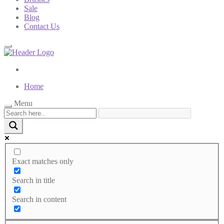
Sale
Blog
Contact Us
Home
Menu
Exact matches only
Search in title
Search in content