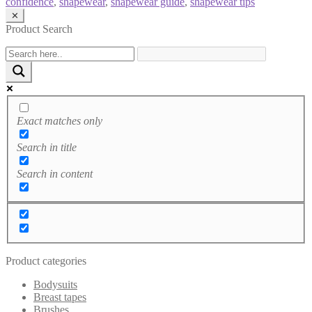
confidence
,
shapewear
,
shapewear guide
,
shapewear tips
✕
Product Search
Exact matches only
Search in title
Search in content
Product categories
Bodysuits
Breast tapes
Brushes