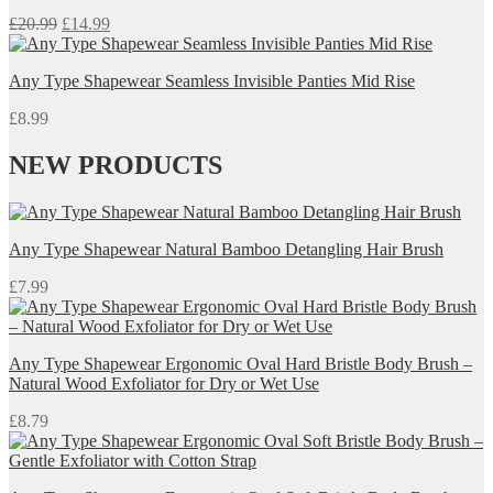
Original
Current
£
20.99
£
14.99
price
price
was:
is:
Any Type Shapewear Seamless Invisible Panties Mid Rise
£20.99.
£14.99.
£
8.99
NEW PRODUCTS
Any Type Shapewear Natural Bamboo Detangling Hair Brush
£
7.99
Any Type Shapewear Ergonomic Oval Hard Bristle Body Brush –
Natural Wood Exfoliator for Dry or Wet Use
£
8.79