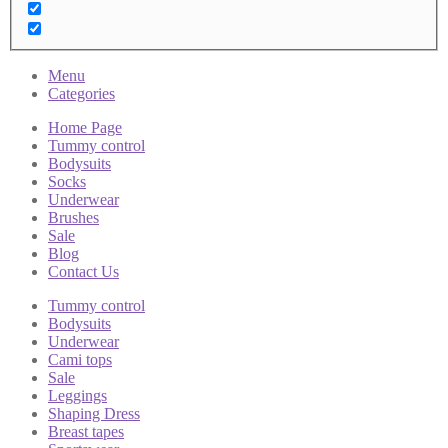
Menu
Categories
Home Page
Tummy control
Bodysuits
Socks
Underwear
Brushes
Sale
Blog
Contact Us
Tummy control
Bodysuits
Underwear
Cami tops
Sale
Leggings
Shaping Dress
Breast tapes