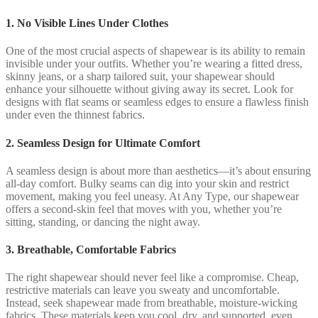
1. No Visible Lines Under Clothes
One of the most crucial aspects of shapewear is its ability to remain
invisible under your outfits. Whether you’re wearing a fitted dress,
skinny jeans, or a sharp tailored suit, your shapewear should
enhance your silhouette without giving away its secret. Look for
designs with flat seams or seamless edges to ensure a flawless finish
under even the thinnest fabrics.
2. Seamless Design for Ultimate Comfort
A seamless design is about more than aesthetics—it’s about ensuring
all-day comfort. Bulky seams can dig into your skin and restrict
movement, making you feel uneasy. At Any Type, our shapewear
offers a second-skin feel that moves with you, whether you’re
sitting, standing, or dancing the night away.
3. Breathable, Comfortable Fabrics
The right shapewear should never feel like a compromise. Cheap,
restrictive materials can leave you sweaty and uncomfortable.
Instead, seek shapewear made from breathable, moisture-wicking
fabrics. These materials keep you cool, dry, and supported, even