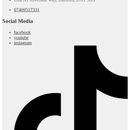
07469517331
Social Media
facebook
youtube
instagram