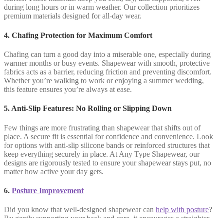
during long hours or in warm weather. Our collection prioritizes
premium materials designed for all-day wear.
4. Chafing Protection for Maximum Comfort
Chafing can turn a good day into a miserable one, especially during
warmer months or busy events. Shapewear with smooth, protective
fabrics acts as a barrier, reducing friction and preventing discomfort.
Whether you’re walking to work or enjoying a summer wedding,
this feature ensures you’re always at ease.
5. Anti-Slip Features: No Rolling or Slipping Down
Few things are more frustrating than shapewear that shifts out of
place. A secure fit is essential for confidence and convenience. Look
for options with anti-slip silicone bands or reinforced structures that
keep everything securely in place. At Any Type Shapewear, our
designs are rigorously tested to ensure your shapewear stays put, no
matter how active your day gets.
6.
Posture Improvement
Did you know that well-designed shapewear can
help with posture
?