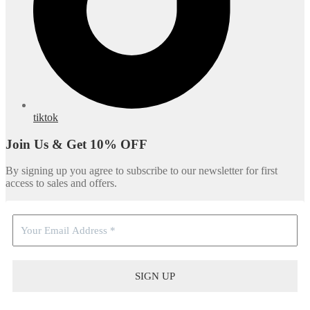
tiktok
Join Us & Get 10% OFF
By signing up you agree to subscribe to our newsletter for first
access to sales and offers.