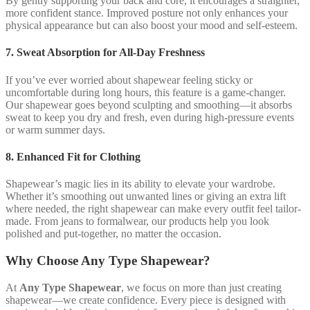
By gently supporting your back and core, it encourages a straighter,
more confident stance. Improved posture not only enhances your
physical appearance but can also boost your mood and self-esteem.
7. Sweat Absorption for All-Day Freshness
If you’ve ever worried about shapewear feeling sticky or
uncomfortable during long hours, this feature is a game-changer.
Our shapewear goes beyond sculpting and smoothing—it absorbs
sweat to keep you dry and fresh, even during high-pressure events
or warm summer days.
8. Enhanced Fit for Clothing
Shapewear’s magic lies in its ability to elevate your wardrobe.
Whether it’s smoothing out unwanted lines or giving an extra lift
where needed, the right shapewear can make every outfit feel tailor-
made. From jeans to formalwear, our products help you look
polished and put-together, no matter the occasion.
Why Choose Any Type Shapewear?
At
Any Type Shapewear
, we focus on more than just creating
shapewear—we create confidence. Every piece is designed with