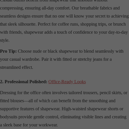
compressing, ensuring all-day comfort. Our breathable fabrics and
seamless designs ensure that no one will know your secret to achieving
that sleek silhouette. Perfect for coffee runs, shopping trips, or brunch
with friends, shapewear adds a touch of confidence to your day-to-day
style.
Pro Tip:
Choose nude or black shapewear to blend seamlessly with
your casual wardrobe. Pair it with fitted or stretchy jeans for a
streamlined effect.
2. Professional Polished:
Office-Ready Looks
Dressing for the office often involves tailored trousers, pencil skirts, or
fitted blouses—all of which can benefit from the smoothing and
supportive features of shapewear. High-waisted shapewear shorts or
bodysuits provide gentle control, eliminating visible lines and creating
a sleek base for your workwear.