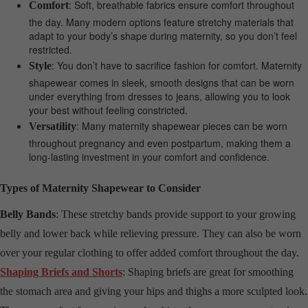
: Soft, breathable fabrics ensure comfort throughout
Comfort
the day. Many modern options feature stretchy materials that
adapt to your body’s shape during maternity, so you don’t feel
restricted.
: You don’t have to sacrifice fashion for comfort. Maternity
Style
shapewear comes in sleek, smooth designs that can be worn
under everything from dresses to jeans, allowing you to look
your best without feeling constricted.
: Many maternity shapewear pieces can be worn
Versatility
throughout pregnancy and even postpartum, making them a
long-lasting investment in your comfort and confidence.
Types of Maternity Shapewear to Consider
Belly Bands
: These stretchy bands provide support to your growing
belly and lower back while relieving pressure. They can also be worn
over your regular clothing to offer added comfort throughout the day.
Shaping Briefs and Shorts
: Shaping briefs are great for smoothing
the stomach area and giving your hips and thighs a more sculpted look.