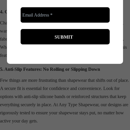
4. Chafing Protection for Maximum Comfort
Chafing can turn a good day into a miserable one, especially during
warmer months or busy events. Shapewear with smooth, protective
fabrics acts as a barrier, reducing friction and preventing discomfort.
Whether you’re walking to work or enjoying a summer wedding, this
feature ensures you’re always at ease.
5. Anti-Slip Features: No Rolling or Slipping Down
Few things are more frustrating than shapewear that shifts out of place.
A secure fit is essential for confidence and convenience. Look for
options with anti-slip silicone bands or reinforced structures that keep
everything securely in place. At Any Type Shapewear, our designs are
rigorously tested to ensure your shapewear stays put, no matter how
active your day gets.