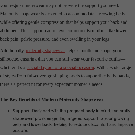
your regular underwear may not provide the support you need.
Maternity shapewear is designed to accommodate a growing belly
while offering gentle compression that helps support your back and
abdomen. This support can relieve common discomforts like lower
back pain, pelvic pressure, and even swelling in your legs.
Additionally,
maternity shapewear
helps smooth and shape your
silhouette, ensuring that you can still wear your favourite outfits—
whether it’s a
casual day out or a special occasion
. With a wide range
of styles from full-coverage shaping briefs to supportive belly bands,
there’s a perfect fit for every expectant mother’s needs.
The Key Benefits of Modern Maternity Shapewear
: Designed with the pregnant body in mind, maternity
Support
shapewear provides gentle, targeted support to your growing
belly and lower back, helping to reduce discomfort and improve
posture.