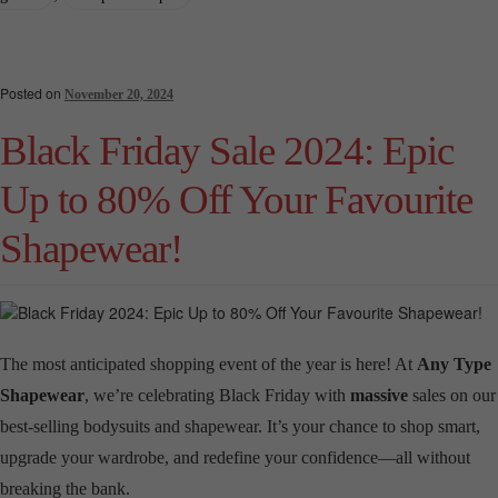
Posted on
November 20, 2024
Black Friday Sale 2024: Epic
Up to 80% Off Your Favourite
Shapewear!
The most anticipated shopping event of the year is here! At
Any Type
Shapewear
, we’re celebrating Black Friday with
massive
sales on our
best-selling bodysuits and shapewear. It’s your chance to shop smart,
upgrade your wardrobe, and redefine your confidence—all without
breaking the bank.