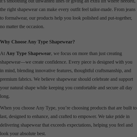
it’s smoothing out unwanted lines or giving an extra lift where needed,
the right shapewear can make every outfit feel tailor-made. From jeans
to formalwear, our products help you look polished and put-together,
no matter the occasion.
Why Choose Any Type Shapewear?
At
Any Type Shapewear
, we focus on more than just creating
shapewear—we create confidence. Every piece is designed with you
in mind, blending innovative features, thoughtful craftsmanship, and
premium fabrics. We believe shapewear should celebrate and support
your natural shape while keeping you comfortable and secure all day
long.
When you choose Any Type, you’re choosing products that are built to
last, designed to enhance, and crafted to empower. We take pride in
delivering shapewear that exceeds expectations, helping you feel and
look your absolute best.