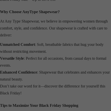
Why Choose AnyType Shapewear?
At Any Type Shapewear, we believe in empowering women through
comfort, style, and confidence. Our shapewear is crafted with care to
deliver:
Unmatched Comfort
: Soft, breathable fabrics that hug your body
without restricting movement.
Versatile Style
: Perfect for all occasions, from casual days to formal
events.
Enhanced Confidence
: Shapewear that celebrates and enhances your
natural beauty.
Don’t take our word for it—discover the difference for yourself this
Black Friday!
Tips to Maximize Your Black Friday Shopping