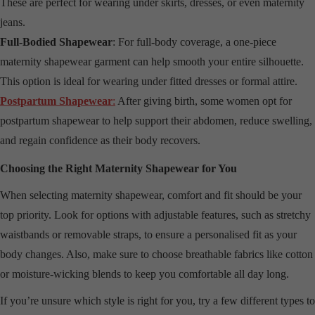
These are perfect for wearing under skirts, dresses, or even maternity
jeans.
Full-Bodied Shapewear
: For full-body coverage, a one-piece
maternity shapewear garment can help smooth your entire silhouette.
This option is ideal for wearing under fitted dresses or formal attire.
Postpartum Shapewear
:
After giving birth, some women opt for
postpartum shapewear to help support their abdomen, reduce swelling,
and regain confidence as their body recovers.
Choosing the Right Maternity Shapewear for You
When selecting maternity shapewear, comfort and fit should be your
top priority. Look for options with adjustable features, such as stretchy
waistbands or removable straps, to ensure a personalised fit as your
body changes. Also, make sure to choose breathable fabrics like cotton
or moisture-wicking blends to keep you comfortable all day long.
If you’re unsure which style is right for you, try a few different types to