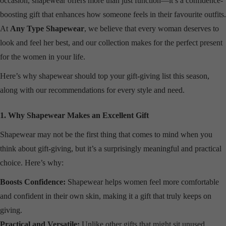
occasion, shapewear offers more than just function—it’s a confidence-
boosting gift that enhances how someone feels in their favourite outfits.
At
Any Type Shapewear
, we believe that every woman deserves to
look and feel her best, and our collection makes for the perfect present
for the women in your life.
Here’s why shapewear should top your gift-giving list this season,
along with our recommendations for every style and need.
1. Why Shapewear Makes an Excellent Gift
Shapewear may not be the first thing that comes to mind when you
think about gift-giving, but it’s a surprisingly meaningful and practical
choice. Here’s why:
Boosts Confidence:
Shapewear helps women feel more comfortable
and confident in their own skin, making it a gift that truly keeps on
giving.
Practical and Versatile:
Unlike other gifts that might sit unused,