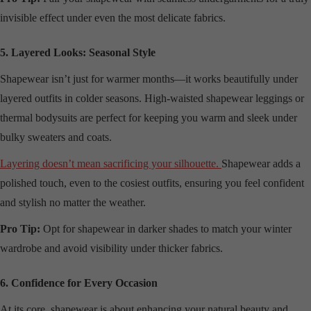
invisible effect under even the most delicate fabrics.
5. Layered Looks: Seasonal Style
Shapewear isn’t just for warmer months—it works beautifully under
layered outfits in colder seasons. High-waisted shapewear leggings or
thermal bodysuits are perfect for keeping you warm and sleek under
bulky sweaters and coats.
Layering doesn’t mean sacrificing your silhouette.
Shapewear adds a
polished touch, even to the cosiest outfits, ensuring you feel confident
and stylish no matter the weather.
Pro Tip:
Opt for shapewear in darker shades to match your winter
wardrobe and avoid visibility under thicker fabrics.
6. Confidence for Every Occasion
At its core, shapewear is about enhancing your natural beauty and