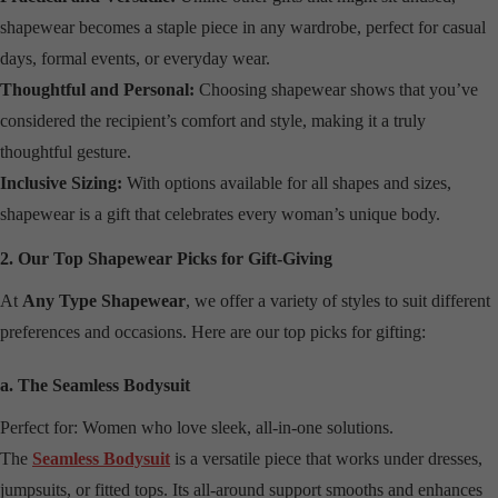
shapewear becomes a staple piece in any wardrobe, perfect for casual
days, formal events, or everyday wear.
Thoughtful and Personal:
Choosing shapewear shows that you’ve
considered the recipient’s comfort and style, making it a truly
thoughtful gesture.
Inclusive Sizing:
With options available for all shapes and sizes,
shapewear is a gift that celebrates every woman’s unique body.
2. Our Top Shapewear Picks for Gift-Giving
At
Any Type Shapewear
, we offer a variety of styles to suit different
preferences and occasions. Here are our top picks for gifting:
a. The Seamless Bodysuit
Perfect for: Women who love sleek, all-in-one solutions.
The
Seamless Bodysuit
is a versatile piece that works under dresses,
jumpsuits, or fitted tops. Its all-around support smooths and enhances