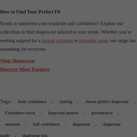
How to Find Your Perfect Fit
Ready to transform your wardrobe and confidence? Explore our
collections to find shapewear tailored to your needs. Whether you’re
seeking support for a
special occasion
or
everyday wear
, our range has
something for everyone.
Shop Shapewear
Discover More Features
Tags:
,
,
,
body confidence
chafing
choose perfect shapewear
,
,
,
Confidence boost
Improved posture
preventative
,
,
,
seamless
Self confidence
shapewear
shapewear
,
guide
shapewear tips