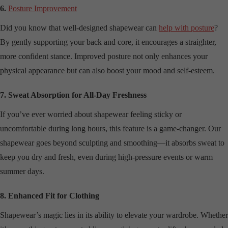
6.
Posture Improvement
Did you know that well-designed shapewear can
help with posture
?
By gently supporting your back and core, it encourages a straighter,
more confident stance. Improved posture not only enhances your
physical appearance but can also boost your mood and self-esteem.
7. Sweat Absorption for All-Day Freshness
If you’ve ever worried about shapewear feeling sticky or
uncomfortable during long hours, this feature is a game-changer. Our
shapewear goes beyond sculpting and smoothing—it absorbs sweat to
keep you dry and fresh, even during high-pressure events or warm
summer days.
8. Enhanced Fit for Clothing
Shapewear’s magic lies in its ability to elevate your wardrobe. Whether