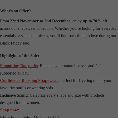
What’s on Offer?
From
22nd November to 2nd December
, enjoy
up to 70% off
across our shapewear collection. Whether you’re looking for everyday
essentials or statement pieces, you’ll find something to love during our
Black Friday sale.
Highlights of the Sale:
Smoothing Bodysuits
: Enhance your natural curves and feel
supported all day.
Confidence-Boosting Shapewear
: Perfect for layering under your
favourite outfits or wearing solo.
Inclusive Sizing
: Celebrate every shape and size with products
designed for all women.
Shop now
:
Black Friday Sale – Up to 80% Off