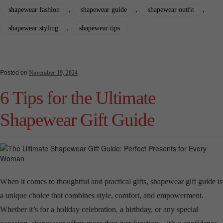
,
,
,
shapewear fashion
shapewear guide
shapewear outfit
,
shapewear styling
shapewear tips
Posted on
November 19, 2024
6 Tips for the Ultimate
Shapewear Gift Guide
When it comes to thoughtful and practical gifts, shapewear gift guide is
a unique choice that combines style, comfort, and empowerment.
Whether it’s for a holiday celebration, a birthday, or any special