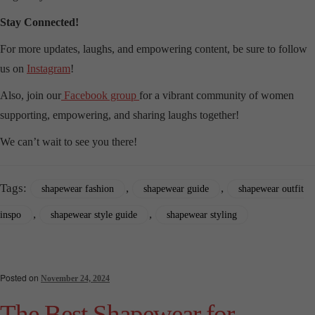
Stay Connected!
For more updates, laughs, and empowering content, be sure to follow
us on
Instagram
!
Also, join our
Facebook group
for a vibrant community of women
supporting, empowering, and sharing laughs together!
We can’t wait to see you there!
Tags:
,
,
shapewear fashion
shapewear guide
shapewear outfit
,
,
inspo
shapewear style guide
shapewear styling
Posted on
November 24, 2024
The Best Shapewear for