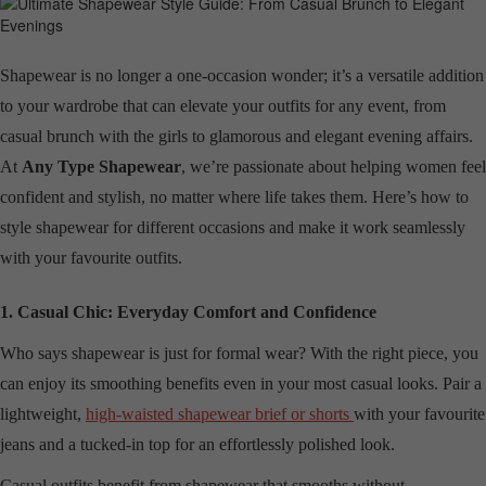
Shapewear is no longer a one-occasion wonder; it’s a versatile addition
to your wardrobe that can elevate your outfits for any event, from
casual brunch with the girls to glamorous and elegant evening affairs.
At
Any Type Shapewear
, we’re passionate about helping women feel
confident and stylish, no matter where life takes them. Here’s how to
style shapewear for different occasions and make it work seamlessly
with your favourite outfits.
1. Casual Chic: Everyday Comfort and Confidence
Who says shapewear is just for formal wear? With the right piece, you
can enjoy its smoothing benefits even in your most casual looks. Pair a
lightweight,
high-waisted shapewear brief or shorts
with your favourite
jeans and a tucked-in top for an effortlessly polished look.
Casual outfits benefit from shapewear that smooths without