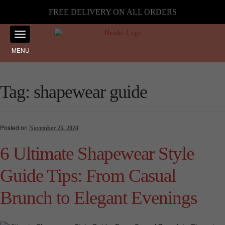
FREE DELIVERY ON ALL ORDERS
MENU
Tag:
shapewear guide
Posted on
November 25, 2024
6 Ultimate Shapewear Style
Guide Tips: From Casual
Brunch to Elegant Evenings