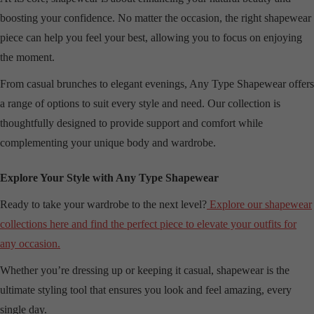
boosting your confidence. No matter the occasion, the right shapewear
piece can help you feel your best, allowing you to focus on enjoying
the moment.
From casual brunches to elegant evenings, Any Type Shapewear offers
a range of options to suit every style and need. Our collection is
thoughtfully designed to provide support and comfort while
complementing your unique body and wardrobe.
Explore Your Style with Any Type Shapewear
Ready to take your wardrobe to the next level?
Explore our shapewear
collections here and find the perfect piece to elevate your outfits for
any occasion.
Whether you’re dressing up or keeping it casual, shapewear is the
ultimate styling tool that ensures you look and feel amazing, every
single day.