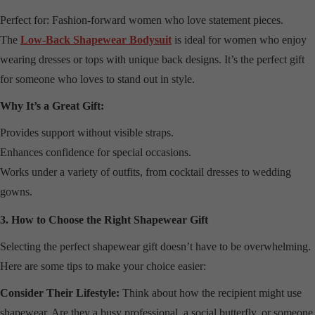
Perfect for: Fashion-forward women who love statement pieces.
The
Low-Back Shapewear Bodysuit
is ideal for women who enjoy
wearing dresses or tops with unique back designs. It’s the perfect gift
for someone who loves to stand out in style.
Why It’s a Great Gift:
Provides support without visible straps.
Enhances confidence for special occasions.
Works under a variety of outfits, from cocktail dresses to wedding
gowns.
3. How to Choose the Right Shapewear Gift
Selecting the perfect shapewear gift doesn’t have to be overwhelming.
Here are some tips to make your choice easier:
Consider Their Lifestyle:
Think about how the recipient might use
shapewear. Are they a busy professional, a social butterfly, or someone