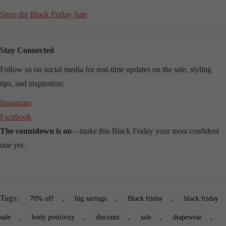
Shop the Black Friday Sale
Stay Connected
Follow us on social media for real-time updates on the sale, styling
tips, and inspiration:
Instagram
Facebook
The countdown is on
—make this Black Friday your most confident
one yet.
Tags:
,
,
,
70% off
big savings
Black friday
black friday
,
,
,
,
,
sale
body positivity
discount
sale
shapewear