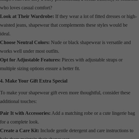
who loves casual comfort?
Look at Their Wardrobe:
If they wear a lot of fitted dresses or high-
waisted jeans, shapewear that complements these styles would be
ideal.
Choose Neutral Colors:
Nude or black shapewear is versatile and
works well under most outfits.
Opt for Adjustable Features:
Pieces with adjustable straps or
multiple sizing options ensure a better fit.
4. Make Your Gift Extra Special
To make your shapewear gift even more thoughtful, consider these
additional touches:
Pair It with Accessories:
Add a matching robe or a cute lingerie bag
for a complete look.
Create a Care Kit:
Include gentle detergent and care instructions to