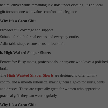
natural curves while remaining invisible under clothing. It’s an ideal
gift for someone who values comfort and elegance.
Why It’s a Great Gift:
Provides full coverage and support.
Suitable for both formal events and everyday outfits.
Adjustable straps ensure a customizable fit.
b. High-Waisted Shaper Shorts
Perfect for: Busy moms, professionals, or anyone who loves a polished
look.
The
High-Waisted Shaper Shorts
are designed to offer tummy
control and a smooth silhouette, making them a go-to for skirts, pants,
and dresses. These are especially great for women who appreciate
practical gifts they can wear regularly.
Why It’s a Great Gift: