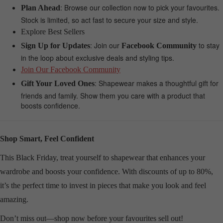
: Browse our collection now to pick your favourites.
Plan Ahead
Stock is limited, so act fast to secure your size and style.
Explore Best Sellers
: Join our
to stay
Sign Up for Updates
Facebook Community
in the loop about exclusive deals and styling tips.
Join Our Facebook Community
: Shapewear makes a thoughtful gift for
Gift Your Loved Ones
friends and family. Show them you care with a product that
boosts confidence.
Shop Smart, Feel Confident
This Black Friday, treat yourself to shapewear that enhances your
wardrobe and boosts your confidence. With discounts of up to 80%,
it’s the perfect time to invest in pieces that make you look and feel
amazing.
Don’t miss out—shop now before your favourites sell out!