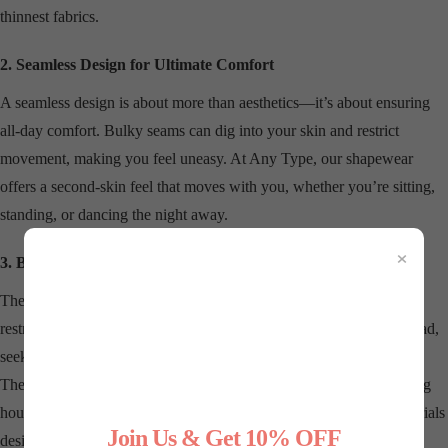
thinnest fabrics.
2. Seamless Design for Ultimate Comfort
A seamless design is about more than aesthetics—it’s about ensuring
all-day comfort. Bulky seams can dig into your skin and restrict
movement, making you feel uneasy. At Any Type, our shapewear
offers a second-skin feel that moves with you, whether you’re sitting,
standing, or dancing the night away.
×
3. Breathable, Comfortable Fabrics
The right shapewear should never feel like a compromise. Cheap,
restrictive materials can leave you sweaty and uncomfortable. Instead,
seek shapewear made from breathable, moisture-wicking fabrics.
These materials keep you cool, dry, and supported, even during long
hours or in warm weather. Our collection prioritizes premium materials
Join Us & Get 10% OFF
designed for all-day wear.