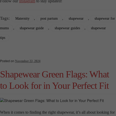
Follow our
Instagram
to stay updated!
Tags:
,
,
,
Maternity
post partum
shapewear
shapewear for
,
,
,
mums
shapewear guide
shapewear guides
shapewear
tips
Posted on
November 22, 2024
Shapewear Green Flags: What
to Look for in Your Perfect Fit
When it comes to finding the right shapewear, it’s all about looking for