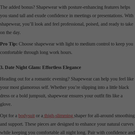
The added bonus? Shapewear with posture-enhancing features helps
you stand tall and exude confidence in meetings or presentations. With
shapewear, you’ll look and feel professional, poised, and ready to take
on the day.
Pro Tip:
Choose shapewear with light to medium control to keep you
comfortable through long work hours.
3. Date Night Glam: Effortless Elegance
Heading out for a romantic evening? Shapewear can help you feel like
your most glamorous self. Whether you’re slipping into a little black
dress or a bold jumpsuit, shapewear ensures your outfit fits like a
glove.
Opt for a
bodysuit
or a
thigh-slimming
shaper for all-around smoothing
and support. These pieces are designed to enhance your natural curves
while keeping you comfortable all night long. Pair with confidence and