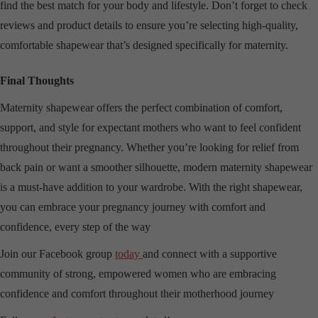
find the best match for your body and lifestyle. Don’t forget to check
reviews and product details to ensure you’re selecting high-quality,
comfortable shapewear that’s designed specifically for maternity.
Final Thoughts
Maternity shapewear offers the perfect combination of comfort,
support, and style for expectant mothers who want to feel confident
throughout their pregnancy. Whether you’re looking for relief from
back pain or want a smoother silhouette, modern maternity shapewear
is a must-have addition to your wardrobe. With the right shapewear,
you can embrace your pregnancy journey with comfort and
confidence, every step of the way
Join our Facebook group
today
and connect with a supportive
community of strong, empowered women who are embracing
confidence and comfort throughout their motherhood journey