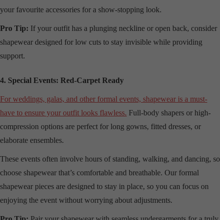
your favourite accessories for a show-stopping look.
Pro Tip:
If your outfit has a plunging neckline or open back, consider
shapewear designed for low cuts to stay invisible while providing
support.
4. Special Events: Red-Carpet Ready
For weddings, galas, and other formal events, shapewear is a must-
have to ensure your outfit looks flawless.
Full-body shapers or high-
compression options are perfect for long gowns, fitted dresses, or
elaborate ensembles.
These events often involve hours of standing, walking, and dancing, so
choose shapewear that’s comfortable and breathable. Our formal
shapewear pieces are designed to stay in place, so you can focus on
enjoying the event without worrying about adjustments.
Pro Tip:
Pair your shapewear with seamless undergarments for a truly