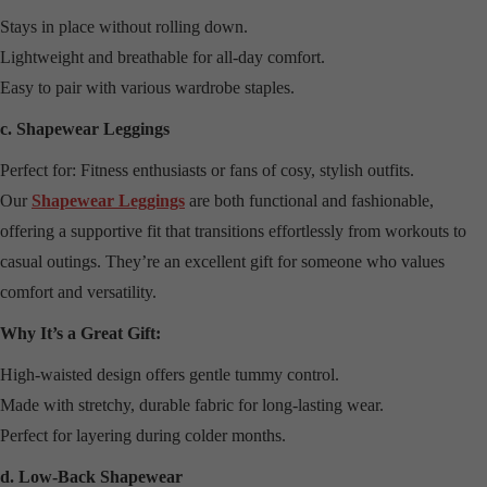
Stays in place without rolling down.
Lightweight and breathable for all-day comfort.
Easy to pair with various wardrobe staples.
c. Shapewear Leggings
Perfect for: Fitness enthusiasts or fans of cosy, stylish outfits.
Our
Shapewear Leggings
are both functional and fashionable,
offering a supportive fit that transitions effortlessly from workouts to
casual outings. They’re an excellent gift for someone who values
comfort and versatility.
Why It’s a Great Gift:
High-waisted design offers gentle tummy control.
Made with stretchy, durable fabric for long-lasting wear.
Perfect for layering during colder months.
d. Low-Back Shapewear