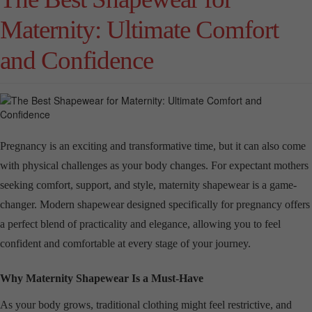
Maternity: Ultimate Comfort
and Confidence
Pregnancy is an exciting and transformative time, but it can also come
with physical challenges as your body changes. For expectant mothers
seeking comfort, support, and style, maternity shapewear is a game-
changer. Modern shapewear designed specifically for pregnancy offers
a perfect blend of practicality and elegance, allowing you to feel
confident and comfortable at every stage of your journey.
Why Maternity Shapewear Is a Must-Have
As your body grows, traditional clothing might feel restrictive, and