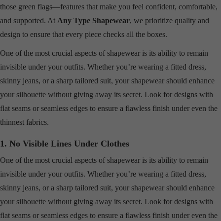
those green flags—features that make you feel confident, comfortable,
and supported. At
Any Type Shapewear
, we prioritize quality and
design to ensure that every piece checks all the boxes.
One of the most crucial aspects of shapewear is its ability to remain
invisible under your outfits. Whether you’re wearing a fitted dress,
skinny jeans, or a sharp tailored suit, your shapewear should enhance
your silhouette without giving away its secret. Look for designs with
flat seams or seamless edges to ensure a flawless finish under even the
thinnest fabrics.
1. No Visible Lines Under Clothes
One of the most crucial aspects of shapewear is its ability to remain
invisible under your outfits. Whether you’re wearing a fitted dress,
skinny jeans, or a sharp tailored suit, your shapewear should enhance
your silhouette without giving away its secret. Look for designs with
flat seams or seamless edges to ensure a flawless finish under even the