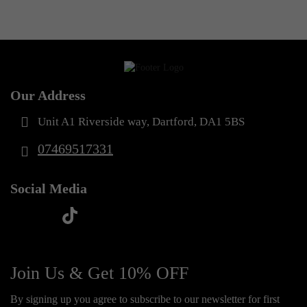
Our Address
Unit A1 Riverside way, Dartford, DA1 5BS
07469517331
Social Media
t
f
y
i
i
a
o
n
k
c
u
s
Join Us & Get 10% OFF
t
e
t
t
o
By signing up you agree to subscribe to our newsletter for first