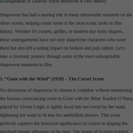
Shapewear has had a starring role in many memorable moments on the
silver screen, helping create some of the most iconic looks in film
history. Whether it’s corsets, girdles, or modern-day body shapers,
these undergarments have not only shaped the characters who wore
them but also left a lasting impact on fashion and pop culture. Let’s
take a cinematic journey through some of the most unforgettable
shapewear moments in film.
1. “Gone with the Wind” (1939) – The Corset Scene
No discussion of shapewear in cinema is complete without mentioning
the famous corset-lacing scene in
Gone with the Wind
. Scarlett O’Hara,
played by Vivien Leigh, is tightly laced into her corset by her maid,
tightening her waist to fit into her antebellum dresses. This scene
perfectly captures the historical significance of corsets in shaping the
idealized female silhouette of the time. The image of Scarlett holding