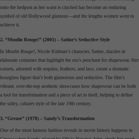
onto the bedpost as her waist is cinched has become an enduring
symbol of old Hollywood glamour—and the lengths women went to
achieve it.
2. “Moulin Rouge!” (2001) – Satine’s Seductive Style
In
Moulin Rouge!
, Nicole Kidman’s character, Satine, dazzles in
elaborate costumes that highlight the era’s penchant for shapewear. Her
corsets, adorned with sequins, feathers, and lace, create a dramatic
hourglass figure that’s both glamorous and seductive. The film’s
vibrant, over-the-top aesthetic showcases how shapewear can be both
a tool for transformation and a piece of art in itself, helping to define
the sultry, cabaret style of the late 19th century.
3. “Grease” (1978) – Sandy’s Transformation
One of the most famous fashion reveals in movie history happens in
Grease
when Sandy, played by Olivia Newton-John, sheds her good-