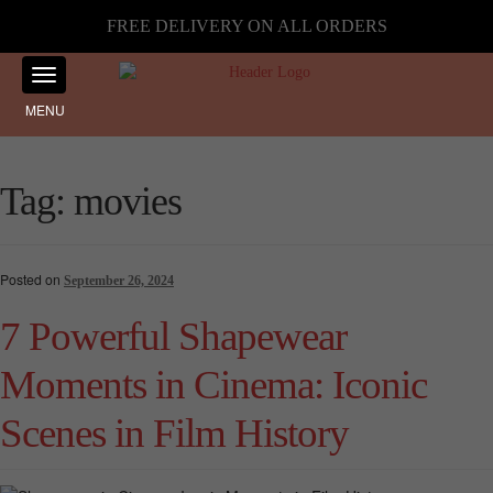
FREE DELIVERY ON ALL ORDERS
MENU
Tag:
movies
Posted on
September 26, 2024
7 Powerful Shapewear
Moments in Cinema: Iconic
Scenes in Film History