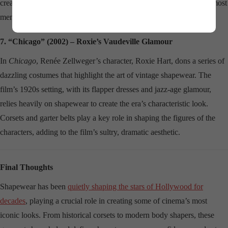
creating a timelessly elegant silhouette that has become one of the most
memorable moments in film fashion history.
7. “Chicago” (2002) – Roxie’s Vaudeville Glamour
In
Chicago
, Renée Zellweger’s character, Roxie Hart, dons a series of
dazzling costumes that highlight the art of vintage shapewear. The
film’s 1920s setting, with its flapper dresses and jazz-age glamour,
relies heavily on shapewear to create the era’s characteristic look.
Corsets and garter belts play a key role in shaping the figures of the
characters, adding to the film’s sultry, dramatic aesthetic.
Final Thoughts
Shapewear has been
quietly shaping the stars of Hollywood for
decades
, playing a crucial role in creating some of cinema’s most
iconic looks. From historical corsets to modern body shapers, these