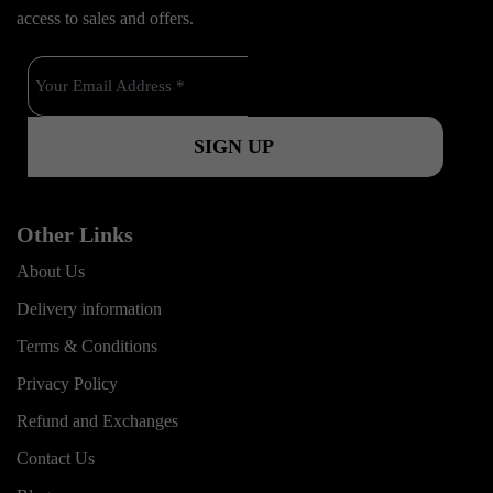
b
u
a
k
access to sales and offers.
o
b
g
o
e
r
k
a
m
Other Links
About Us
Delivery information
Terms & Conditions
Privacy Policy
Refund and Exchanges
Contact Us