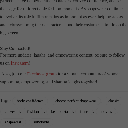
garments have helped define characters, convey confidence, and set
the stage for unforgettable fashion moments. As shapewear continues
to evolve, its role in film remains as important as ever, helping actors
and actresses bring their characters—and their costumes—to life on the
big screen.
Stay Connected!
For more updates, laughs, and empowering content, be sure to follow
us on
Instagram
!
Also, join our
Facebook group
for a vibrant community of women
supporting, empowering, and sharing laughs together!
Tags:
,
,
,
body confidence
choose perfect shapewear
classic
,
,
,
,
,
curves
fashion
fashionista
films
movies
,
shapewear
silhouette