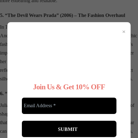
more endearing and relatable.
5. “The Devil Wears Prada” (2006) – The Fashion Overhaul
In
The Devil Wears Prada
, shapewear is the unsung hero behind
×
Andy’s (Anne Hathaway) transformation from frumpy assistant to chic
fashionista. While the film doesn’t explicitly focus on shapewear, it’s
implied through the seamless, polished looks she begins to wear after
her makeover. This subtle nod to the power of good undergarments
reflects the fashion industry’s reliance on shapewear to create perfect
silhouettes, highlighting its role in the creation of high-fashion looks.
Join Us & Get 10% OFF
6. “Pretty Woman” (1990) – The Red Dress
Julia Roberts’ iconic red dress in
Pretty Woman
is another example of
shapewear’s influence in cinema. The sleek, off-the-shoulder gown
that Vivian wears to the opera is a classic example of how shapewear
can enhance a look. The dress hugs her curves in all the right places,