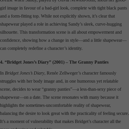
girl image in favour of a bad-girl look, complete with tight black pants
and a form-fitting top. While not explicitly shown, it’s clear that
shapewear played a role in achieving Sandy’s sleek, curve-hugging
silhouette. This transformation scene is all about empowerment and
confidence, showing how a change in style—and a little shapewear—
can completely redefine a character’s identity.
4. “Bridget Jones’s Diary” (2001) – The Granny Panties
In
Bridget Jones’s Diary
, Renée Zellweger’s character famously
struggles with her body image and, in one humorous yet relatable
scene, decides to wear “granny panties”—a less-than-sexy piece of
shapewear—on a date. The scene resonates with many because it
highlights the sometimes-uncomfortable reality of shapewear,
balancing the desire to look great with the practicality of feeling secure.
It’s a moment of vulnerability that makes Bridget’s character all the