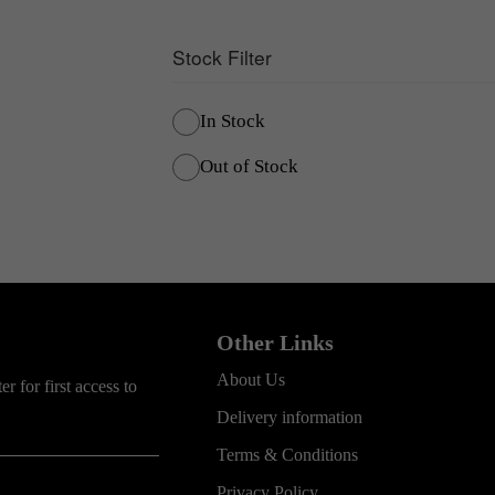
Stock Filter
In Stock
Out of Stock
Other Links
About Us
r for first access to
Delivery information
Terms & Conditions
Privacy Policy