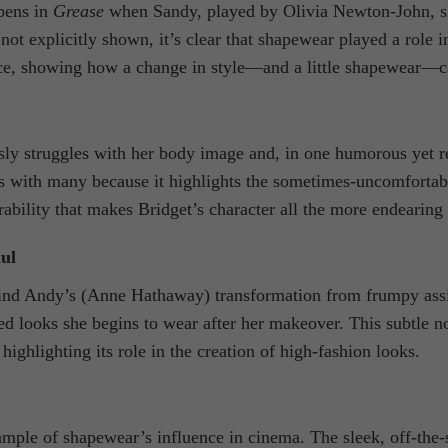
pens in
Grease
when Sandy, played by Olivia Newton-John, she
not explicitly shown, it’s clear that shapewear played a role 
e, showing how a change in style—and a little shapewear—can
ly struggles with her body image and, in one humorous yet r
with many because it highlights the sometimes-uncomfortable 
rability that makes Bridget’s character all the more endearing 
ul
ind Andy’s (Anne Hathaway) transformation from frumpy assista
ed looks she begins to wear after her makeover. This subtle n
highlighting its role in the creation of high-fashion looks.
mple of shapewear’s influence in cinema. The sleek, off-the-s