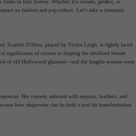
ooks in film history. Whether it’s corsets, girdles, or
mpact on fashion and pop culture. Let’s take a cinematic
nd
. Scarlett O’Hara, played by Vivien Leigh, is tightly laced
cal significance of corsets in shaping the idealized female
 symbol of old Hollywood glamour—and the lengths women went
hapewear. Her corsets, adorned with sequins, feathers, and
howcases how shapewear can be both a tool for transformation