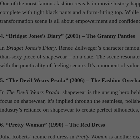
One of the most famous fashion reveals in movie history hap
complete with tight black pants and a form-fitting top. While 
transformation scene is all about empowerment and confidenc
4. “Bridget Jones’s Diary” (2001) – The Granny Panties
In
Bridget Jones’s Diary
, Renée Zellweger’s character famous
than-sexy piece of shapewear—on a date. The scene resonates 
with the practicality of feeling secure. It’s a moment of vulne
5. “The Devil Wears Prada” (2006) – The Fashion Overha
In
The Devil Wears Prada
, shapewear is the unsung hero beh
focus on shapewear, it’s implied through the seamless, polish
industry’s reliance on shapewear to create perfect silhouettes, 
6. “Pretty Woman” (1990) – The Red Dress
Julia Roberts’ iconic red dress in
Pretty Woman
is another exa