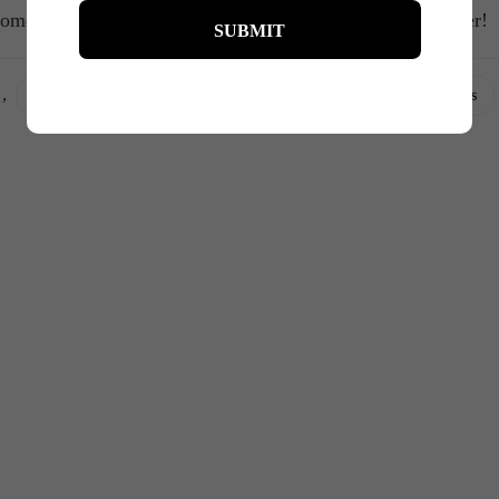
omen supporting, empowering, and sharing laughs together!
,
,
,
,
,
curves
fashion
fashionista
films
movies