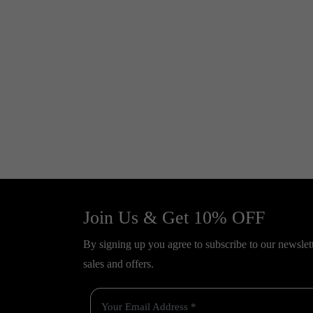
Join Us & Get 10% OFF
By signing up you agree to subscribe to our newslette
sales and offers.