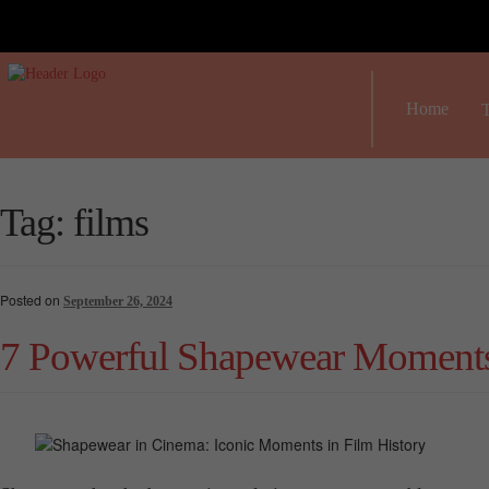
Home
T
Tag:
films
Posted on
September 26, 2024
7 Powerful Shapewear Moments 