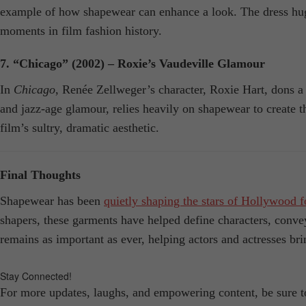
example of how shapewear can enhance a look. The dress hugs 
moments in film fashion history.
7. “Chicago” (2002) – Roxie’s Vaudeville Glamour
In
Chicago
, Renée Zellweger’s character, Roxie Hart, dons a s
and jazz-age glamour, relies heavily on shapewear to create the
film’s sultry, dramatic aesthetic.
Final Thoughts
Shapewear has been
quietly shaping the stars of Hollywood f
shapers, these garments have helped define characters, convey
remains as important as ever, helping actors and actresses br
Stay Connected!
For more updates, laughs, and empowering content, be sure 