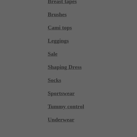
Breast tapes
Brushes
Cami tops
Leggings
Sale
Shaping Dress
Socks
Sportswear
Tummy control
Underwear