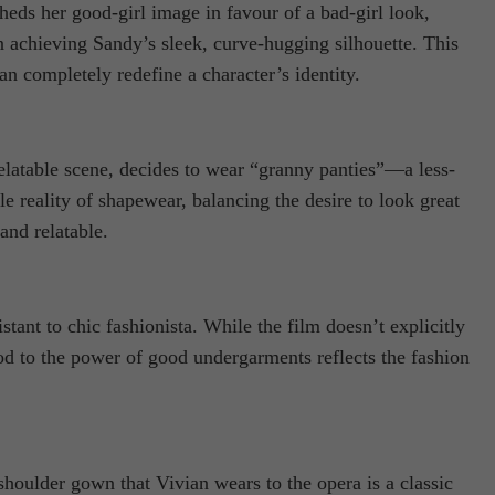
ds her good-girl image in favour of a bad-girl look,
in achieving Sandy’s sleek, curve-hugging silhouette. This
 completely redefine a character’s identity.
elatable scene, decides to wear “granny panties”—a less-
reality of shapewear, balancing the desire to look great
and relatable.
nt to chic fashionista. While the film doesn’t explicitly
od to the power of good undergarments reflects the fashion
houlder gown that Vivian wears to the opera is a classic