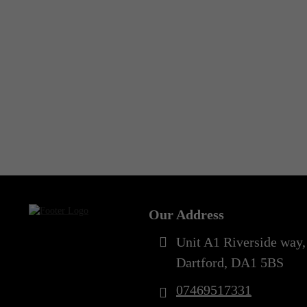
Our Address
Unit A1 Riverside way,
Dartford, DA1 5BS
07469517331