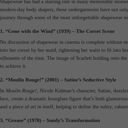
Shapewear has had a starring role in many memorable moments o
modern-day body shapers, these undergarments have not only s
journey through some of the most unforgettable shapewear m
1. “Gone with the Wind” (1939) – The Corset Scene
No discussion of shapewear in cinema is complete without me
into her corset by her maid, tightening her waist to fit into h
silhouette of the time. The image of Scarlett holding onto
to achieve it.
2. “Moulin Rouge!” (2001) – Satine’s Seductive Style
In
Moulin Rouge!
, Nicole Kidman’s character, Satine, dazzles
lace, create a dramatic hourglass figure that’s both glamorou
and a piece of art in itself, helping to define the sultry, cabare
3. “Grease” (1978) – Sandy’s Transformation