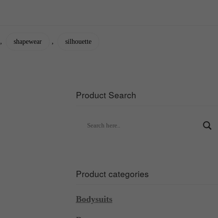
,
,
shapewear
silhouette
Product Search
Product categories
Bodysuits