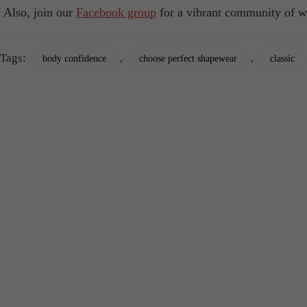
Also, join our
Facebook group
for a vibrant community of w
Tags:
,
,
body confidence
choose perfect shapewear
classic