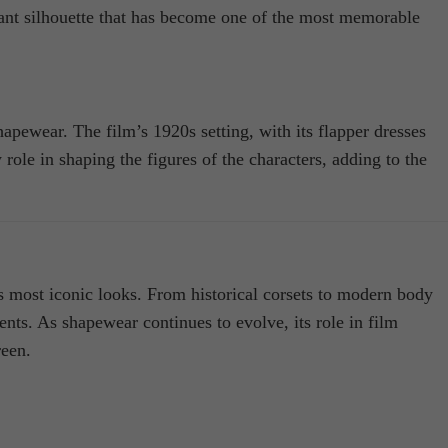
gant silhouette that has become one of the most memorable
hapewear. The film’s 1920s setting, with its flapper dresses
 role in shaping the figures of the characters, adding to the
’s most iconic looks. From historical corsets to modern body
nts. As shapewear continues to evolve, its role in film
reen.