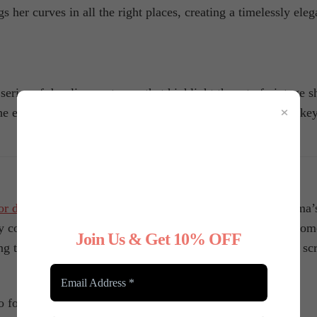
her curves in all the right places, creating a timelessly ele
eries of dazzling costumes that highlight the art of vintage s
×
 era’s characteristic look. Corsets and garter belts play a key
or decades
, playing a crucial role in creating some of cinema
 confidence, and set the stage for unforgettable fashion mome
Join Us & Get 10% OFF
ing their characters—and their costumes—to life on the big sc
to follow us on
Instagram
!