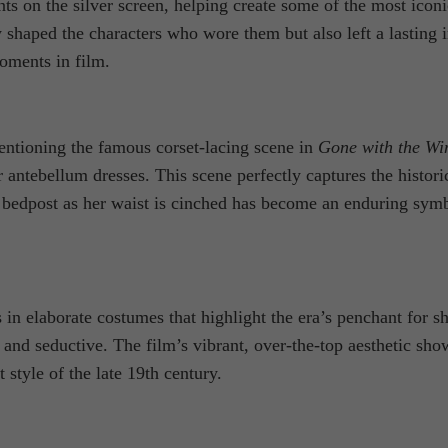
n the silver screen, helping create some of the most iconic l
haped the characters who wore them but also left a lasting i
oments in film.
ntioning the famous corset-lacing scene in
Gone with the Wi
er antebellum dresses. This scene perfectly captures the histori
 the bedpost as her waist is cinched has become an enduring
 in elaborate costumes that highlight the era’s penchant for s
s and seductive. The film’s vibrant, over-the-top aesthetic s
t style of the late 19th century.