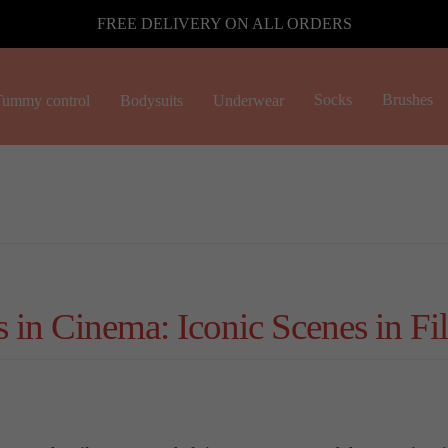
FREE DELIVERY ON ALL ORDERS
Socks
Brushes
ummy control
Bodysuits
Underwear
in Cinema: Iconic Scenes in Fi