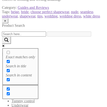
Category:
Guides and Reviews
Tags:
beige
,
bride
,
choose perfect shapewear
,
nude
,
seamless
underwear
,
shapewear
,
tips
,
wedding
,
wedding dress
,
white dress
✕
Product Search
Product categories
Exact matches only
Bodysuits
Search in title
Breast tapes
Brushes
Search in content
Cami tops
Leggings
Sale
Shaping Dress
Socks
Sportswear
Tummy control
Underwear