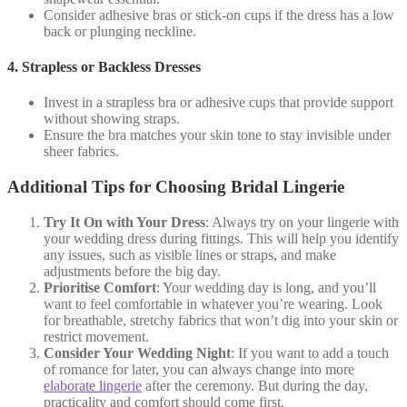
Consider adhesive bras or stick-on cups if the dress has a low
back or plunging neckline.
4.
Strapless or Backless Dresses
Invest in a strapless bra or adhesive cups that provide support
without showing straps.
Ensure the bra matches your skin tone to stay invisible under
sheer fabrics.
Additional Tips for Choosing Bridal Lingerie
Try It On with Your Dress
: Always try on your lingerie with
your wedding dress during fittings. This will help you identify
any issues, such as visible lines or straps, and make
adjustments before the big day.
Prioritise Comfort
: Your wedding day is long, and you’ll
want to feel comfortable in whatever you’re wearing. Look
for breathable, stretchy fabrics that won’t dig into your skin or
restrict movement.
Consider Your Wedding Night
: If you want to add a touch
of romance for later, you can always change into more
elaborate lingerie
after the ceremony. But during the day,
practicality and comfort should come first.