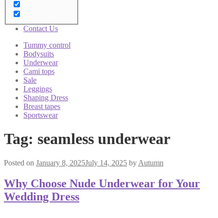
Brushes
Sale
Blog
Contact Us
Tummy control
Bodysuits
Underwear
Cami tops
Sale
Leggings
Shaping Dress
Breast tapes
Sportswear
Tag:
seamless underwear
Posted on
January 8, 2025
July 14, 2025
by
Autumn
Why Choose Nude Underwear for Your
Wedding Dress