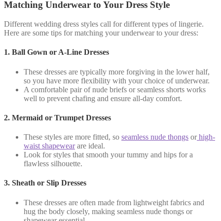
Matching Underwear to Your Dress Style
Different wedding dress styles call for different types of lingerie.
Here are some tips for matching your underwear to your dress:
1.
Ball Gown or A-Line Dresses
These dresses are typically more forgiving in the lower half,
so you have more flexibility with your choice of underwear.
A comfortable pair of nude briefs or seamless shorts works
well to prevent chafing and ensure all-day comfort.
2.
Mermaid or Trumpet Dresses
These styles are more fitted, so
seamless nude thongs
or
high-
waist shapewear
are ideal.
Look for styles that smooth your tummy and hips for a
flawless silhouette.
3.
Sheath or Slip Dresses
These dresses are often made from lightweight fabrics and
hug the body closely, making seamless nude thongs or
shapewear essential.