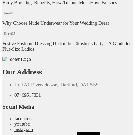
Body Brushing: Benefits, How-To, and Must-Have Brushes
Jan/08
Why Choose Nude Underwear for Your Wedding Dress
Dec/05
Festive Fashion: Dressing Up for the Christmas Party – A Guide for
Plus-Size Ladies
Our Address
Unit A1 Riverside way, Dartford, DA1 5BS
07469517331
Social Media
facebook
youtube
instagram