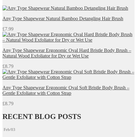
Any Type Shapewear Natural Bamboo Detangling Hair Brush
£
7.99
Any Type Shapewear Ergonomic Oval Hard Bristle Body Brush –
Natural Wood Exfoliator for Dry or Wet Use
£
8.79
Any Type Shapewear Ergonomic Oval Soft Bristle Body Brush –
Gentle Exfoliator with Cotton Strap
£
8.79
RECENT BLOG POSTS
Feb/03