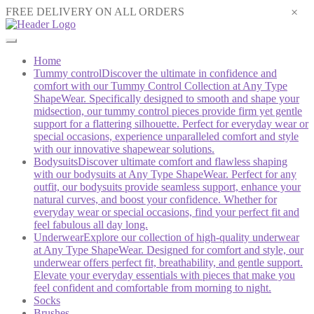
×
FREE DELIVERY ON ALL ORDERS
Home
Tummy control
Discover the ultimate in confidence and
comfort with our Tummy Control Collection at Any Type
ShapeWear. Specifically designed to smooth and shape your
midsection, our tummy control pieces provide firm yet gentle
support for a flattering silhouette. Perfect for everyday wear or
special occasions, experience unparalleled comfort and style
with our innovative shapewear solutions.
Bodysuits
Discover ultimate comfort and flawless shaping
with our bodysuits at Any Type ShapeWear. Perfect for any
outfit, our bodysuits provide seamless support, enhance your
natural curves, and boost your confidence. Whether for
everyday wear or special occasions, find your perfect fit and
feel fabulous all day long.
Underwear
Explore our collection of high-quality underwear
at Any Type ShapeWear. Designed for comfort and style, our
underwear offers perfect fit, breathability, and gentle support.
Elevate your everyday essentials with pieces that make you
feel confident and comfortable from morning to night.
Socks
Brushes