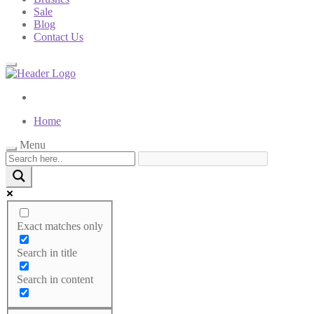
Sale
Blog
Contact Us
Home
Menu
Menu
Exact matches only
Categories
Search in title
Home Page
Tummy control
Search in content
Bodysuits
Socks
Underwear