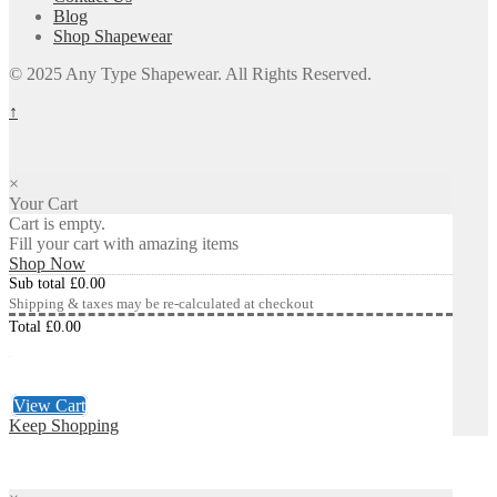
Blog
Shop Shapewear
© 2025 Any Type Shapewear. All Rights Reserved.
↑
×
Your Cart
Cart is empty.
Fill your cart with amazing items
Shop Now
Sub total
£
0.00
Shipping & taxes may be re-calculated at checkout
Total
£
0.00
Checkout
£
0.00
View Cart
Keep Shopping