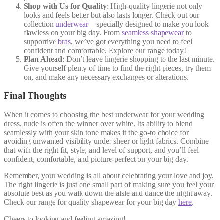
Shop with Us for Quality
: High-quality lingerie not only
looks and feels better but also lasts longer. Check out our
collection
underwear
—specially designed to make you look
flawless on your big day. From
seamless shapewear
to
supportive
bras
, we’ve got everything you need to feel
confident and comfortable. Explore our range today!
Plan Ahead
: Don’t leave lingerie shopping to the last minute.
Give yourself plenty of time to find the right pieces, try them
on, and make any necessary exchanges or alterations.
Final Thoughts
When it comes to choosing the best underwear for your wedding
dress, nude is often the winner over white. Its ability to blend
seamlessly with your skin tone makes it the go-to choice for
avoiding unwanted visibility under sheer or light fabrics. Combine
that with the right fit, style, and level of support, and you’ll feel
confident, comfortable, and picture-perfect on your big day.
Remember, your wedding is all about celebrating your love and joy.
The right lingerie is just one small part of making sure you feel your
absolute best as you walk down the aisle and dance the night away.
Check our range for quality shapewear for your big day
here
.
Cheers to looking and feeling amazing!