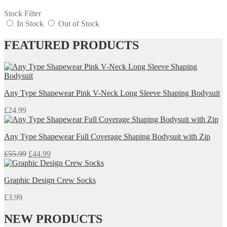
Stock Filter
In Stock
Out of Stock
FEATURED PRODUCTS
Any Type Shapewear Pink V-Neck Long Sleeve Shaping Bodysuit
£
24.99
Any Type Shapewear Full Coverage Shaping Bodysuit with Zip
Original
Current
£
55.99
£
44.99
price
price
was:
is:
Graphic Design Crew Socks
£55.99.
£44.99.
£
3.99
NEW PRODUCTS