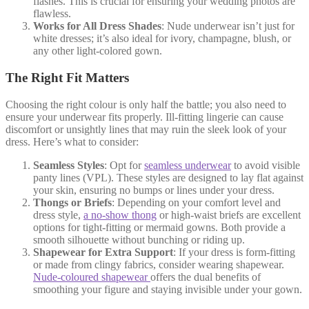
flashes. This is crucial for ensuring your wedding photos are
flawless.
Works for All Dress Shades
: Nude underwear isn’t just for
white dresses; it’s also ideal for ivory, champagne, blush, or
any other light-colored gown.
The Right Fit Matters
Choosing the right colour is only half the battle; you also need to
ensure your underwear fits properly. Ill-fitting lingerie can cause
discomfort or unsightly lines that may ruin the sleek look of your
dress. Here’s what to consider:
Seamless Styles
: Opt for
seamless underwear
to avoid visible
panty lines (VPL). These styles are designed to lay flat against
your skin, ensuring no bumps or lines under your dress.
Thongs or Briefs
: Depending on your comfort level and
dress style,
a no-show thong
or high-waist briefs are excellent
options for tight-fitting or mermaid gowns. Both provide a
smooth silhouette without bunching or riding up.
Shapewear for Extra Support
: If your dress is form-fitting
or made from clingy fabrics, consider wearing shapewear.
Nude-coloured shapewear
offers the dual benefits of
smoothing your figure and staying invisible under your gown.