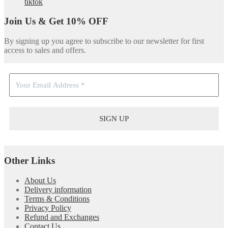
tiktok
Join Us & Get 10% OFF
By signing up you agree to subscribe to our newsletter for first
access to sales and offers.
Other Links
About Us
Delivery information
Terms & Conditions
Privacy Policy
Refund and Exchanges
Contact Us