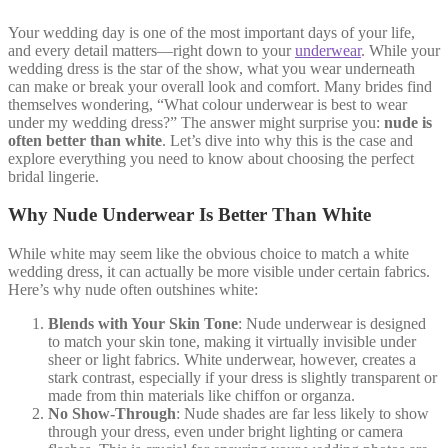
Your wedding day is one of the most important days of your life,
and every detail matters—right down to your
underwear
. While your
wedding dress is the star of the show, what you wear underneath
can make or break your overall look and comfort. Many brides find
themselves wondering, “What colour underwear is best to wear
under my wedding dress?” The answer might surprise you:
nude is
often better than white
. Let’s dive into why this is the case and
explore everything you need to know about choosing the perfect
bridal lingerie.
Why Nude Underwear Is Better Than White
While white may seem like the obvious choice to match a white
wedding dress, it can actually be more visible under certain fabrics.
Here’s why nude often outshines white:
Blends with Your Skin Tone
: Nude underwear is designed
to match your skin tone, making it virtually invisible under
sheer or light fabrics. White underwear, however, creates a
stark contrast, especially if your dress is slightly transparent or
made from thin materials like chiffon or organza.
No Show-Through
: Nude shades are far less likely to show
through your dress, even under bright lighting or camera